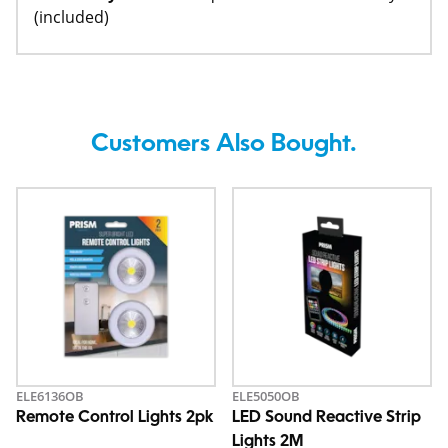
(included)
Customers Also Bought.
ELE6136OB
ELE5050OB
Remote Control Lights 2pk
LED Sound Reactive Strip
Lights 2M