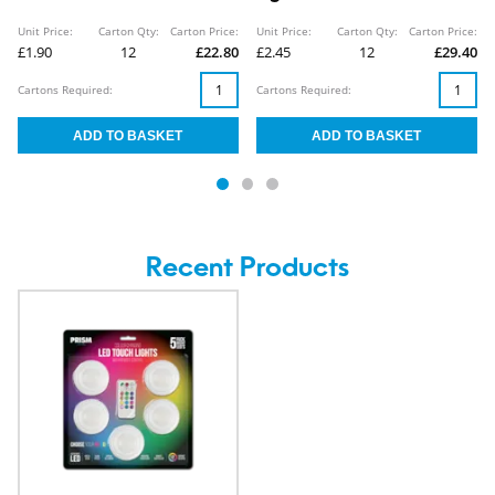
Unit Price:
Carton Qty:
Carton Price:
Unit Price:
Carton Qty:
Carton Price:
£1.90
12
£22.80
£2.45
12
£29.40
Cartons Required:
Cartons Required:
Recent Products