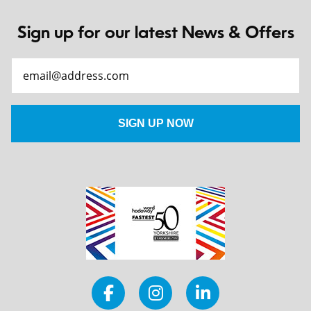
Sign up for our latest News & Offers