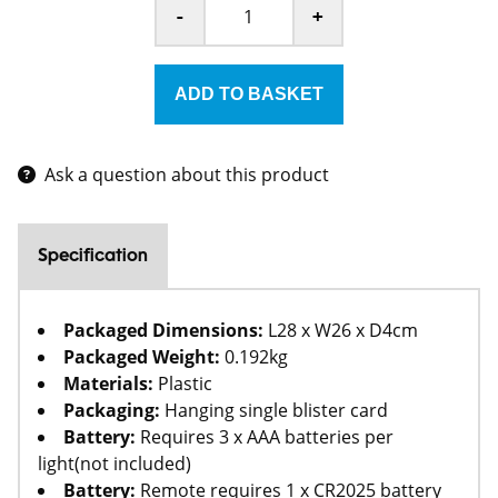
-
+
Ask a question about this product
Specification
Packaged Dimensions:
L28 x W26 x D4cm
Packaged Weight:
0.192kg
Materials:
Plastic
Packaging:
Hanging single blister card
Battery:
Requires 3 x AAA batteries per
light(not included)
Battery:
Remote requires 1 x CR2025 battery