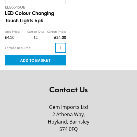
ELE6645OB
LED Colour Changing
Touch Lights 5pk
Unit Price:
Carton Qty:
Carton Price:
£4.50
12
£54.00
Cartons Required:
Contact Us
Gem Imports Ltd
2 Athena Way,
Hoyland, Barnsley
S74 0FQ