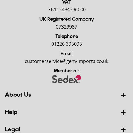
VAT
GB113484336000
UK Registered Company
07329987
Telephone
01226 395095
Email
customerservice@gem-imports.co.uk
Member of:
About Us
Help
Legal