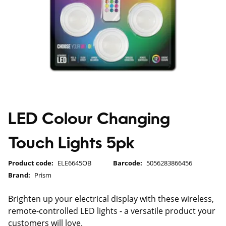
LED Colour Changing
Touch Lights 5pk
Product code:
ELE6645OB
Barcode:
5056283866456
Brand:
Prism
Brighten up your electrical display with these wireless,
remote-controlled LED lights - a versatile product your
customers will love.