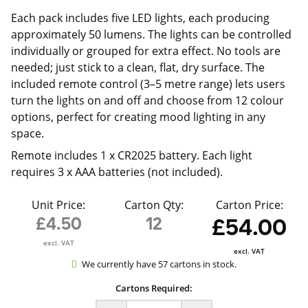
Each pack includes five LED lights, each producing
approximately 50 lumens. The lights can be controlled
individually or grouped for extra effect. No tools are
needed; just stick to a clean, flat, dry surface. The
included remote control (3–5 metre range) lets users
turn the lights on and off and choose from 12 colour
options, perfect for creating mood lighting in any
space.
Remote includes 1 x CR2025 battery. Each light
requires 3 x AAA batteries (not included).
Unit Price:
Carton Qty:
Carton Price:
£4.50
12
£54.00
excl. VAT
excl. VAT
We currently have 57 cartons in stock.
Cartons Required: