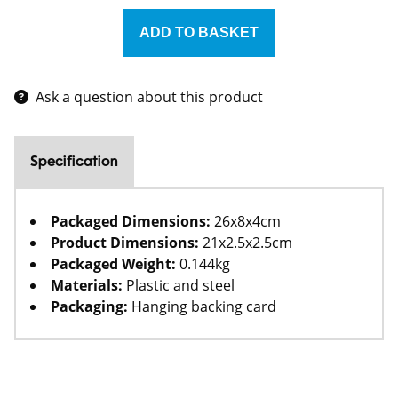
Ask a question about this product
Specification
Packaged Dimensions:
26x8x4cm
Product Dimensions:
21x2.5x2.5cm
Packaged Weight:
0.144kg
Materials:
Plastic and steel
Packaging:
Hanging backing card