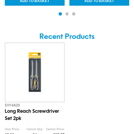
Recent Products
DIY4420
Long Reach Screwdriver
Set 2pk
Unit Price:
Carton Qty:
Carton Price: