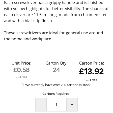
Each screwdriver has a grippy handle and is finished
with yellow highlights for better visibility. The shanks of
each driver are 11.5cm long, made from chromed steel
and with a black tip finish.
These screwdrivers are ideal for general use around
the home and workplace.
Unit Price:
Carton Qty:
Carton Price:
£0.58
24
£13.92
excl. VAT
excl. VAT
We currently have over 200 cartons in stock.
Cartons Required:
-
+