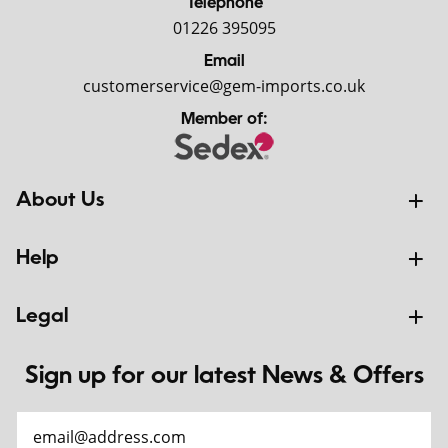
Telephone
01226 395095
Email
customerservice@gem-imports.co.uk
Member of:
About Us
Help
Legal
Sign up for our latest News & Offers