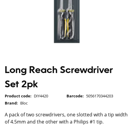
Long Reach Screwdriver
Set 2pk
Product code:
DIY4420
Barcode:
5056170344203
Brand:
Bloc
A pack of two screwdrivers, one slotted with a tip width
of 4.5mm and the other with a Philips #1 tip.