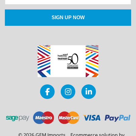
©
2026
GEM Imports
Ecommerce solution by