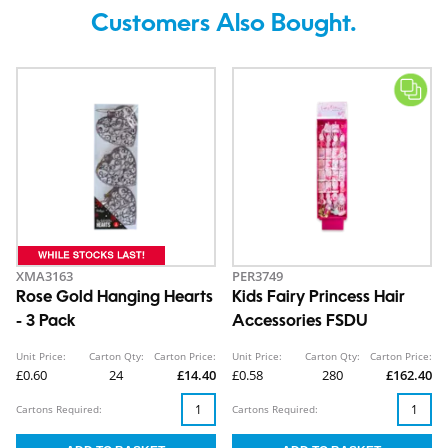
Customers Also Bought.
XMA3163
PER3749
Rose Gold Hanging Hearts
Kids Fairy Princess Hair
- 3 Pack
Accessories FSDU
Unit Price:
Carton Qty:
Carton Price:
Unit Price:
Carton Qty:
Carton Price:
£0.60
24
£14.40
£0.58
280
£162.40
Cartons Required:
Cartons Required: