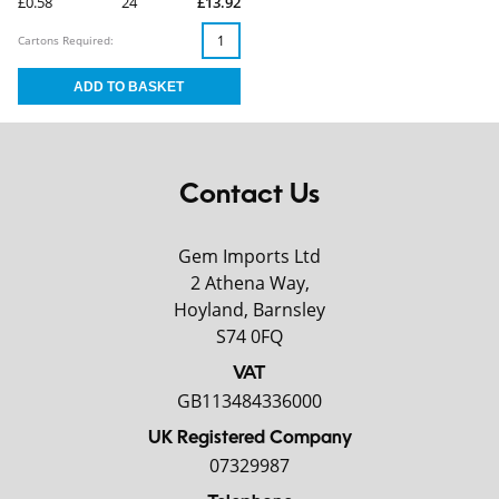
£0.58
24
£13.92
Cartons Required:
Contact Us
Gem Imports Ltd
2 Athena Way,
Hoyland, Barnsley
S74 0FQ
VAT
GB113484336000
UK Registered Company
07329987