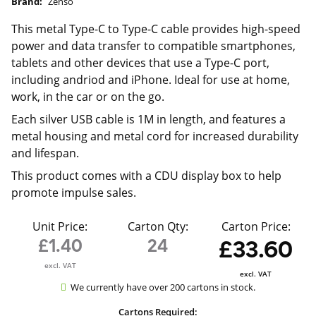
Brand:
Zenso
This metal Type-C to Type-C cable provides high-speed
power and data transfer to compatible smartphones,
tablets and other devices that use a Type-C port,
including andriod and iPhone. Ideal for use at home,
work, in the car or on the go.
Each silver USB cable is 1M in length, and features a
metal housing and metal cord for increased durability
and lifespan.
This product comes with a CDU display box to help
promote impulse sales.
Unit Price:
Carton Qty:
Carton Price:
£1.40
24
£33.60
excl. VAT
excl. VAT
We currently have over 200 cartons in stock.
Cartons Required: