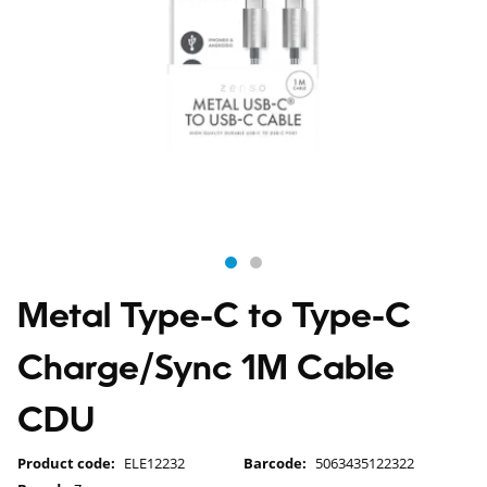
Metal Type-C to Type-C
Charge/Sync 1M Cable
CDU
Product code:
ELE12232
Barcode:
5063435122322