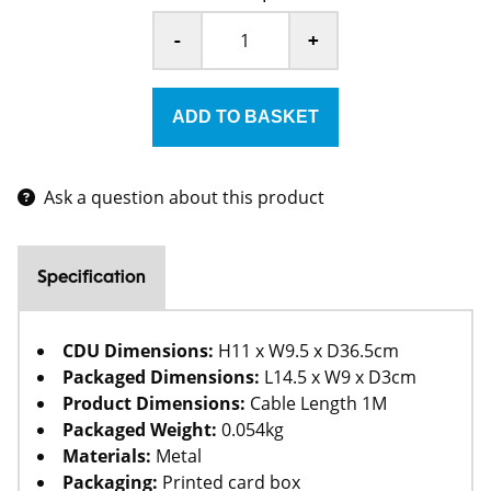
-
+
Ask a question about this product
Specification
CDU Dimensions:
H11 x W9.5 x D36.5cm
Packaged Dimensions:
L14.5 x W9 x D3cm
Product Dimensions:
Cable Length 1M
Packaged Weight:
0.054kg
Materials:
Metal
Packaging:
Printed card box