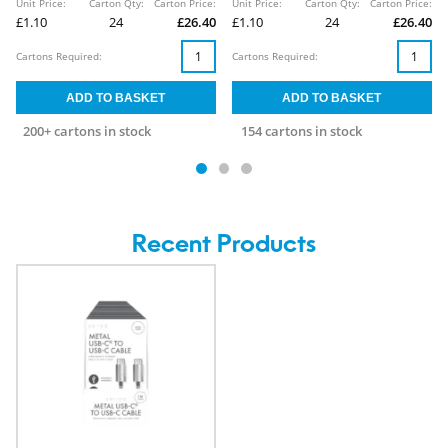
Unit Price:
Carton Qty:
Carton Price:
Unit Price:
Carton Qty:
Carton Price:
£1.10
24
£26.40
£1.10
24
£26.40
Cartons Required:
Cartons Required:
200+ cartons in stock
154 cartons in stock
Recent Products