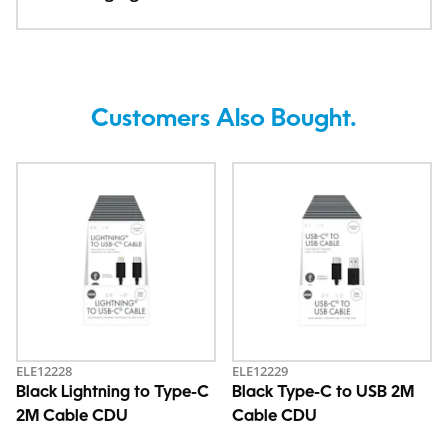
Customers Also Bought.
ELE12228
ELE12229
Black Lightning to Type-C
Black Type-C to USB 2M
2M Cable CDU
Cable CDU