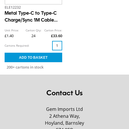
ELE12232
Metal Type-C to Type-C
Charge/Sync 1M Cable
CDU
Unit Price:
Carton Qty:
Carton Price:
£1.40
24
£33.60
Cartons Required:
200+ cartons in stock
Contact Us
Gem Imports Ltd
2 Athena Way,
Hoyland, Barnsley