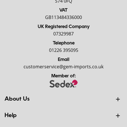
S74 0FQ
VAT
GB113484336000
UK Registered Company
07329987
Telephone
01226 395095
Email
customerservice@gem-imports.co.uk
Member of:
About Us
Help