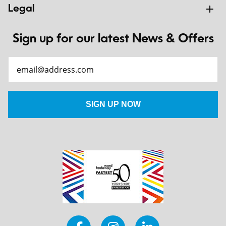
Legal
Sign up for our latest News & Offers