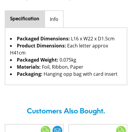
Info
Specification
Packaged Dimensions:
L16 x W22 x D1.5cm
Product Dimensions:
Each letter approx
H41cm
Packaged Weight:
0.075kg
Materials:
Foil, Ribbon, Paper
Packaging:
Hanging opp bag with card insert
Customers Also Bought.