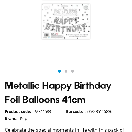
Metallic Happy Birthday
Foil Balloons 41cm
Product code:
PAR11583
Barcode:
5063435115836
Brand:
Pop
Celebrate the special moments in life with this pack of