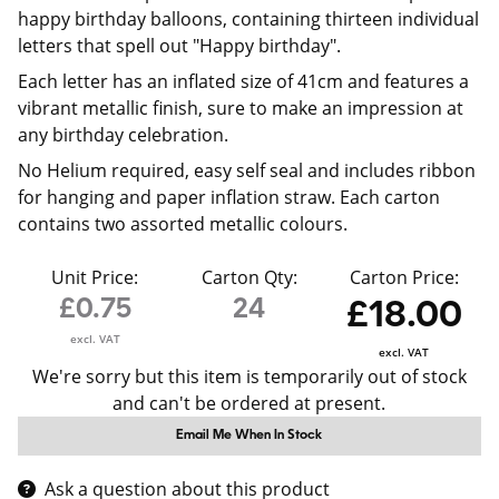
happy birthday balloons, containing thirteen individual
letters that spell out "Happy birthday".
Each letter has an inflated size of 41cm and features a
vibrant metallic finish, sure to make an impression at
any birthday celebration.
No Helium required, easy self seal and includes ribbon
for hanging and paper inflation straw. Each carton
contains two assorted metallic colours.
Unit Price:
Carton Qty:
Carton Price:
£0.75
24
£18.00
excl. VAT
excl. VAT
We're sorry but this item is temporarily out of stock
and can't be ordered at present.
Email Me When In Stock
Ask a question about this product