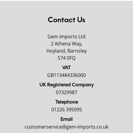
Contact Us
Gem Imports Ltd
2 Athena Way,
Hoyland, Barnsley
S74 0FQ
VAT
GB113484336000
UK Registered Company
07329987
Telephone
01226 395095
Email
customerservice@gem-imports.co.uk