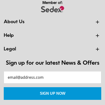
Member of:
About Us
Help
Legal
Sign up for our latest News & Offers