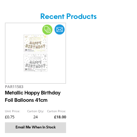
Recent Products
PAR11583
Metallic Happy Birthday
Foil Balloons 41cm
Unit Price:
Carton Qty:
Carton Price:
£0.75
24
£18.00
Email Me When In Stock