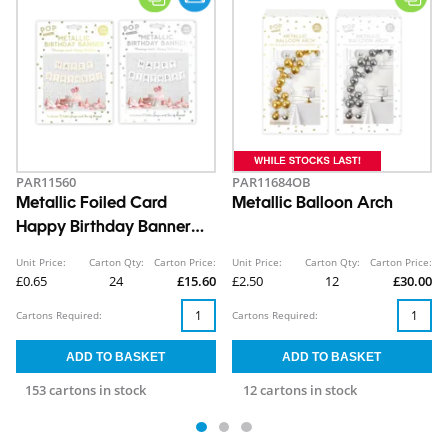
PAR11560
PAR11684OB
Metallic Foiled Card
Metallic Balloon Arch
Happy Birthday Banner
5M
Unit Price:
Carton Qty:
Carton Price:
Unit Price:
Carton Qty:
Carton Price:
£0.65
24
£15.60
£2.50
12
£30.00
Cartons Required:
Cartons Required:
153 cartons in stock
12 cartons in stock