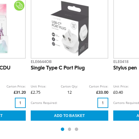
ELE6644OB
ELE0418
 CDU
Single Type C Port Plug
Stylus pen
Carton Price:
Unit Price:
Carton Qty:
Carton Price:
Unit Price:
£31.20
£2.75
12
£33.00
£0.40
Cartons Required:
Cartons Required