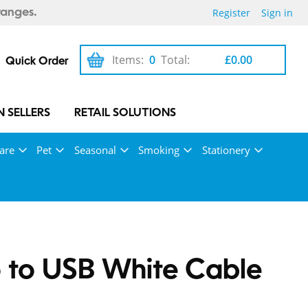
Register
Sign in
ranges.
Items:
0
Total:
£0.00
Quick Order
 SELLERS
RETAIL SOLUTIONS
are
Pet
Seasonal
Smoking
Stationery
 to USB White Cable