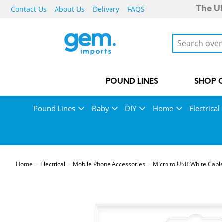
Contact Us
About Us
Delivery
FAQS
The UK
POUND LINES
SHOP 
Pound Lines
Baby
DIY
Home
Electrical
Home
Electrical
Mobile Phone Accessories
Micro to USB White Cabl