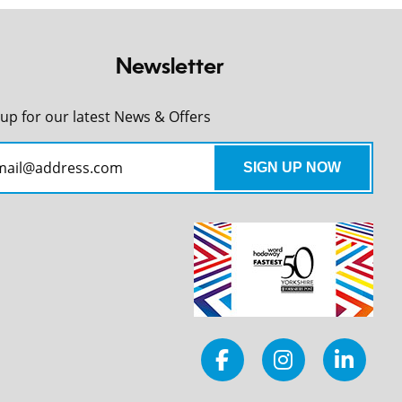
Newsletter
 up for our latest News & Offers