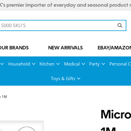
's premier importer of everyday and seasonal product 
OUR BRANDS
NEW ARRIVALS
EBAY/AMAZON
Household
Kitchen
Medical
Party
Personal C
Toys & Gifts
e 1M
Micro