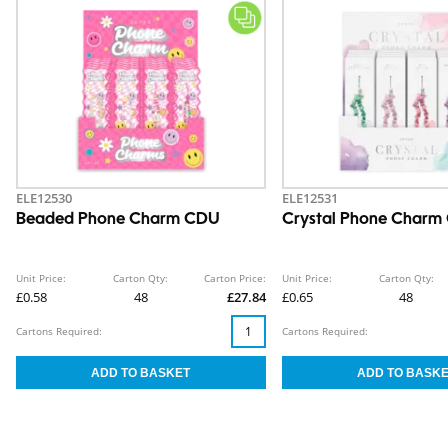
ELE12530
ELE12531
Beaded Phone Charm CDU
Crystal Phone Charm
Unit Price:
Carton Qty:
Carton Price:
Unit Price:
Carton Qty:
£0.58
48
£27.84
£0.65
48
Cartons Required:
Cartons Required: