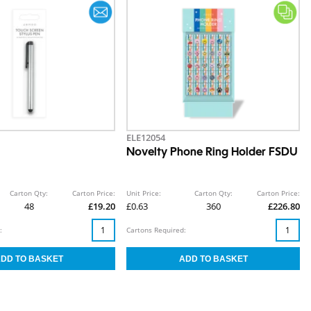
ELE12054
Novelty Phone Ring Holder FSDU
Carton Qty:
Carton Price:
Unit Price:
Carton Qty:
Carton Price:
48
£19.20
£0.63
360
£226.80
:
Cartons Required: