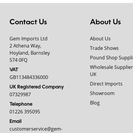
Contact Us
About Us
Gem Imports Ltd
About Us
2 Athena Way,
Trade Shows
Hoyland, Barnsley
Pound Shop Suppli
S74 0FQ
Wholesale Supplier
VAT
UK
GB113484336000
Direct Imports
UK Registered Company
Showroom
07329987
Blog
Telephone
01226 395095
Email
customerservice@gem-