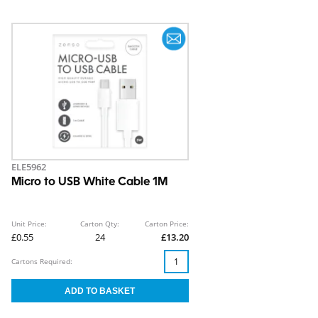
ELE5962
Micro to USB White Cable 1M
Unit Price:
Carton Qty:
Carton Price:
£0.55
24
£13.20
Cartons Required: