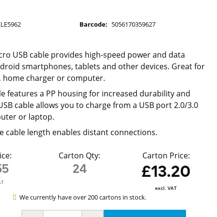
ELE5962
Barcode:
5056170359627
cro USB cable provides high-speed power and data
ndroid smartphones, tablets and other devices. Great for
r, home charger or computer.
e features a PP housing for increased durability and
 USB cable allows you to charge from a USB port 2.0/3.0
uter or laptop.
 cable length enables distant connections.
ice:
Carton Qty:
Carton Price:
55
24
£13.20
AT
excl. VAT
We currently have over 200 cartons in stock.