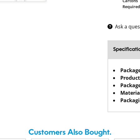
Cartons
Required
Ask a ques
Specificati
Packag
Product
Package
Materia
Packagi
Customers Also Bought.