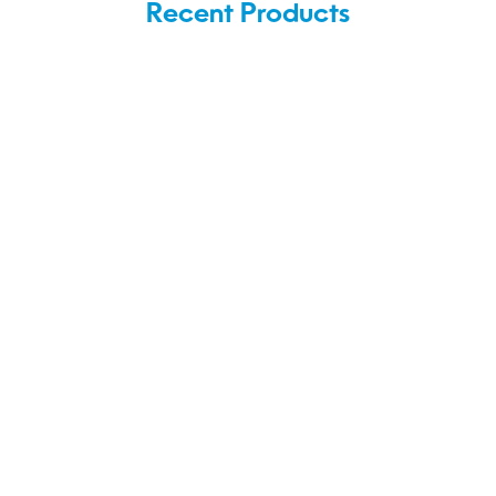
Recent Products