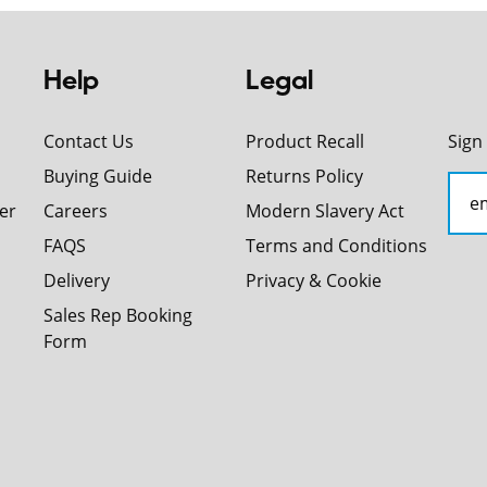
Help
Legal
Contact Us
Product Recall
Sign
Buying Guide
Returns Policy
er
Careers
Modern Slavery Act
FAQS
Terms and Conditions
Delivery
Privacy & Cookie
Sales Rep Booking
Form