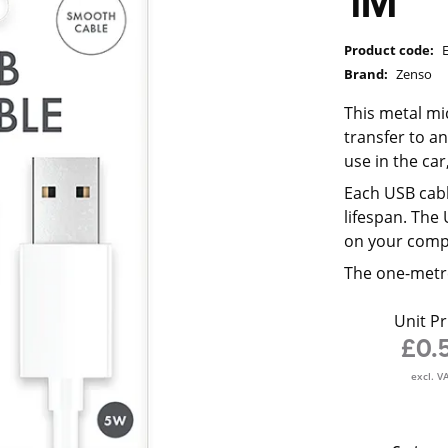
1M
Product code:
Brand:
Zenso
This metal mi
transfer to a
use in the ca
Each USB cabl
lifespan. The
on your comp
The one-metre
Unit Pr
£0.
excl. V