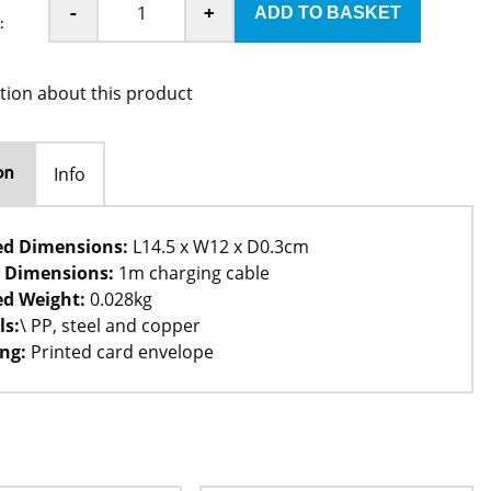
-
+
:
tion about this product
Info
on
ed Dimensions:
L14.5 x W12 x D0.3cm
 Dimensions:
1m charging cable
d Weight:
0.028kg
ls:
\ PP, steel and copper
ng:
Printed card envelope