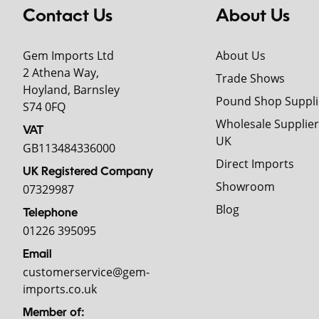
Contact Us
About Us
Gem Imports Ltd
About Us
2 Athena Way,
Trade Shows
Hoyland, Barnsley
Pound Shop Suppli
S74 0FQ
Wholesale Supplier
VAT
UK
GB113484336000
Direct Imports
UK Registered Company
Showroom
07329987
Blog
Telephone
01226 395095
Email
customerservice@gem-
imports.co.uk
Member of: