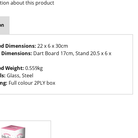
tion about this product
on
ed Dimensions:
22 x 6 x 30cm
 Dimensions:
Dart Board 17cm, Stand 20.5 x 6 x
d Weight:
0.559kg
ls:
Glass, Steel
ng:
Full colour 2PLY box