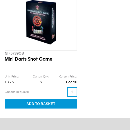
GIF5739OB
Mini Darts Shot Game
Unit Price:
Carton Qty:
Carton Price:
£3.75
6
£22.50
Cartons Required: