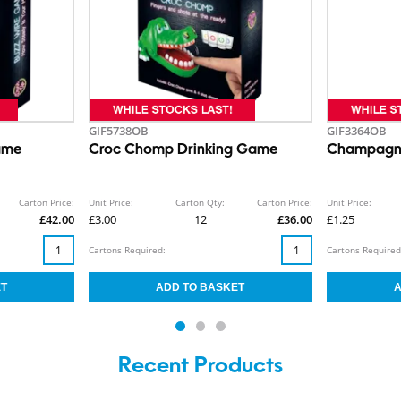
GIF5738OB
GIF3364OB
ame
Croc Chomp Drinking Game
Champagne
Carton Price:
Unit Price:
Carton Qty:
Carton Price:
Unit Price:
£42.00
£3.00
12
£36.00
£1.25
Cartons Required:
Cartons Required
Recent Products