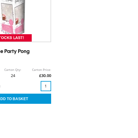
 Party Pong
Carton Qty:
Carton Price:
24
£30.00
: