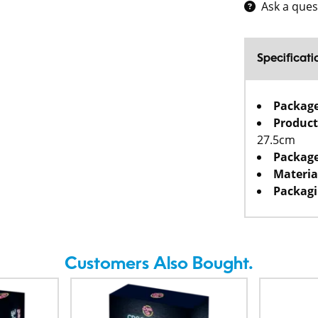
Ask a ques
Specificati
Packag
Product
27.5cm
Package
Materia
Packagi
Customers Also Bought.