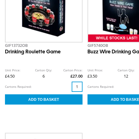
GIF13732OB
GIF5740OB
Drinking Roulette Game
Buzz Wire Drinking G
Unit Price:
Carton Qty:
Carton Price:
Unit Price:
Carton Qty:
£4.50
6
£27.00
£3.50
12
Cartons Required:
Cartons Required: