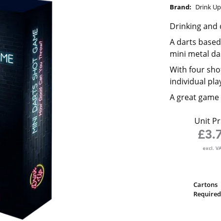
Brand:
Drink U
Drinking and 
A darts based
mini metal d
With four shot
individual pla
A great game 
Unit Pr
£3.
excl. V
Cartons
Required