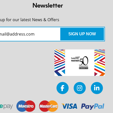
Newsletter
 up for our latest News & Offers