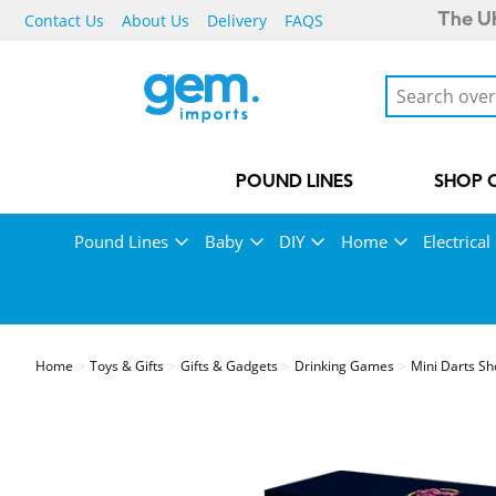
Contact Us
About Us
Delivery
FAQS
The UK
POUND LINES
SHOP 
Pound Lines
Baby
DIY
Home
Electrical
Home
Toys & Gifts
Gifts & Gadgets
Drinking Games
Mini Darts S