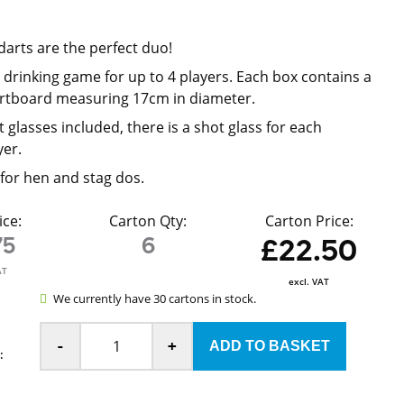
p
darts are the perfect duo!
 drinking game for up to 4 players. Each box contains a
artboard measuring 17cm in diameter.
 glasses included, there is a shot glass for each
yer.
for hen and stag dos.
ice:
Carton Qty:
Carton Price:
75
6
£22.50
AT
excl. VAT
We currently have 30 cartons in stock.
-
+
: