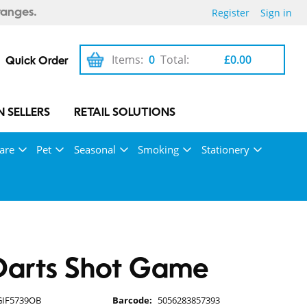
Register
Sign in
ranges.
Items:
0
Total:
£0.00
Quick Order
 SELLERS
RETAIL SOLUTIONS
are
Pet
Seasonal
Smoking
Stationery
Darts Shot Game
GIF5739OB
Barcode:
5056283857393