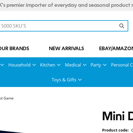
's premier importer of everyday and seasonal product 
OUR BRANDS
NEW ARRIVALS
EBAY/AMAZON
Household
Kitchen
Medical
Party
Personal C
Toys & Gifts
hot Game
Mini 
Product code: