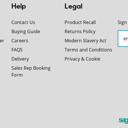
Help
Legal
Contact Us
Product Recall
Sign
Buying Guide
Returns Policy
er
Careers
Modern Slavery Act
FAQS
Terms and Conditions
Delivery
Privacy & Cookie
Sales Rep Booking
Form