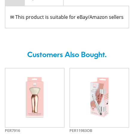
✉ This product is suitable for eBay/Amazon sellers
Customers Also Bought.
PER7916
PER11983OB