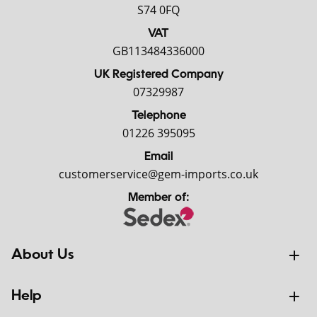
S74 0FQ
VAT
GB113484336000
UK Registered Company
07329987
Telephone
01226 395095
Email
customerservice@gem-imports.co.uk
Member of:
About Us
Help