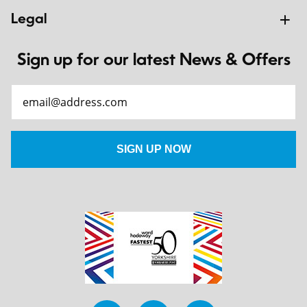
Legal
Sign up for our latest News & Offers