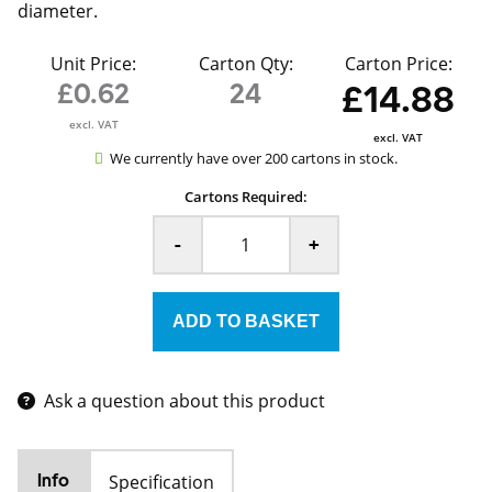
diameter.
Unit Price:
Carton Qty:
Carton Price:
£0.62
24
£14.88
excl. VAT
excl. VAT
We currently have over 200 cartons in stock.
Cartons Required:
-
+
Ask a question about this product
Specification
Info