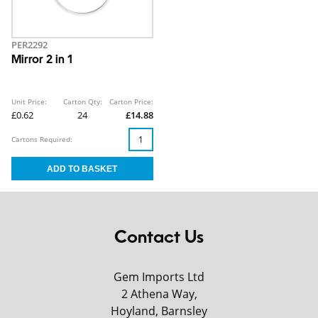
PER2292
Mirror 2 in 1
Unit Price:
Carton Qty:
Carton Price:
£0.62
24
£14.88
Cartons Required:
Contact Us
Gem Imports Ltd
2 Athena Way,
Hoyland, Barnsley