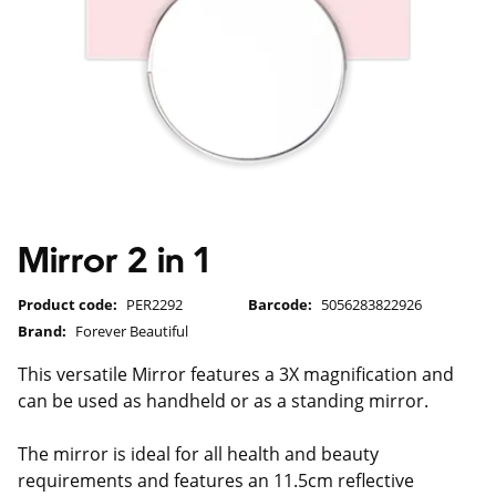
Mirror 2 in 1
Product code:
PER2292
Barcode:
5056283822926
Brand:
Forever Beautiful
This versatile Mirror features a 3X magnification and
can be used as handheld or as a standing mirror.
The mirror is ideal for all health and beauty
requirements and features an 11.5cm reflective