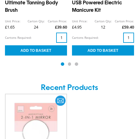
Ultimate Tanning Body
USB Powered Electric
Brush
Manicure Kit
Unit Price:
Carton Qty:
Carton Price:
Unit Price:
Carton Qty:
Carton Price:
£1.65
24
£39.60
£4.95
12
£59.40
Cartons Required:
Cartons Required:
Recent Products