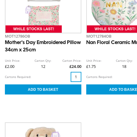
MOT12786OB
MOT12784OB
Mother's Day Embroidered Pillow
Nan Floral Ceramic 
34cm x 25cm
Unit Price:
Carton Qty:
Carton Price:
Unit Price:
Carton Qty:
£2.00
12
£24.00
£1.75
18
Cartons Required:
Cartons Required: