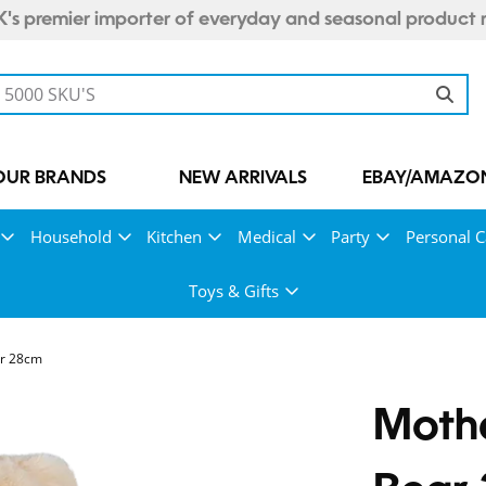
's premier importer of everyday and seasonal product 
OUR BRANDS
NEW ARRIVALS
EBAY/AMAZON
Household
Kitchen
Medical
Party
Personal C
Toys & Gifts
ar 28cm
Mothe