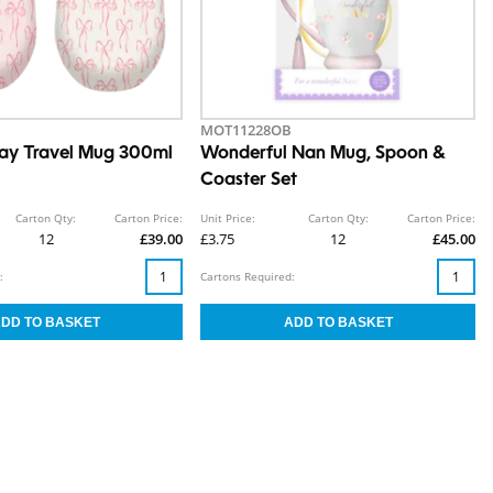
MOT11228OB
ay Travel Mug 300ml
Wonderful Nan Mug, Spoon &
Coaster Set
Carton Qty:
Carton Price:
Unit Price:
Carton Qty:
Carton Price:
12
£39.00
£3.75
12
£45.00
:
Cartons Required: