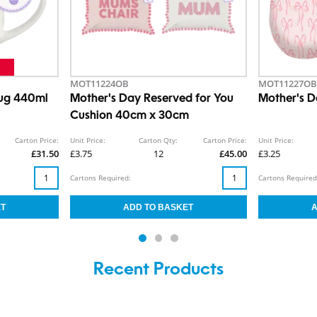
MOT11224OB
MOT11227OB
Mug 440ml
Mother's Day Reserved for You
Mother's D
Cushion 40cm x 30cm
Carton Price:
Unit Price:
Carton Qty:
Carton Price:
Unit Price:
£31.50
£3.75
12
£45.00
£3.25
Cartons Required:
Cartons Required
Recent Products