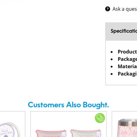
Ask a ques
Specificati
Product
Package
Materia
Packagi
Customers Also Bought.