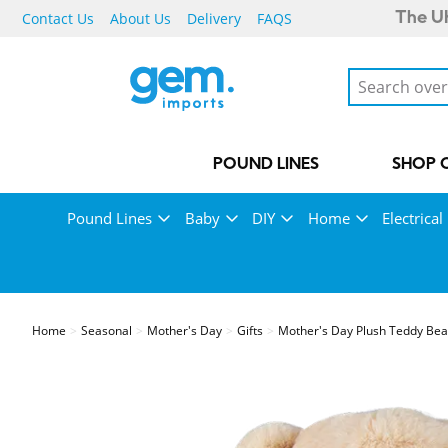
Contact Us
About Us
Delivery
FAQS
The UK
POUND LINES
SHOP 
Pound Lines
Baby
DIY
Home
Electrical
Home
Seasonal
Mother's Day
Gifts
Mother's Day Plush Teddy Be