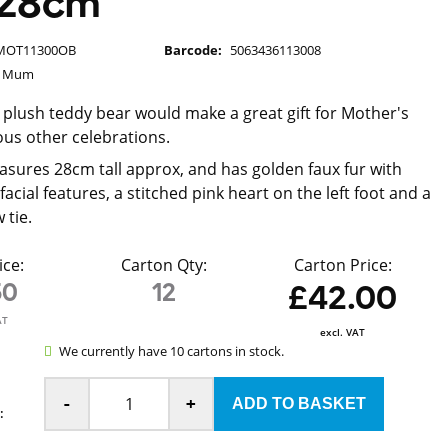
 28cm
MOT11300OB
Barcode:
5063436113008
g Mum
 plush teddy bear would make a great gift for Mother's
ous other celebrations.
sures 28cm tall approx, and has golden faux fur with
cial features, a stitched pink heart on the left foot and a
 tie.
ice:
Carton Qty:
Carton Price:
50
12
£42.00
AT
excl. VAT
We currently have 10 cartons in stock.
-
+
: