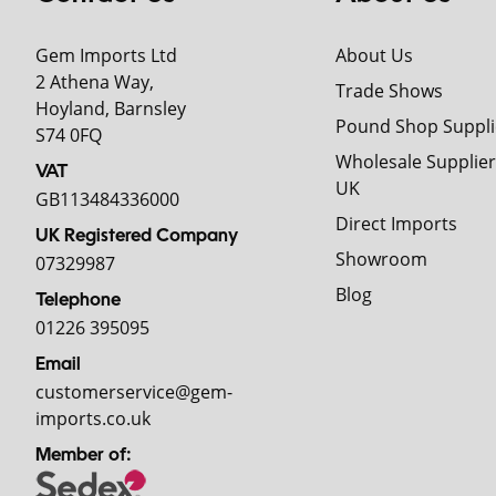
Gem Imports Ltd
About Us
2 Athena Way,
Trade Shows
Hoyland, Barnsley
Pound Shop Suppli
S74 0FQ
Wholesale Supplier
VAT
UK
GB113484336000
Direct Imports
UK Registered Company
Showroom
07329987
Blog
Telephone
01226 395095
Email
customerservice@gem-
imports.co.uk
Member of: