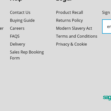
Contact Us
Product Recall
Sign
Buying Guide
Returns Policy
er
Careers
Modern Slavery Act
FAQS
Terms and Conditions
Delivery
Privacy & Cookie
Sales Rep Booking
Form