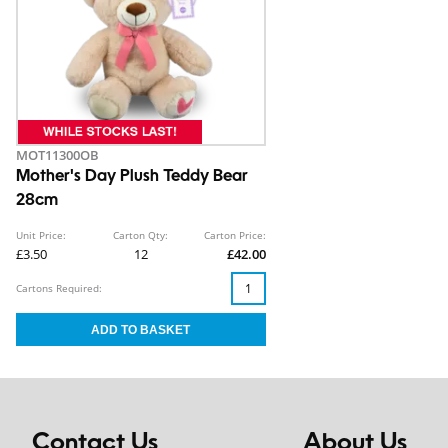
MOT11300OB
Mother's Day Plush Teddy Bear
28cm
Unit Price:
Carton Qty:
Carton Price:
£3.50
12
£42.00
Cartons Required:
Contact Us
About Us