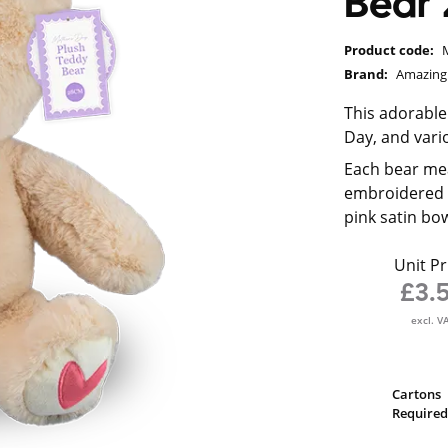
Bear
Product code:
Brand:
Amazin
This adorable
Day, and vari
Each bear mea
embroidered fa
pink satin bow
Unit Pr
£3.
excl. V
Cartons
Required