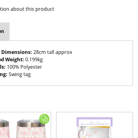
tion about this product
on
 Dimensions:
28cm tall approx
d Weight:
0.199kg
ls:
100% Polyester
ng:
Swing tag