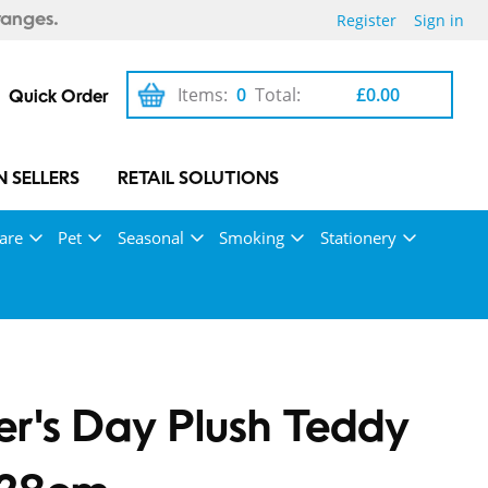
Register
Sign in
ranges.
Items:
0
Total:
£0.00
Quick Order
 SELLERS
RETAIL SOLUTIONS
are
Pet
Seasonal
Smoking
Stationery
r's Day Plush Teddy