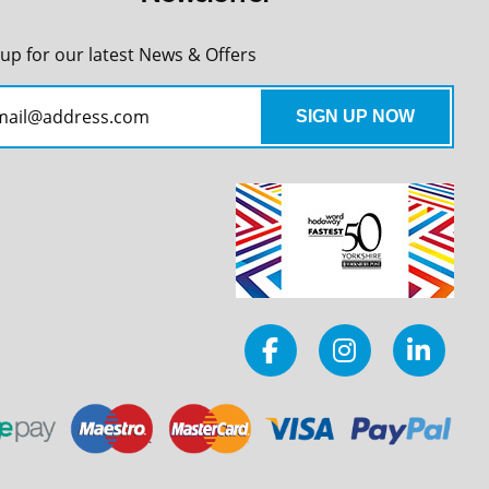
 up for our latest News & Offers