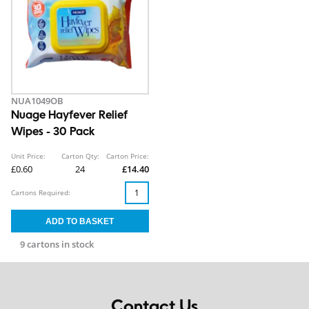
NUA1049OB
Nuage Hayfever Relief
Wipes - 30 Pack
Unit Price:
Carton Qty:
Carton Price:
£0.60
24
£14.40
Cartons Required:
9 cartons in stock
Contact Us