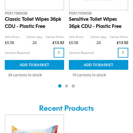
PER11960OB
PER11959OB
Classic Toilet Wipes 36pk
Sensitive Toilet Wipes
CDU - Plastic Free
36pk CDU - Plastic Free
Unit Price:
Carton Qty:
Carton Price:
Unit Price:
Carton Qty:
Carton Price:
£0.58
24
£13.92
£0.58
24
£13.92
Cartons Required:
Cartons Required:
39 cartons in stock
10 cartons in stock
Recent Products