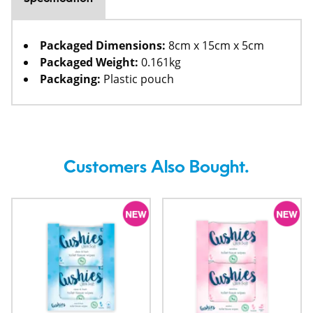
Packaged Dimensions:
8cm x 15cm x 5cm
Packaged Weight:
0.161kg
Packaging:
Plastic pouch
Customers Also Bought.