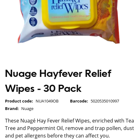
Nuage Hayfever Relief
Wipes - 30 Pack
Product code:
NUA1049OB
Barcode:
5020535010997
Brand:
Nuage
These Nuagé Hay Fever Relief Wipes, enriched with Tea
Tree and Peppermint Oil, remove and trap pollen, dust
and pet allergens before they can affect you.