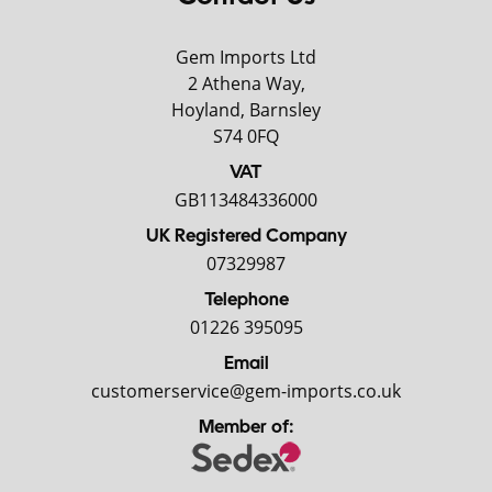
Gem Imports Ltd
2 Athena Way,
Hoyland, Barnsley
S74 0FQ
VAT
GB113484336000
UK Registered Company
07329987
Telephone
01226 395095
Email
customerservice@gem-imports.co.uk
Member of: