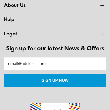
About Us
Help
Legal
Sign up for our latest News & Offers