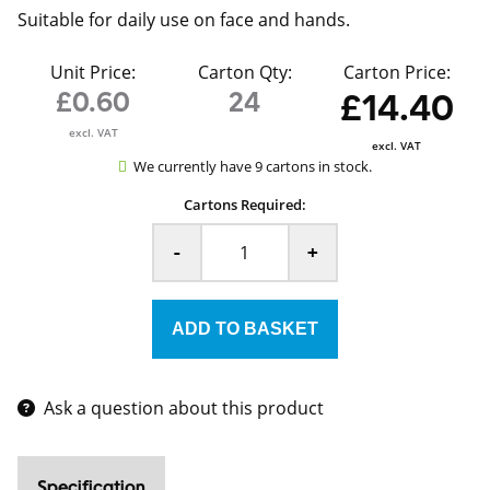
Suitable for daily use on face and hands.
Unit Price:
Carton Qty:
Carton Price:
£0.60
24
£14.40
excl. VAT
excl. VAT
We currently have 9 cartons in stock.
Cartons Required:
-
+
Ask a question about this product
Specification