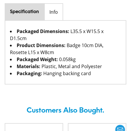
Info
Specification
Packaged Dimensions:
L35.5 x W15.5 x
D1.5cm
Product Dimensions:
Badge 10cm DIA,
Rosette L15 x W8cm
Packaged Weight:
0.058kg
Materials:
Plastic, Metal and Polyester
Packaging:
Hanging backing card
Customers Also Bought.