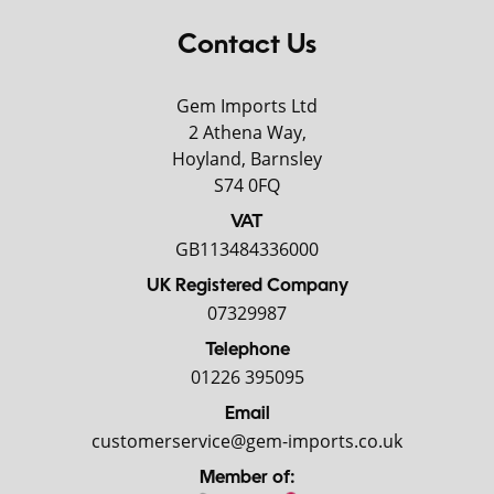
Contact Us
Gem Imports Ltd
2 Athena Way,
Hoyland, Barnsley
S74 0FQ
VAT
GB113484336000
UK Registered Company
07329987
Telephone
01226 395095
Email
customerservice@gem-imports.co.uk
Member of: