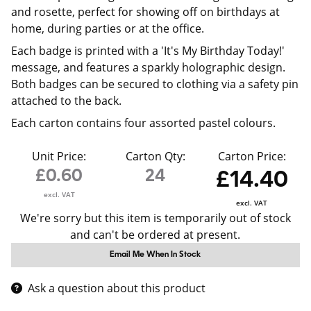
and rosette, perfect for showing off on birthdays at
home, during parties or at the office.
Each badge is printed with a 'It's My Birthday Today!'
message, and features a sparkly holographic design.
Both badges can be secured to clothing via a safety pin
attached to the back.
Each carton contains four assorted pastel colours.
Unit Price:
Carton Qty:
Carton Price:
£0.60
24
£14.40
excl. VAT
excl. VAT
We're sorry but this item is temporarily out of stock
and can't be ordered at present.
Email Me When In Stock
Ask a question about this product