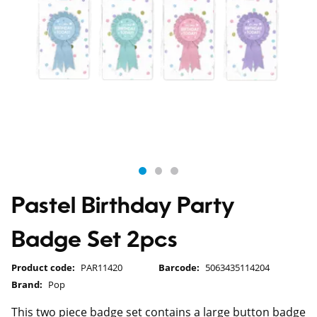
Pastel Birthday Party
Badge Set 2pcs
Product code:
PAR11420
Barcode:
5063435114204
Brand:
Pop
This two piece badge set contains a large button badge