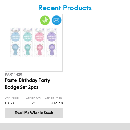
Recent Products
PAR11420
Pastel Birthday Party
Badge Set 2pcs
Unit Price:
Carton Qty:
Carton Price:
£0.60
24
£14.40
Email Me When In Stock