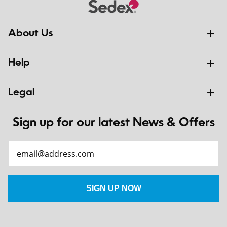
About Us
Help
Legal
Sign up for our latest News & Offers