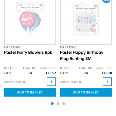
PAR11566
PAR11563
Pastel Party Blowers 8pk
Pastel Happy Birthday
Flag Bunting 3M
Unit Price:
Carton Qty:
Carton Price:
Unit Price:
Carton Qty:
Carton Price:
£0.58
24
£13.92
£0.55
24
£13.20
Cartons Required:
Cartons Required: