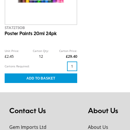
STA7273OB
Poster Paints 20ml 24pk
Unit Price:
Carton Qty:
Carton Price:
£2.45
12
£29.40
Cartons Required:
Contact Us
About Us
Gem Imports Ltd
About Us