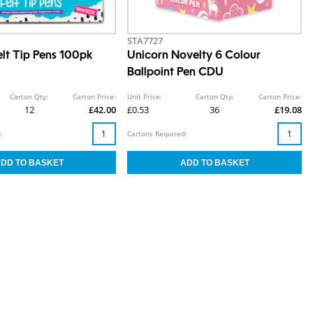
STA7727
lt Tip Pens 100pk
Unicorn Novelty 6 Colour
Ballpoint Pen CDU
Carton Qty:
Carton Price:
Unit Price:
Carton Qty:
Carton Price:
12
£42.00
£0.53
36
£19.08
:
Cartons Required: