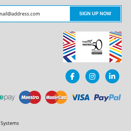
l Systems