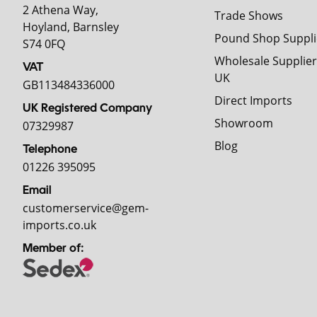
2 Athena Way,
Trade Shows
Hoyland, Barnsley
Pound Shop Suppli
S74 0FQ
Wholesale Supplier
VAT
UK
GB113484336000
Direct Imports
UK Registered Company
Showroom
07329987
Blog
Telephone
01226 395095
Email
customerservice@gem-
imports.co.uk
Member of: