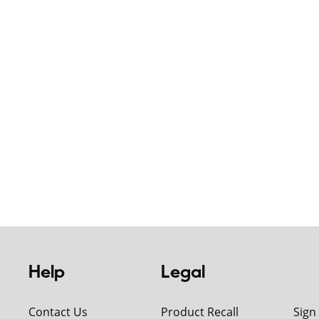
Help
Legal
Contact Us
Product Recall
Sign