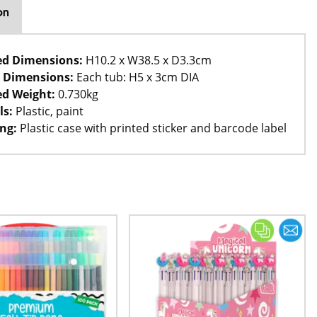
on
ed Dimensions:
H10.2 x W38.5 x D3.3cm
 Dimensions:
Each tub: H5 x 3cm DIA
d Weight:
0.730kg
ls:
Plastic, paint
ng:
Plastic case with printed sticker and barcode label