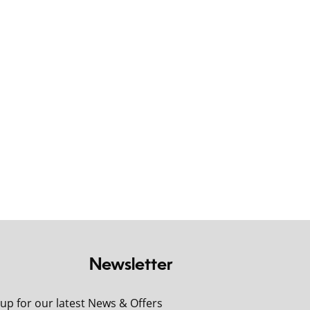
Newsletter
 up for our latest News & Offers