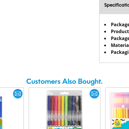
Specificati
Packag
Product
Package
Materia
Packagi
Customers Also Bought.