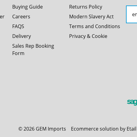
Buying Guide
Returns Policy
er
Careers
Modern Slavery Act
FAQS
Terms and Conditions
Delivery
Privacy & Cookie
Sales Rep Booking
Form
©
2026
GEM Imports
Ecommerce solution by Etai