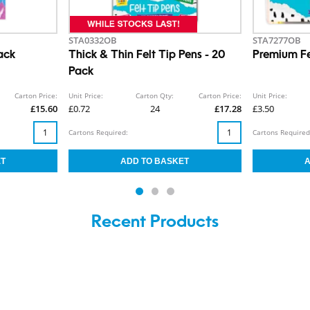
STA0332OB
STA7277OB
ack
Thick & Thin Felt Tip Pens - 20
Premium Fe
Pack
Carton Price:
Unit Price:
Carton Qty:
Carton Price:
Unit Price:
£15.60
£0.72
24
£17.28
£3.50
Cartons Required:
Cartons Required
Recent Products