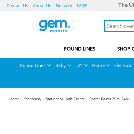
Contact Us
About Us
Delivery
FAQS
The UK
POUND LINES
SHOP 
Pound Lines
Baby
DIY
Home
Electrical
Home
Stationery
Stationery - Kids Create
Poster Paints 20ml 24pk