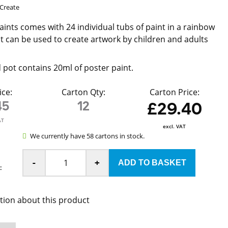
Create
aints comes with 24 individual tubs of paint in a rainbow
at can be used to create artwork by children and adults
d pot contains 20ml of poster paint.
ice:
Carton Qty:
Carton Price:
45
12
£29.40
AT
excl. VAT
We currently have 58 cartons in stock.
-
+
:
tion about this product