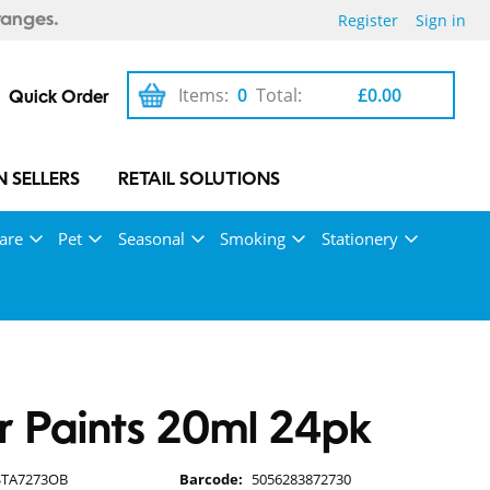
Register
Sign in
ranges.
Items:
0
Total:
£0.00
Quick Order
 SELLERS
RETAIL SOLUTIONS
are
Pet
Seasonal
Smoking
Stationery
r Paints 20ml 24pk
STA7273OB
Barcode:
5056283872730