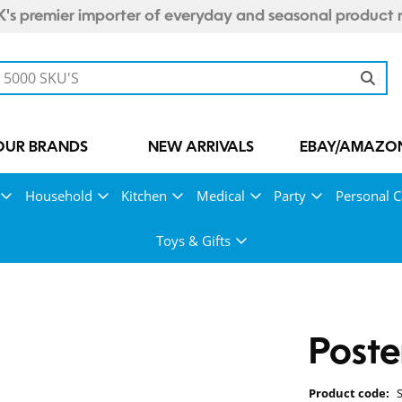
's premier importer of everyday and seasonal product 
OUR BRANDS
NEW ARRIVALS
EBAY/AMAZON
Household
Kitchen
Medical
Party
Personal C
Toys & Gifts
Poste
Product code: