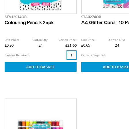
STA13014OB
STA0274OB
Colouring Pencils 25pk
A4 Glitter Card - 10 P
Unit Price:
Carton Qty:
Carton Price:
Unit Price:
Carton Qty:
£0.90
24
£21.60
£0.65
24
Cartons Required:
Cartons Required: