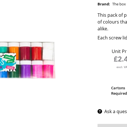
Brand:
The box 
This pack of p
of colours th
alike.
Each screw li
Unit Pr
£2.
excl. V
Cartons
Required
Ask a ques