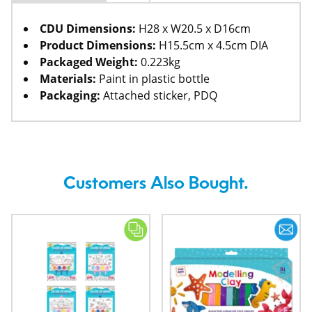
CDU Dimensions:
H28 x W20.5 x D16cm
Product Dimensions:
H15.5cm x 4.5cm DIA
Packaged Weight:
0.223kg
Materials:
Paint in plastic bottle
Packaging:
Attached sticker, PDQ
Customers Also Bought.