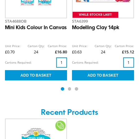
STA4688OB
STA6399
Mini Kids Colour In Canvas
Modelling Clay 14pk
Unit Price:
Carton Qty:
Carton Price:
Unit Price:
Carton Qty:
Carton Price:
£0.70
24
£16.80
£0.63
24
£15.12
Cartons Required:
Cartons Required:
Recent Products