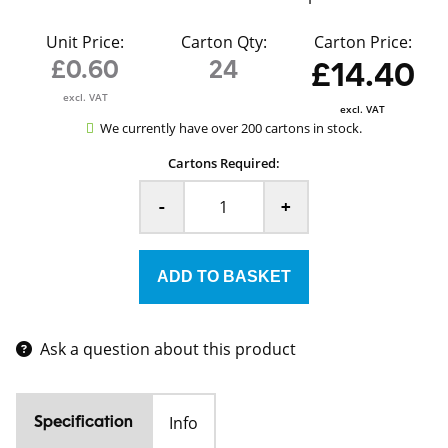
Unit Price:
Carton Qty:
Carton Price:
£0.60
24
£14.40
excl. VAT
excl. VAT
We currently have over 200 cartons in stock.
Cartons Required:
-
+
Ask a question about this product
Info
Specification