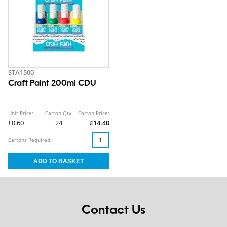
STA1500
Craft Paint 200ml CDU
Unit Price:
Carton Qty:
Carton Price:
£0.60
24
£14.40
Cartons Required:
Contact Us