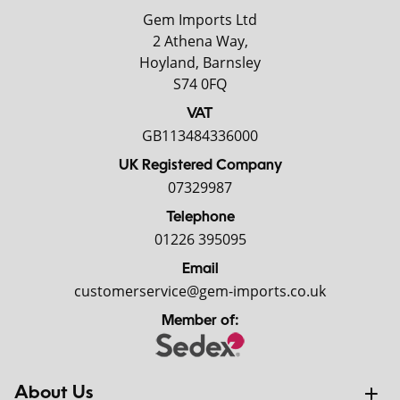
Gem Imports Ltd
2 Athena Way,
Hoyland, Barnsley
S74 0FQ
VAT
GB113484336000
UK Registered Company
07329987
Telephone
01226 395095
Email
customerservice@gem-imports.co.uk
Member of:
About Us