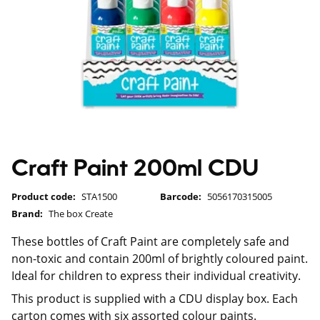
Craft Paint 200ml CDU
Product code:
STA1500
Barcode:
5056170315005
Brand:
The box Create
These bottles of Craft Paint are completely safe and
non-toxic and contain 200ml of brightly coloured paint.
Ideal for children to express their individual creativity.
This product is supplied with a CDU display box. Each
carton comes with six assorted colour paints.