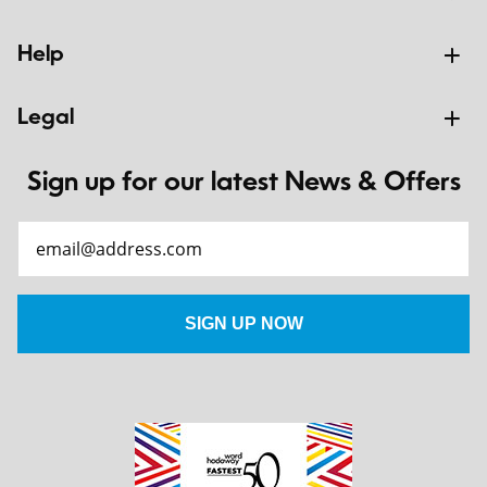
Help
Legal
Sign up for our latest News & Offers