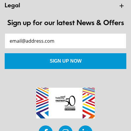
Legal
Sign up for our latest News & Offers