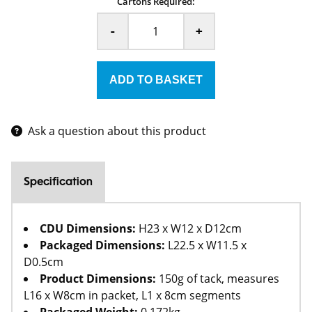
Cartons Required:
-
+
Ask a question about this product
Specification
CDU Dimensions:
H23 x W12 x D12cm
Packaged Dimensions:
L22.5 x W11.5 x
D0.5cm
Product Dimensions:
150g of tack, measures
L16 x W8cm in packet, L1 x 8cm segments