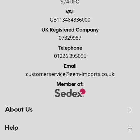
S74 0FQ
VAT
GB113484336000
UK Registered Company
07329987
Telephone
01226 395095
Email
customerservice@gem-imports.co.uk
Member of:
About Us
Help