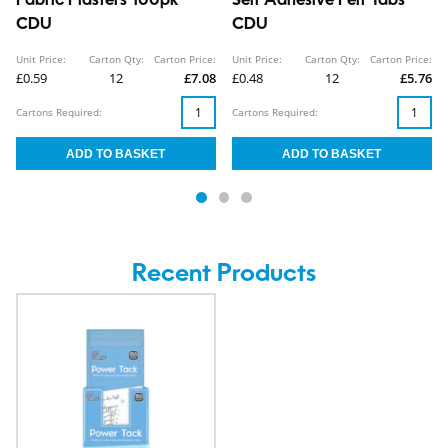
Fabric Plasters 100pk
Self Adhesive Felt Tabs
CDU
CDU
Unit Price:
Carton Qty:
Carton Price:
Unit Price:
Carton Qty:
Carton Price:
£0.59
12
£7.08
£0.48
12
£5.76
Cartons Required:
Cartons Required:
Recent Products