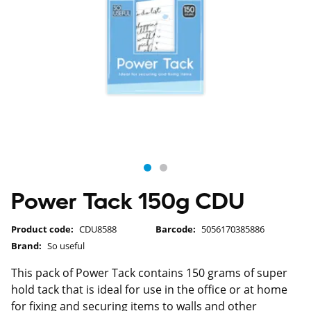
Power Tack 150g CDU
Product code:
CDU8588
Barcode:
5056170385886
Brand:
So useful
This pack of Power Tack contains 150 grams of super
hold tack that is ideal for use in the office or at home
for fixing and securing items to walls and other