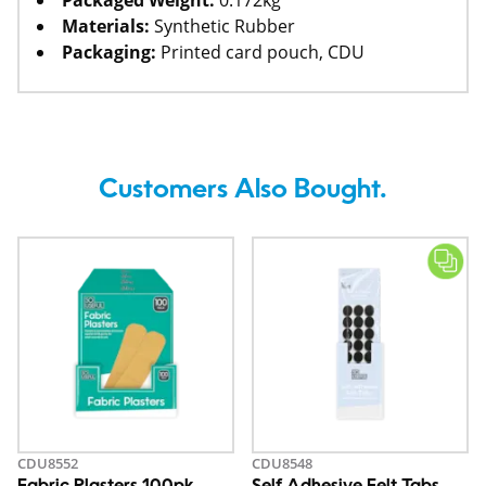
Packaged Weight:
0.172kg
Materials:
Synthetic Rubber
Packaging:
Printed card pouch, CDU
Customers Also Bought.
CDU8552
CDU8548