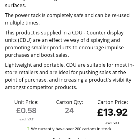
surfaces.
The power tack is completely safe and can be re-used
multiple times.
This product is supplied in a CDU -
Counter display
units (CDU) are an effective way of displaying and
promoting smaller products to encourage impulse
purchases and boost sales.
Lightweight and portable, CDU are suitable for most in-
store retailers and are ideal for pushing sales at the
point of purchase, and increasing a product's visibility
amongst competitor products.
Unit Price:
Carton Qty:
Carton Price:
£0.58
24
£13.92
excl. VAT
excl. VAT
We currently have over 200 cartons in stock.