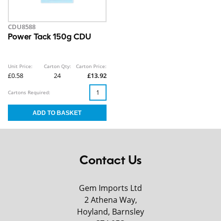
CDU8588
Power Tack 150g CDU
Unit Price:
Carton Qty:
Carton Price:
£0.58
24
£13.92
Cartons Required:
Contact Us
Gem Imports Ltd
2 Athena Way,
Hoyland, Barnsley