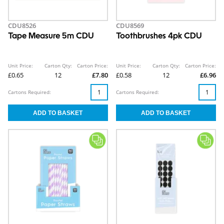
CDU8526
CDU8569
Tape Measure 5m CDU
Toothbrushes 4pk CDU
Unit Price:
Carton Qty:
Carton Price:
Unit Price:
Carton Qty:
Carton Price:
£0.65
12
£7.80
£0.58
12
£6.96
Cartons Required:
Cartons Required: