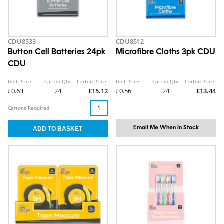
CDU8533
CDU8512
Button Cell Batteries 24pk
Microfibre Cloths 3pk CDU
CDU
Unit Price:
Carton Qty:
Carton Price:
Unit Price:
Carton Qty:
Carton Price:
£0.63
24
£15.12
£0.56
24
£13.44
Cartons Required:
Email Me When In Stock