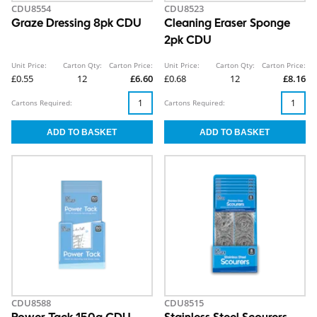
CDU8554
CDU8523
Graze Dressing 8pk CDU
Cleaning Eraser Sponge
2pk CDU
Unit Price:
Carton Qty:
Carton Price:
Unit Price:
Carton Qty:
Carton Price:
£0.55
12
£6.60
£0.68
12
£8.16
Cartons Required:
Cartons Required:
CDU8588
CDU8515