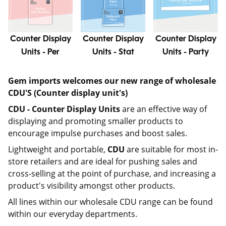
Counter Display
Counter Display
Counter Display
Units - Per
Units - Stat
Units - Party
Gem imports welcomes our new range of wholesale
CDU'S (Counter display unit's)
CDU -
Counter Display Units
are an effective way of
displaying and promoting smaller products to
encourage impulse purchases and boost sales.
Lightweight and portable,
CDU
are suitable for most in-
store retailers and are ideal for pushing sales and
cross-selling at the point of purchase, and increasing a
product's visibility amongst other products.
All lines within our wholesale CDU range can be found
within our everyday departments.