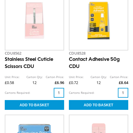
CDU8562
CDU8528
Stainless Steel Cuticle
Contact Adhesive 50g
Scissors CDU
CDU
Unit Price:
Carton Qty:
Carton Price:
Unit Price:
Carton Qty:
Carton Price:
£0.58
12
£6.96
£0.72
12
£8.64
Cartons Required:
Cartons Required: