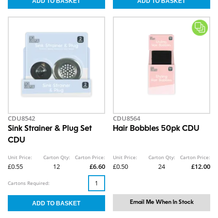
CDU8542
CDU8564
Sink Strainer & Plug Set
Hair Bobbles 50pk CDU
CDU
Unit Price:
Carton Qty:
Carton Price:
Unit Price:
Carton Qty:
Carton Price:
£0.55
12
£6.60
£0.50
24
£12.00
Cartons Required:
Email Me When In Stock