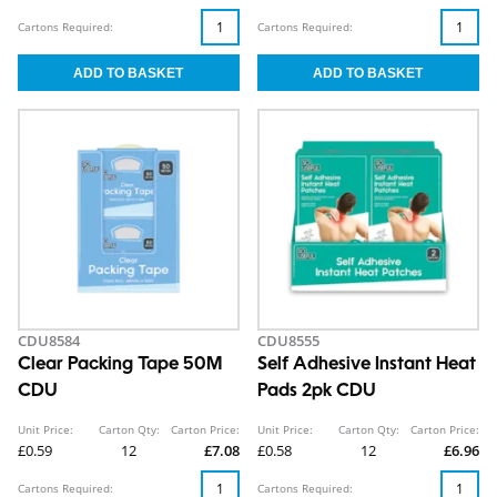
Cartons Required:
Cartons Required:
CDU8584
CDU8555
Clear Packing Tape 50M
Self Adhesive Instant Heat
CDU
Pads 2pk CDU
Unit Price:
Carton Qty:
Carton Price:
Unit Price:
Carton Qty:
Carton Price:
£0.59
12
£7.08
£0.58
12
£6.96
Cartons Required:
Cartons Required: