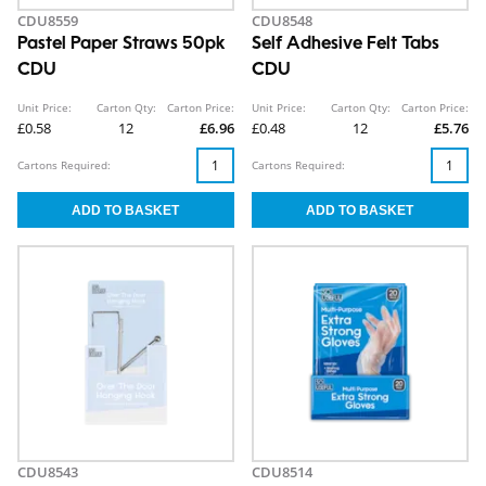
CDU8559
CDU8548
Pastel Paper Straws 50pk
Self Adhesive Felt Tabs
CDU
CDU
Unit Price:
Carton Qty:
Carton Price:
Unit Price:
Carton Qty:
Carton Price:
£0.58
12
£6.96
£0.48
12
£5.76
Cartons Required:
Cartons Required:
CDU8543
CDU8514