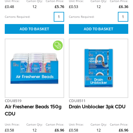
Unit Price:
Carton Qty:
Carton Price:
Unit Price:
Carton Qty:
Carton Price:
£0.48
12
£5.76
£0.53
12
£6.36
Cartons Required:
Cartons Required:
CDU8519
CDU8511
Air Freshener Beads 150g
Drain Unblocker 3pk CDU
CDU
Unit Price:
Carton Qty:
Carton Price:
Unit Price:
Carton Qty:
Carton Price:
£0.58
12
£6.96
£0.58
12
£6.96