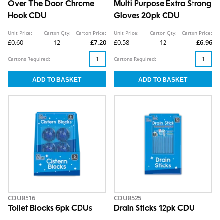
Over The Door Chrome
Multi Purpose Extra Strong
Hook CDU
Gloves 20pk CDU
Unit Price:
Carton Qty:
Carton Price:
Unit Price:
Carton Qty:
Carton Price:
£0.60
12
£7.20
£0.58
12
£6.96
Cartons Required:
Cartons Required:
CDU8516
CDU8525
Toilet Blocks 6pk CDUs
Drain Sticks 12pk CDU