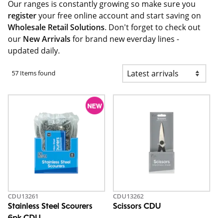
Our ranges is constantly growing so make sure you
register
your free online account and start saving on
Wholesale Retail Solutions
. Don't forget to check out
our
New Arrivals
for brand new everday lines -
updated daily.
57 Items found
CDU13261
CDU13262
Stainless Steel Scourers
Scissors CDU