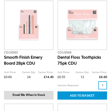
CDU8565
CDU8568
Smooth Finish Emery
Dental Floss Toothpicks
Board 28pk CDU
75pk CDU
Unit Price:
Carton Qty:
Carton Price:
Unit Price:
Carton Qty:
Carton Price:
£0.60
24
£14.40
£0.55
12
£6.60
Cartons Required:
Email Me When In Stock