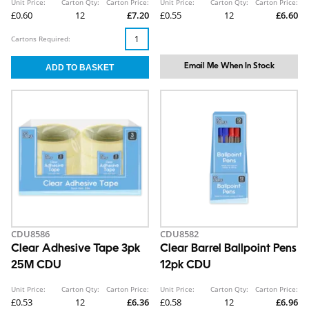
Unit Price:
Carton Qty:
Carton Price:
Unit Price:
Carton Qty:
Carton Price:
£0.60
12
£7.20
£0.55
12
£6.60
Cartons Required:
Email Me When In Stock
CDU8586
CDU8582
Clear Adhesive Tape 3pk
Clear Barrel Ballpoint Pens
25M CDU
12pk CDU
Unit Price:
Carton Qty:
Carton Price:
Unit Price:
Carton Qty:
Carton Price:
£0.53
12
£6.36
£0.58
12
£6.96