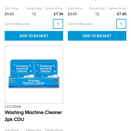
Unit Price:
Carton Qty:
Carton Price:
Unit Price:
Carton Qty:
Carton Price:
£0.63
12
£7.56
£0.65
12
£7.80
Cartons Required:
Cartons Required:
CDU8508
Washing Machine Cleaner
2pk CDU
Unit Price:
Carton Qty:
Carton Price: