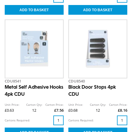
CDU8541
CDU8540
Metal Self Adhesive Hooks
Black Door Stops 4pk
4pk CDU
CDU
Unit Price:
Carton Qty:
Carton Price:
Unit Price:
Carton Qty:
Carton Price:
£0.63
12
£7.56
£0.68
12
£8.16
Cartons Required:
Cartons Required: