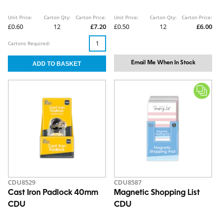
Unit Price:
Carton Qty:
Carton Price:
Unit Price:
Carton Qty:
Carton Price:
£0.60
12
£7.20
£0.50
12
£6.00
Cartons Required:
Email Me When In Stock
CDU8529
CDU8587
Cast Iron Padlock 40mm
Magnetic Shopping List
CDU
CDU