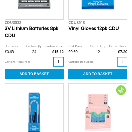
CDU8532
CDU8513
3V Lithium Batteries 8pk
Vinyl Gloves 12pk CDU
CDU
Unit Price:
Carton Qty:
Carton Price:
Unit Price:
Carton Qty:
Carton Price:
£0.63
24
£15.12
£0.60
12
£7.20
Cartons Required:
Cartons Required: