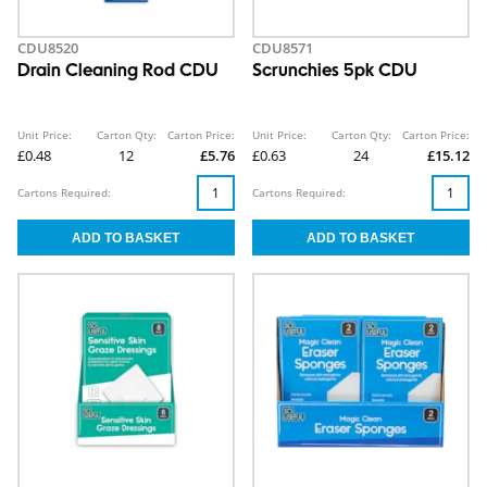
CDU8520
CDU8571
Drain Cleaning Rod CDU
Scrunchies 5pk CDU
Unit Price:
Carton Qty:
Carton Price:
Unit Price:
Carton Qty:
Carton Price:
£0.48
12
£5.76
£0.63
24
£15.12
Cartons Required:
Cartons Required: