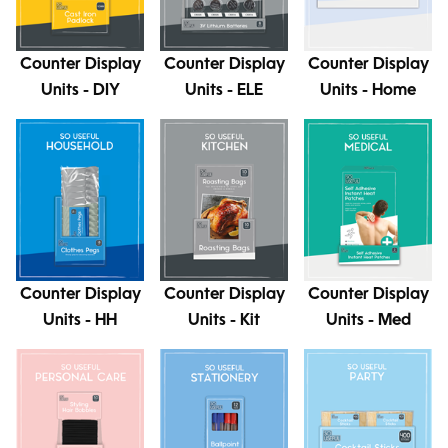
Counter Display
Counter Display
Counter Display
Units - DIY
Units - ELE
Units - Home
Counter Display
Counter Display
Counter Display
Units - HH
Units - Kit
Units - Med