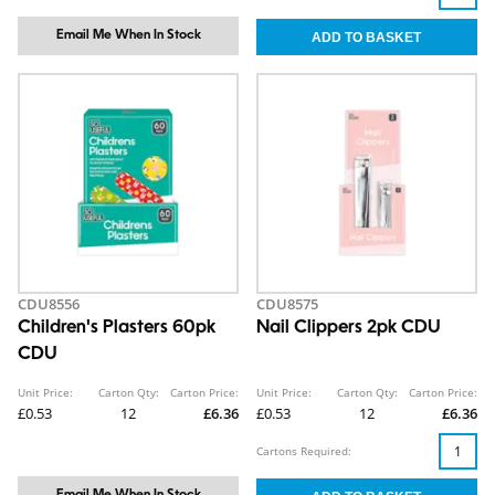
Email Me When In Stock
CDU8556
CDU8575
Children's Plasters 60pk
Nail Clippers 2pk CDU
CDU
Unit Price:
Carton Qty:
Carton Price:
Unit Price:
Carton Qty:
Carton Price:
£0.53
12
£6.36
£0.53
12
£6.36
Cartons Required:
Email Me When In Stock