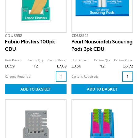
CDU8552
CDU8521
Fabric Plasters 100pk
Pearl Nonscratch Scouring
CDU
Pads 3pk CDU
Unit Price:
Carton Qty:
Carton Price:
Unit Price:
Carton Qty:
Carton Price:
£0.59
12
£7.08
£0.56
12
£6.72
Cartons Required:
Cartons Required: