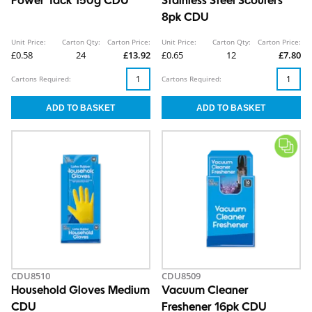
Power Tack 150g CDU
Stainless Steel Scourers
8pk CDU
Unit Price:
Carton Qty:
Carton Price:
Unit Price:
Carton Qty:
Carton Price:
£0.58
24
£13.92
£0.65
12
£7.80
Cartons Required:
Cartons Required:
CDU8510
CDU8509
Household Gloves Medium
Vacuum Cleaner
CDU
Freshener 16pk CDU