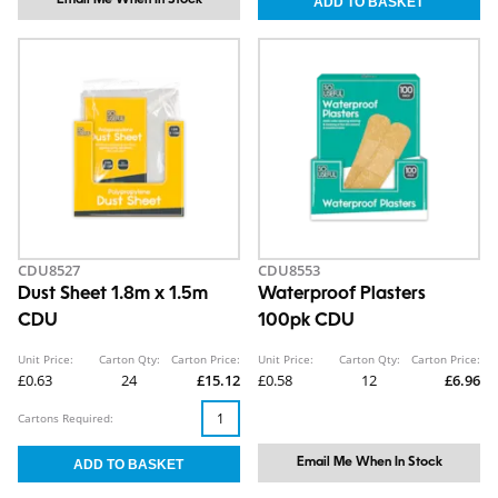
CDU8527
CDU8553
Dust Sheet 1.8m x 1.5m
Waterproof Plasters
CDU
100pk CDU
Unit Price:
Carton Qty:
Carton Price:
Unit Price:
Carton Qty:
Carton Price:
£0.63
24
£15.12
£0.58
12
£6.96
Cartons Required:
Email Me When In Stock