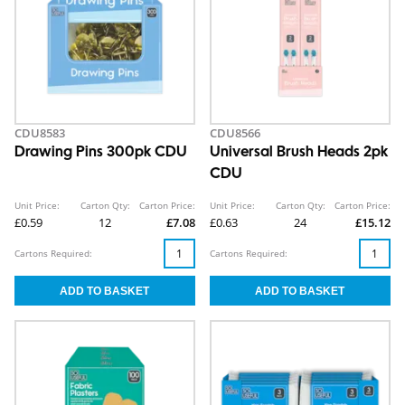
CDU8583
CDU8566
Drawing Pins 300pk CDU
Universal Brush Heads 2pk
CDU
Unit Price:
Carton Qty:
Carton Price:
Unit Price:
Carton Qty:
Carton Price:
£0.59
12
£7.08
£0.63
24
£15.12
Cartons Required:
Cartons Required: