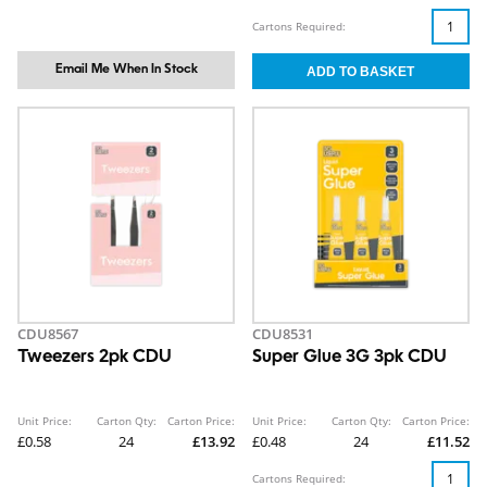
Cartons Required:
Email Me When In Stock
CDU8567
CDU8531
Tweezers 2pk CDU
Super Glue 3G 3pk CDU
Unit Price:
Carton Qty:
Carton Price:
Unit Price:
Carton Qty:
Carton Price:
£0.58
24
£13.92
£0.48
24
£11.52
Cartons Required: