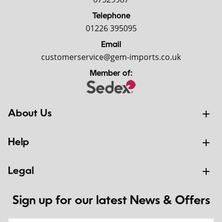
Telephone
01226 395095
Email
customerservice@gem-imports.co.uk
Member of:
About Us
Help
Legal
Sign up for our latest News & Offers