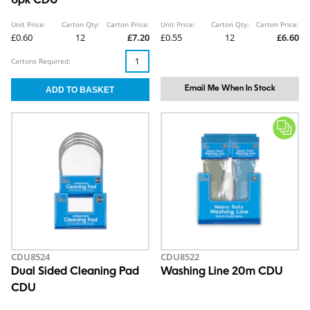
6pk CDU
Unit Price:
Carton Qty:
Carton Price:
Unit Price:
Carton Qty:
Carton Price:
£0.60
12
£7.20
£0.55
12
£6.60
Cartons Required:
Email Me When In Stock
CDU8524
CDU8522
Dual Sided Cleaning Pad
Washing Line 20m CDU
CDU