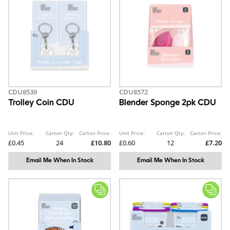
CDU8539
CDU8572
Trolley Coin CDU
Blender Sponge 2pk CDU
Unit Price:
Carton Qty:
Carton Price:
Unit Price:
Carton Qty:
Carton Price:
£0.45
24
£10.80
£0.60
12
£7.20
Email Me When In Stock
Email Me When In Stock