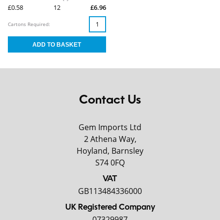
£0.58
12
£6.96
Cartons Required:
Contact Us
Gem Imports Ltd
2 Athena Way,
Hoyland, Barnsley
S74 0FQ
VAT
GB113484336000
UK Registered Company
07329987