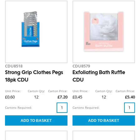
CDU8518
CDU8579
Strong Grip Clothes Pegs
Exfoliating Bath Ruffle
18pk CDU
CDU
Unit Price:
Carton Qty:
Carton Price:
Unit Price:
Carton Qty:
Carton Price:
£0.60
12
£7.20
£0.45
12
£5.40
Cartons Required:
Cartons Required: