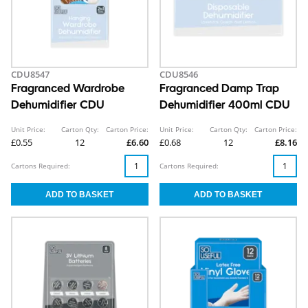
CDU8547
CDU8546
Fragranced Wardrobe
Fragranced Damp Trap
Dehumidifier CDU
Dehumidifier 400ml CDU
Unit Price:
Carton Qty:
Carton Price:
Unit Price:
Carton Qty:
Carton Price:
£0.55
12
£6.60
£0.68
12
£8.16
Cartons Required:
Cartons Required: