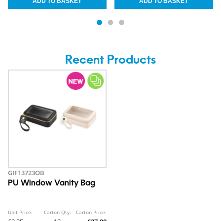
Recent Products
GIF13723OB
PU Window Vanity Bag
Unit Price:
Carton Qty:
Carton Price: