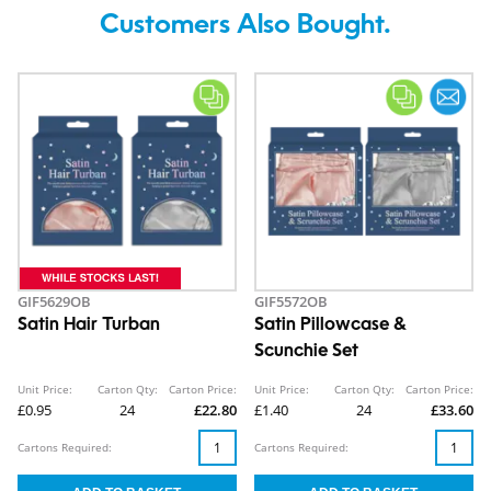
Customers Also Bought.
GIF5629OB
GIF5572OB
Satin Hair Turban
Satin Pillowcase &
Scunchie Set
Unit Price:
Carton Qty:
Carton Price:
Unit Price:
Carton Qty:
Carton Price:
£0.95
24
£22.80
£1.40
24
£33.60
Cartons Required:
Cartons Required: