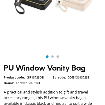
PU Window Vanity Bag
Product code:
GIF13723OB
Barcode:
5063436137233
Brand:
Forever Beautiful
A practical and stylish addition to gift and travel
accessory ranges, this PU window vanity bag is
available in classic black and neutral to suit a wide