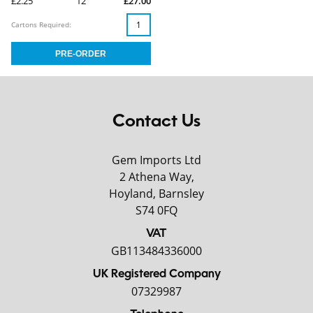
£2.25
12
£27.00
Cartons Required:
Contact Us
Gem Imports Ltd
2 Athena Way,
Hoyland, Barnsley
S74 0FQ
VAT
GB113484336000
UK Registered Company
07329987