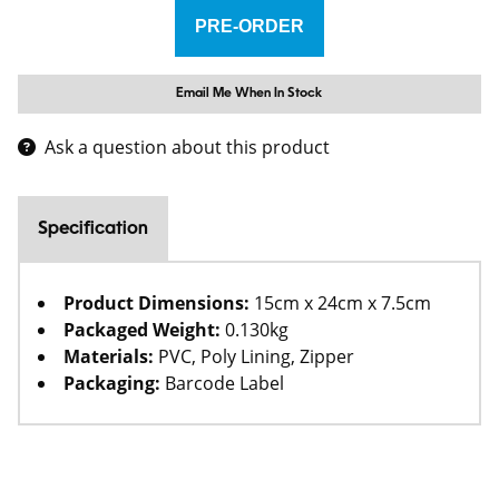
Email Me When In Stock
Ask a question about this product
Specification
Product Dimensions:
15cm x 24cm x 7.5cm
Packaged Weight:
0.130kg
Materials:
PVC, Poly Lining, Zipper
Packaging:
Barcode Label