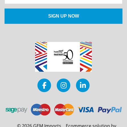
©
2026
GEM Imports
Ecommerce solution by