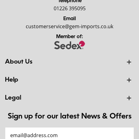
Telephone
01226 395095
Email
customerservice@gem-imports.co.uk
Member of:
About Us
Help
Legal
Sign up for our latest News & Offers