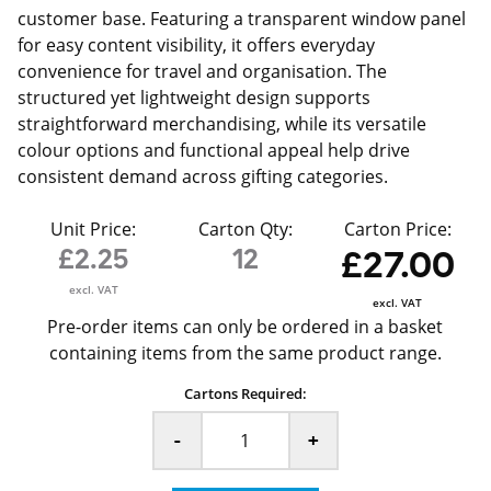
customer base. Featuring a transparent window panel
for easy content visibility, it offers everyday
convenience for travel and organisation. The
structured yet lightweight design supports
straightforward merchandising, while its versatile
colour options and functional appeal help drive
consistent demand across gifting categories.
Unit Price:
Carton Qty:
Carton Price:
£2.25
12
£27.00
excl. VAT
excl. VAT
Pre-order items can only be ordered in a basket
containing items from the same product range.
Cartons Required:
-
+