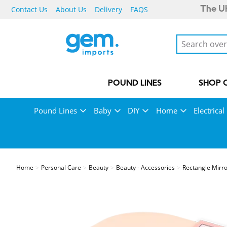
Contact Us
About Us
Delivery
FAQS
The UK
POUND LINES
SHOP 
Pound Lines
Baby
DIY
Home
Electrical
Home
Personal Care
Beauty
Beauty - Accessories
Rectangle Mirro