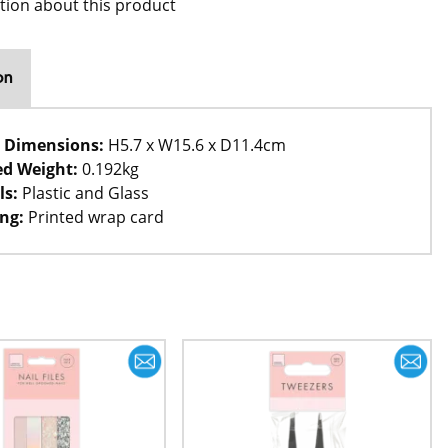
tion about this product
on
 Dimensions:
H5.7 x W15.6 x D11.4cm
d Weight:
0.192kg
ls:
Plastic and Glass
ng:
Printed wrap card