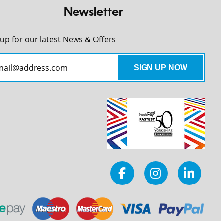
Newsletter
 up for our latest News & Offers