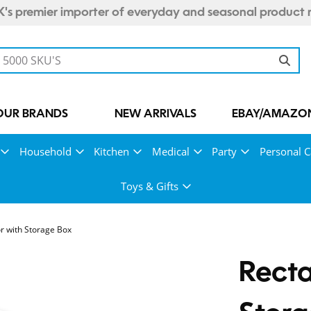
's premier importer of everyday and seasonal product 
OUR BRANDS
NEW ARRIVALS
EBAY/AMAZON
Household
Kitchen
Medical
Party
Personal C
Toys & Gifts
r with Storage Box
Recta