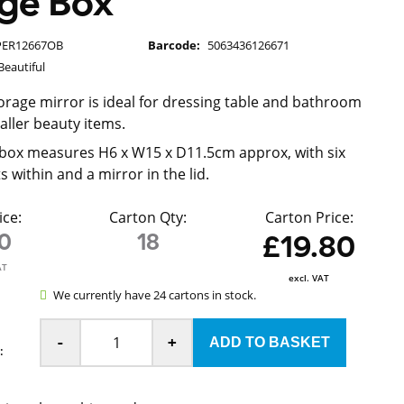
age Box
PER12667OB
Barcode:
5063436126671
Beautiful
orage mirror is ideal for dressing table and bathroom
aller beauty items.
box measures H6 x W15 x D11.5cm approx, with six
within and a mirror in the lid.
ice:
Carton Qty:
Carton Price:
10
18
£19.80
AT
excl. VAT
We currently have 24 cartons in stock.
-
+
: