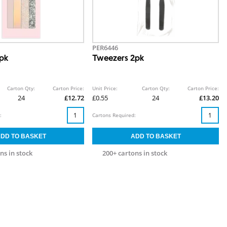
PER6446
4pk
Tweezers 2pk
Carton Qty:
Carton Price:
Unit Price:
Carton Qty:
Carton Price:
24
£12.72
£0.55
24
£13.20
:
Cartons Required:
ns in stock
200+ cartons in stock