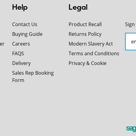
Help
Legal
Contact Us
Product Recall
Sign
Buying Guide
Returns Policy
er
Careers
Modern Slavery Act
FAQS
Terms and Conditions
Delivery
Privacy & Cookie
Sales Rep Booking
Form