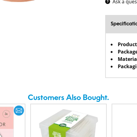
Ask a ques
Specificati
Product
Package
Materia
Packagi
Customers Also Bought.