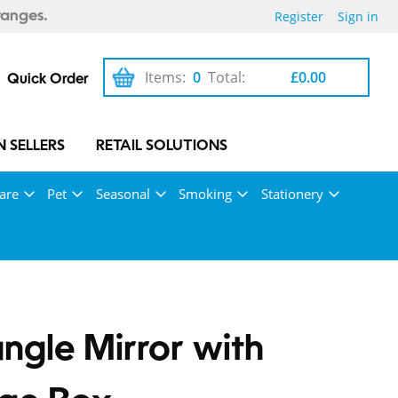
Register
Sign in
ranges.
Items:
0
Total:
£0.00
Quick Order
 SELLERS
RETAIL SOLUTIONS
are
Pet
Seasonal
Smoking
Stationery
ngle Mirror with