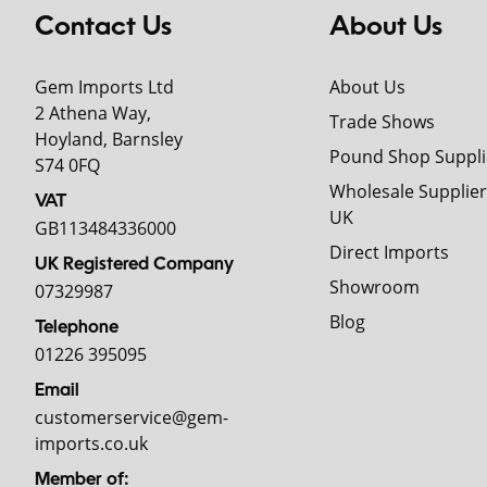
Contact Us
About Us
Gem Imports Ltd
About Us
2 Athena Way,
Trade Shows
Hoyland, Barnsley
Pound Shop Suppli
S74 0FQ
Wholesale Supplier
VAT
UK
GB113484336000
Direct Imports
UK Registered Company
Showroom
07329987
Blog
Telephone
01226 395095
Email
customerservice@gem-
imports.co.uk
Member of: