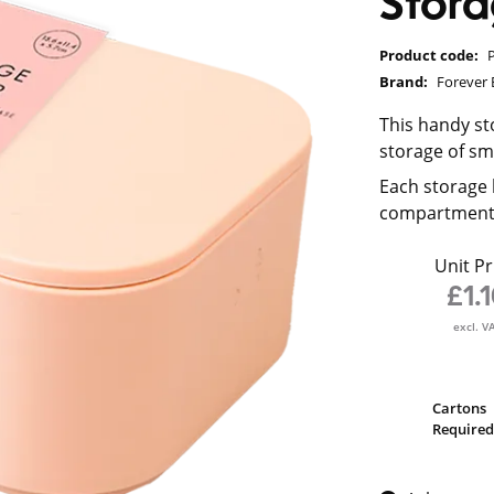
Stor
Product code:
Brand:
Forever 
This handy st
storage of sm
Each storage 
compartments 
Unit Pr
£1.
excl. V
Cartons
Required