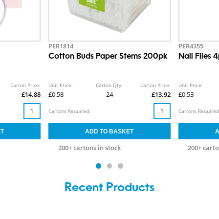
PER1814
PER4355
Cotton Buds Paper Stems 200pk
Nail Files 
Carton Price:
Unit Price:
Carton Qty:
Carton Price:
Unit Price:
£14.88
£0.58
24
£13.92
£0.53
Cartons Required:
Cartons Required
200+ cartons in stock
200+ carto
Recent Products