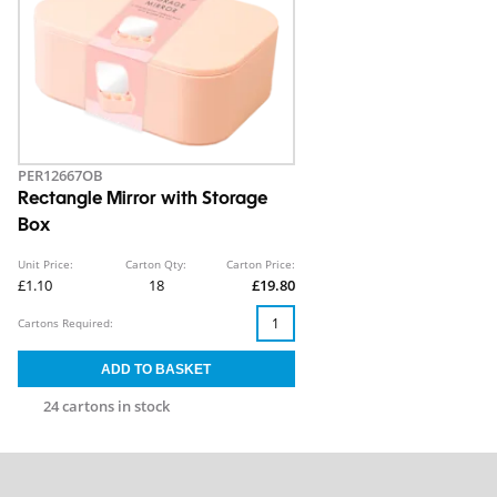
PER12667OB
Rectangle Mirror with Storage
Box
Unit Price:
Carton Qty:
Carton Price:
£1.10
18
£19.80
Cartons Required:
24 cartons in stock