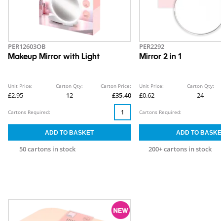
PER12603OB
PER2292
Makeup Mirror with Light
Mirror 2 in 1
Unit Price:
Carton Qty:
Carton Price:
Unit Price:
Carton Qty:
£2.95
12
£35.40
£0.62
24
Cartons Required:
Cartons Required:
50 cartons in stock
200+ cartons in stock