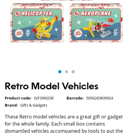
Retro Model Vehicles
Product code:
GIF3992OB
Barcode:
5056283839924
Brand:
Gifts & Gadgets
These Retro model vehicles are a great gift or gadget
for the whole family. Each small box contains
dismantled vehicles accompanied by tools to put the