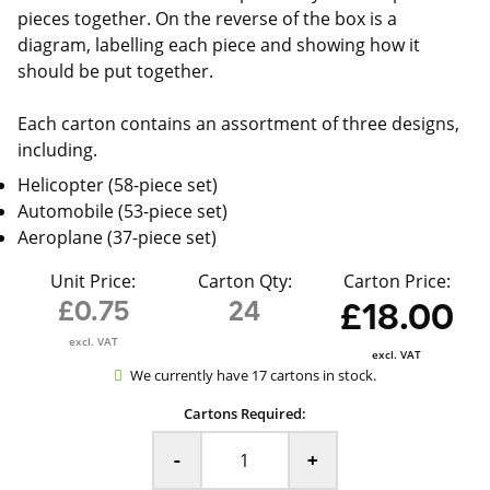
pieces together. On the reverse of the box is a
diagram, labelling each piece and showing how it
should be put together.
Each carton contains an assortment of three designs,
including.
Helicopter (58-piece set)
Automobile (53-piece set)
Aeroplane (37-piece set)
Unit Price:
Carton Qty:
Carton Price:
£0.75
24
£18.00
excl. VAT
excl. VAT
We currently have 17 cartons in stock.
Cartons Required:
-
+