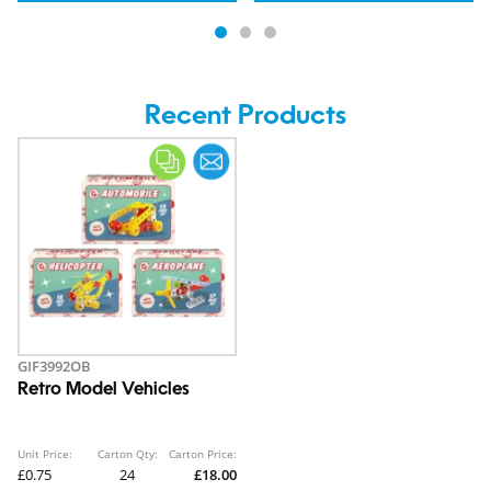
Recent Products
GIF3992OB
Retro Model Vehicles
Unit Price:
Carton Qty:
Carton Price:
£0.75
24
£18.00