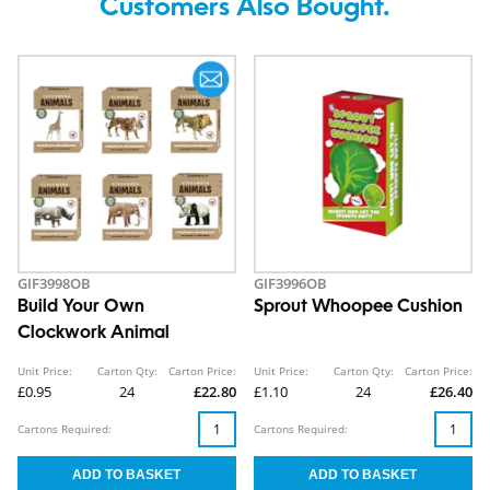
Customers Also Bought.
GIF3998OB
GIF3996OB
Build Your Own
Sprout Whoopee Cushion
Clockwork Animal
Unit Price:
Carton Qty:
Carton Price:
Unit Price:
Carton Qty:
Carton Price:
£0.95
24
£22.80
£1.10
24
£26.40
Cartons Required:
Cartons Required: