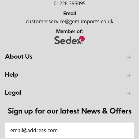
01226 395095
Email
customerservice@gem-imports.co.uk
Member of:
About Us
Help
Legal
Sign up for our latest News & Offers