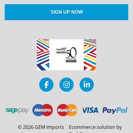
©
2026
GEM Imports
Ecommerce solution by