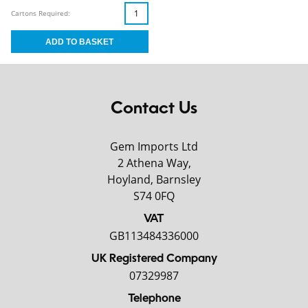
Cartons Required:
Contact Us
Gem Imports Ltd
2 Athena Way,
Hoyland, Barnsley
S74 0FQ
VAT
GB113484336000
UK Registered Company
07329987
Telephone