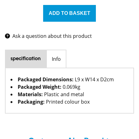
Ask a question about this product
Info
specification
Packaged Dimensions:
L9 x W14 x D2cm
Packaged Weight:
0.069kg
Materials:
Plastic and metal
Packaging:
Printed colour box