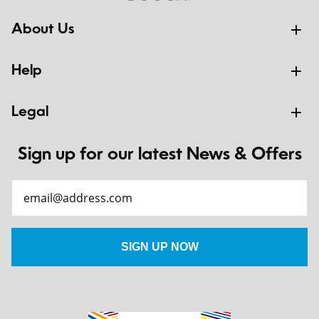
About Us
Help
Legal
Sign up for our latest News & Offers