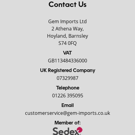
Contact Us
Gem Imports Ltd
2 Athena Way,
Hoyland, Barnsley
S74 0FQ
VAT
GB113484336000
UK Registered Company
07329987
Telephone
01226 395095
Email
customerservice@gem-imports.co.uk
Member of: