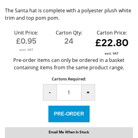
The Santa hat is complete with a polyester plush white
trim and top pom pom.
Unit Price:
Carton Qty:
Carton Price:
£0.95
24
£22.80
excl. VAT
excl. VAT
Pre-order items can only be ordered in a basket
containing items from the same product range.
Cartons Required:
-
+
Email Me When In Stock