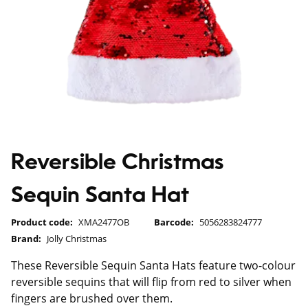
Reversible Christmas
Sequin Santa Hat
Product code:
XMA2477OB
Barcode:
5056283824777
Brand:
Jolly Christmas
These Reversible Sequin Santa Hats feature two-colour
reversible sequins that will flip from red to silver when
fingers are brushed over them.