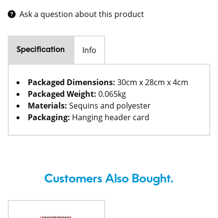
Ask a question about this product
Info
Specification
Packaged Dimensions:
30cm x 28cm x 4cm
Packaged Weight:
0.065kg
Materials:
Sequins and polyester
Packaging:
Hanging header card
Customers Also Bought.