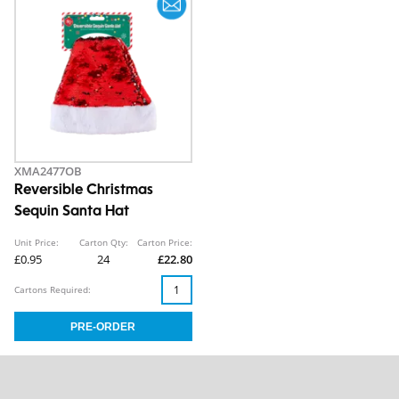
XMA2477OB
Reversible Christmas
Sequin Santa Hat
Unit Price:
Carton Qty:
Carton Price:
£0.95
24
£22.80
Cartons Required: