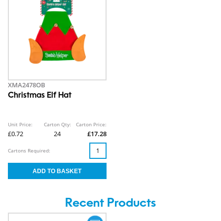
XMA2478OB
Christmas Elf Hat
Unit Price:
Carton Qty:
Carton Price:
£0.72
24
£17.28
Cartons Required:
Recent Products