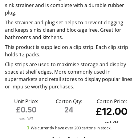
sink strainer and is complete with a durable rubber
plug.
The strainer and plug set helps to prevent clogging
and keeps sinks clean and blockage free. Great for
bathrooms and kitchens.
This product is supplied on a clip strip. Each clip strip
holds 12 packs.
Clip strips are used to maximise storage and display
space at shelf edges. More commonly used in
supermarkets and retail stores to display popular lines
or impulse worthy purchases.
Unit Price:
Carton Qty:
Carton Price:
£0.50
24
£12.00
excl. VAT
excl. VAT
We currently have over 200 cartons in stock.