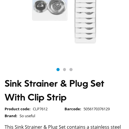
Sink Strainer & Plug Set
With Clip Strip
Product code:
CLP7612
Barcode:
5056170376129
Brand:
So useful
This Sink Strainer & Plug Set contains a stainless steel