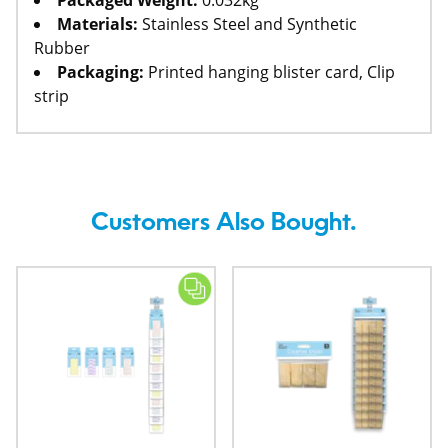
Packaged Weight:
0.032kg
Materials:
Stainless Steel and Synthetic
Rubber
Packaging:
Printed hanging blister card, Clip
strip
Customers Also Bought.