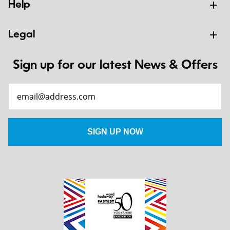
Help
Legal
Sign up for our latest News & Offers