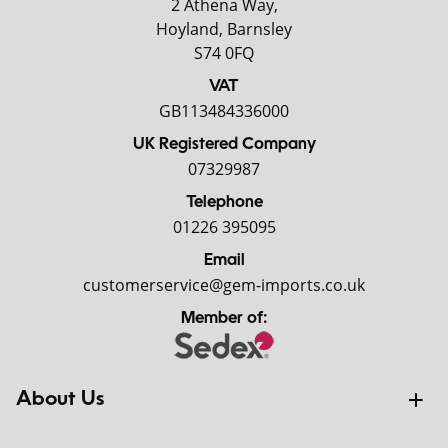
2 Athena Way,
Hoyland, Barnsley
S74 0FQ
VAT
GB113484336000
UK Registered Company
07329987
Telephone
01226 395095
Email
customerservice@gem-imports.co.uk
Member of:
About Us