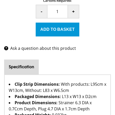
Cartons Required:
-
+
Ask a question about this product
Specification
Clip Strip Dimensions:
With products: L95cm x
W13cm, Without: L83 x W6.5cm
Packaged Dimensions:
L13 x W13 x D2cm
Product Dimensions:
Strainer 6.3 DIA x
0.7Ccm Depth, Plug 4.7 DIA x 1.7cm Depth