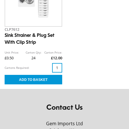
CLP7612
Sink Strainer & Plug Set
With Clip Strip
Unit Price:
Carton Qty:
Carton Price:
£0.50
24
£12.00
Cartons Required:
Contact Us
Gem Imports Ltd