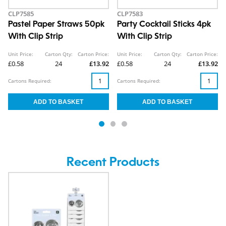
CLP7585
CLP7583
Pastel Paper Straws 50pk
Party Cocktail Sticks 4pk
With Clip Strip
With Clip Strip
Unit Price:
Carton Qty:
Carton Price:
Unit Price:
Carton Qty:
Carton Price:
£0.58
24
£13.92
£0.58
24
£13.92
Cartons Required:
Cartons Required:
Recent Products