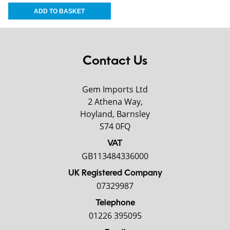
Contact Us
Gem Imports Ltd
2 Athena Way,
Hoyland, Barnsley
S74 0FQ
VAT
GB113484336000
UK Registered Company
07329987
Telephone
01226 395095