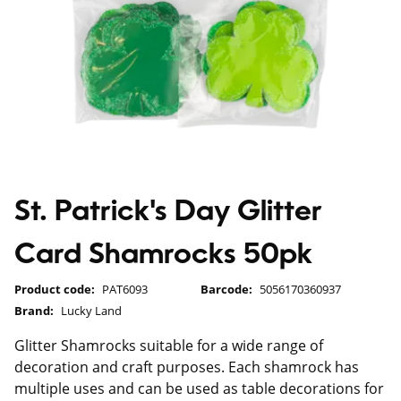
St. Patrick's Day Glitter
Card Shamrocks 50pk
Product code:
PAT6093
Barcode:
5056170360937
Brand:
Lucky Land
Glitter Shamrocks suitable for a wide range of
decoration and craft purposes. Each shamrock has
multiple uses and can be used as table decorations for