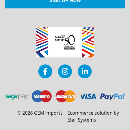
©
2026
GEM Imports
Ecommerce solution by
Etail Systems