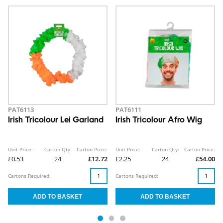
PAT6113
PAT6111
Irish Tricolour Lei Garland
Irish Tricolour Afro Wig
Unit Price:
Carton Qty:
Carton Price:
Unit Price:
Carton Qty:
Carton Price:
£0.53
24
£12.72
£2.25
24
£54.00
Cartons Required:
Cartons Required: