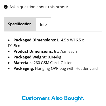
Ask a question about this product
Info
Specification
Packaged Dimensions:
L14.5 x W16.5 x
D1.5cm
Product Dimensions:
6 x 7cm each
Packaged Weight:
0.044kg
Materials:
260 GSM Card, Glitter
Packaging:
Hanging OPP bag with Header card
Customers Also Bought.