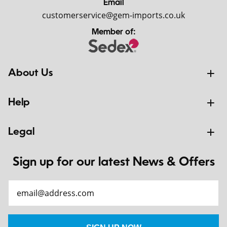
Email
customerservice@gem-imports.co.uk
Member of:
About Us
Help
Legal
Sign up for our latest News & Offers