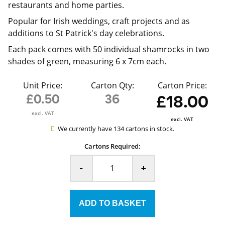
restaurants and home parties.
Popular for Irish weddings, craft projects and as
additions to St Patrick's day celebrations.
Each pack comes with 50 individual shamrocks in two
shades of green, measuring 6 x 7cm each.
Unit Price:
Carton Qty:
Carton Price:
£0.50
36
£18.00
excl. VAT
excl. VAT
We currently have 134 cartons in stock.
Cartons Required:
-
+