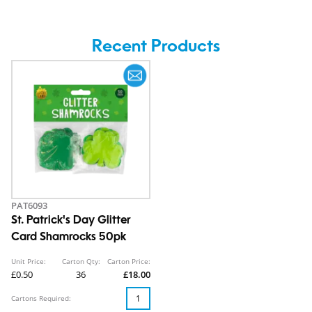
Recent Products
PAT6093
St. Patrick's Day Glitter
Card Shamrocks 50pk
Unit Price:
Carton Qty:
Carton Price:
£0.50
36
£18.00
Cartons Required: