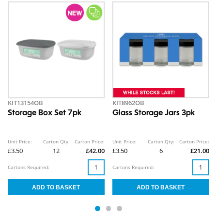
KIT13154OB
KIT8962OB
Storage Box Set 7pk
Glass Storage Jars 3pk
Unit Price:
Carton Qty:
Carton Price:
Unit Price:
Carton Qty:
Carton Price:
£3.50
12
£42.00
£3.50
6
£21.00
Cartons Required:
Cartons Required: