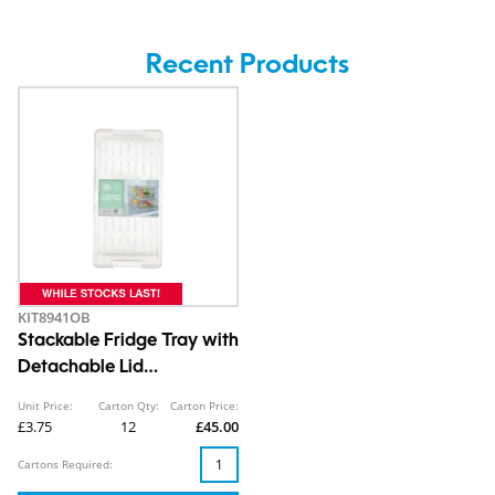
Recent Products
KIT8941OB
Stackable Fridge Tray with
Detachable Lid
10.7X15.2X30.5cm
Unit Price:
Carton Qty:
Carton Price:
£3.75
12
£45.00
Cartons Required: