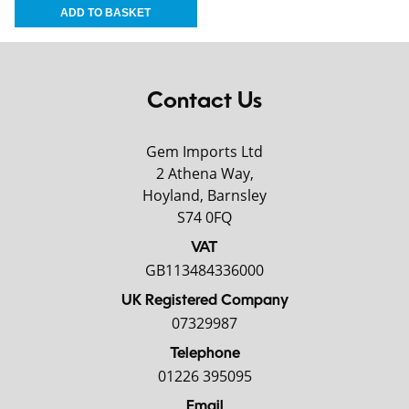
Contact Us
Gem Imports Ltd
2 Athena Way,
Hoyland, Barnsley
S74 0FQ
VAT
GB113484336000
UK Registered Company
07329987
Telephone
01226 395095
Email