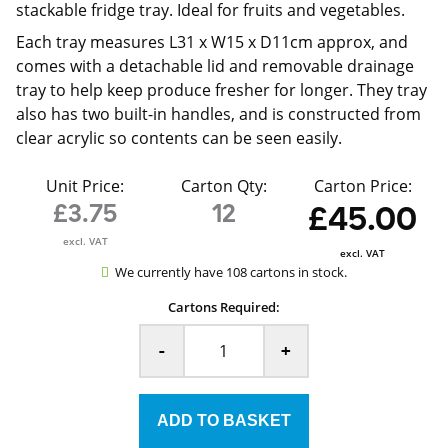
stackable fridge tray. Ideal for fruits and vegetables.
Each tray measures L31 x W15 x D11cm approx, and
comes with a detachable lid and removable drainage
tray to help keep produce fresher for longer. They tray
also has two built-in handles, and is constructed from
clear acrylic so contents can be seen easily.
Unit Price:
Carton Qty:
Carton Price:
£3.75
12
£45.00
excl. VAT
excl. VAT
We currently have 108 cartons in stock.
Cartons Required:
-
+