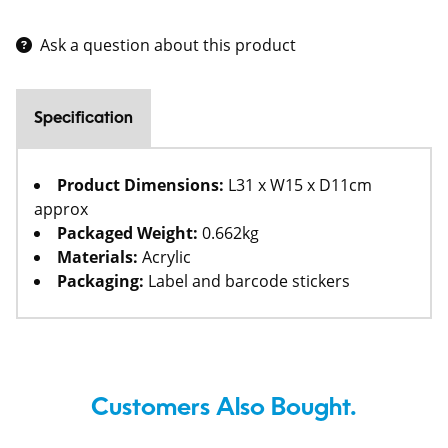
Ask a question about this product
Specification
Product Dimensions:
L31 x W15 x D11cm
approx
Packaged Weight:
0.662kg
Materials:
Acrylic
Packaging:
Label and barcode stickers
Customers Also Bought.