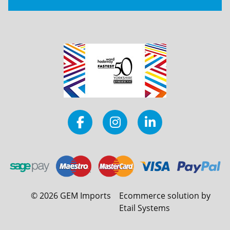
©
2026
GEM Imports
Ecommerce solution by
Etail Systems