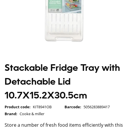
Stackable Fridge Tray with
Detachable Lid
10.7X15.2X30.5cm
Product code:
KIT8941OB
Barcode:
5056283889417
Brand:
Cooke & miller
Store a number of fresh food items efficiently with this