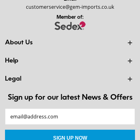
customerservice@gem-imports.co.uk
Member of:
About Us
Help
Legal
Sign up for our latest News & Offers