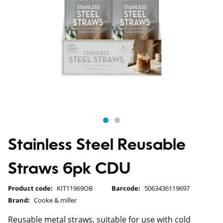
Stainless Steel Reusable
Straws 6pk CDU
Product code:
KIT11969OB
Barcode:
5063436119697
Brand:
Cooke & miller
Reusable metal straws, suitable for use with cold