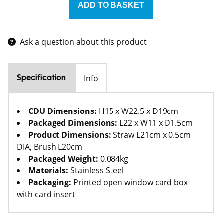
Ask a question about this product
Info
Specification
CDU Dimensions:
H15 x W22.5 x D19cm
Packaged Dimensions:
L22 x W11 x D1.5cm
Product Dimensions:
Straw L21cm x 0.5cm
DIA, Brush L20cm
Packaged Weight:
0.084kg
Materials:
Stainless Steel
Packaging:
Printed open window card box
with card insert