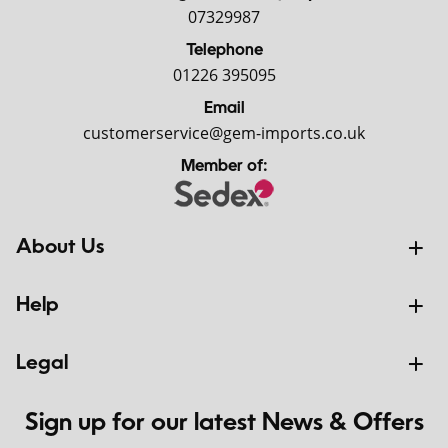
07329987
Telephone
01226 395095
Email
customerservice@gem-imports.co.uk
Member of:
About Us
Help
Legal
Sign up for our latest News & Offers