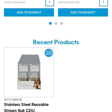
Cartons Required:
Cartons Required:
Recent Products
KIT11969OB
Stainless Steel Reusable
Straws 6pk CDU