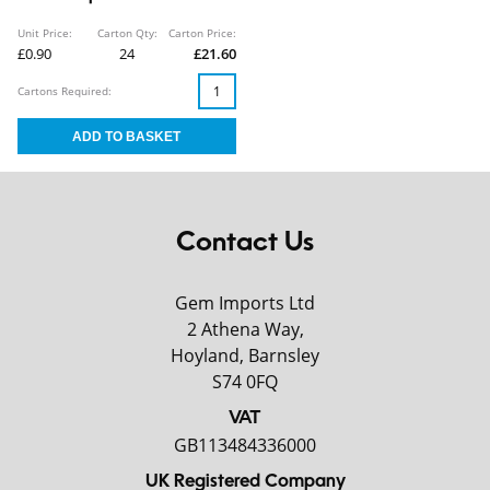
Unit Price:
Carton Qty:
Carton Price:
£0.90
24
£21.60
Cartons Required:
Contact Us
Gem Imports Ltd
2 Athena Way,
Hoyland, Barnsley
S74 0FQ
VAT
GB113484336000
UK Registered Company