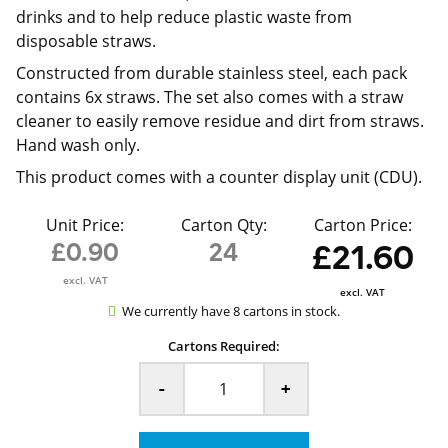
drinks and to help reduce plastic waste from
disposable straws.
Constructed from durable stainless steel, each pack
contains 6x straws. The set also comes with a straw
cleaner to easily remove residue and dirt from straws.
Hand wash only.
This product comes with a counter display unit (CDU).
Unit Price:
Carton Qty:
Carton Price:
£0.90
24
£21.60
excl. VAT
excl. VAT
We currently have 8 cartons in stock.
Cartons Required:
-
+