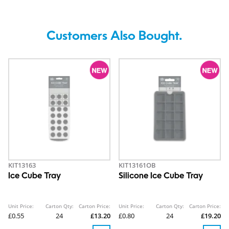
Customers Also Bought.
KIT13163
KIT13161OB
Ice Cube Tray
Silicone Ice Cube Tray
Unit Price:
Carton Qty:
Carton Price:
Unit Price:
Carton Qty:
Carton Price:
£0.55
24
£13.20
£0.80
24
£19.20