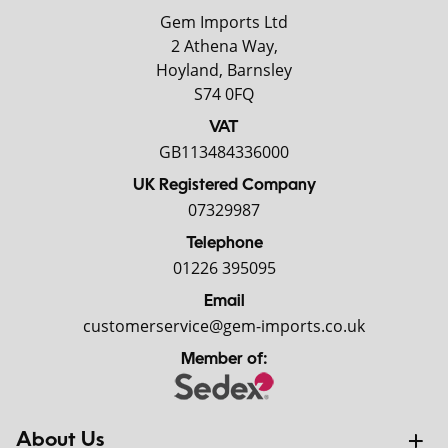
Gem Imports Ltd
2 Athena Way,
Hoyland, Barnsley
S74 0FQ
VAT
GB113484336000
UK Registered Company
07329987
Telephone
01226 395095
Email
customerservice@gem-imports.co.uk
Member of:
About Us