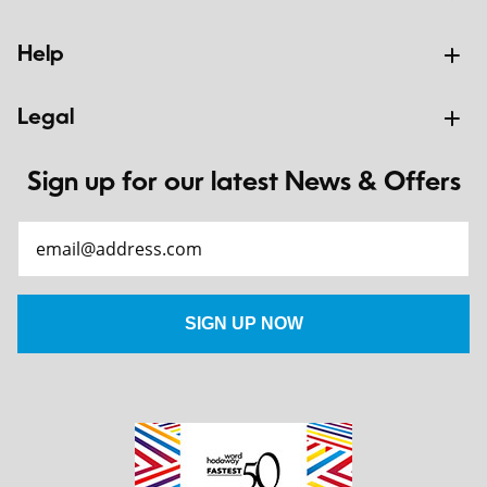
Help
Legal
Sign up for our latest News & Offers