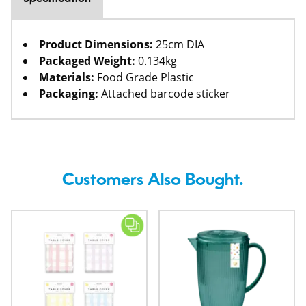
Product Dimensions:
25cm DIA
Packaged Weight:
0.134kg
Materials:
Food Grade Plastic
Packaging:
Attached barcode sticker
Customers Also Bought.