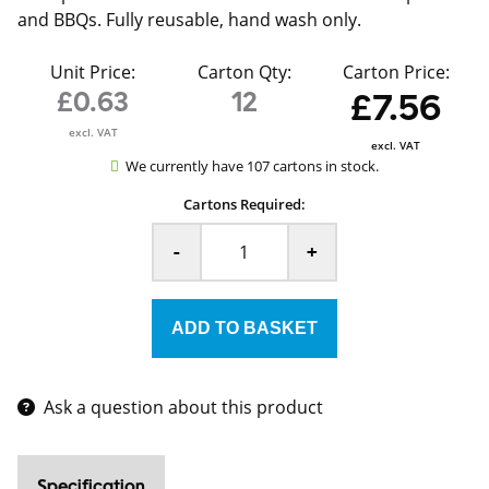
and BBQs. Fully reusable, hand wash only.
Unit Price:
Carton Qty:
Carton Price:
£0.63
12
£7.56
excl. VAT
excl. VAT
We currently have 107 cartons in stock.
Cartons Required:
-
+
Ask a question about this product
Specification