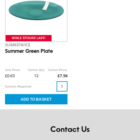
SUM8374/ICE
Summer Green Plate
Unit Price:
Carton Qty:
Carton Price:
£0.63
12
£7.56
Cartons Required:
Contact Us