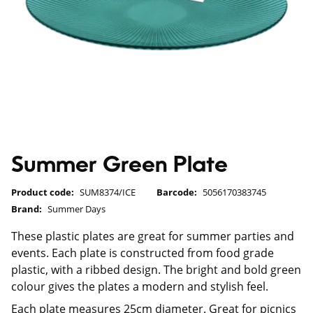
Summer Green Plate
Product code:
SUM8374/ICE
Barcode:
5056170383745
Brand:
Summer Days
These plastic plates are great for summer parties and
events. Each plate is constructed from food grade
plastic, with a ribbed design. The bright and bold green
colour gives the plates a modern and stylish feel.
Each plate measures 25cm diameter. Great for picnics