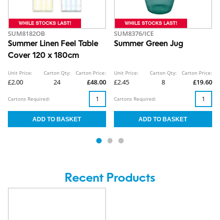
SUM8182OB
SUM8376/ICE
Summer Linen Feel Table
Summer Green Jug
Cover 120 x 180cm
Unit Price:
Carton Qty:
Carton Price:
Unit Price:
Carton Qty:
Carton Price:
£2.00
24
£48.00
£2.45
8
£19.60
Cartons Required:
Cartons Required:
Recent Products