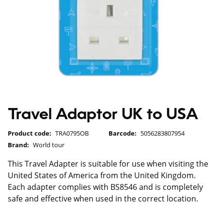
Travel Adaptor UK to USA
Product code:
TRA0795OB
Barcode:
5056283807954
Brand:
World tour
This Travel Adapter is suitable for use when visiting the
United States of America from the United Kingdom.
Each adapter complies with BS8546 and is completely
safe and effective when used in the correct location.