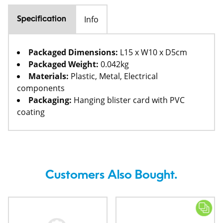
Info
Specification
Packaged Dimensions:
L15 x W10 x D5cm
Packaged Weight:
0.042kg
Materials:
Plastic, Metal, Electrical
components
Packaging:
Hanging blister card with PVC
coating
Customers Also Bought.