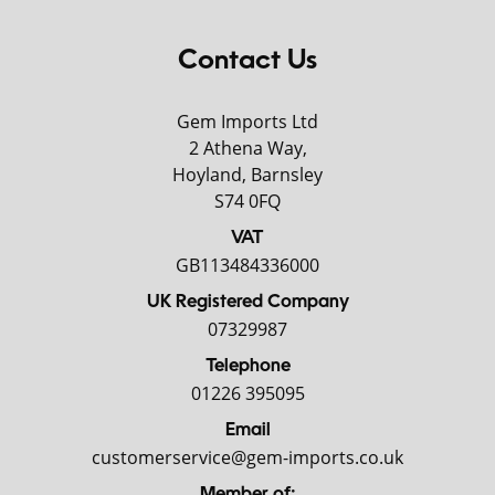
Contact Us
Gem Imports Ltd
2 Athena Way,
Hoyland, Barnsley
S74 0FQ
VAT
GB113484336000
UK Registered Company
07329987
Telephone
01226 395095
Email
customerservice@gem-imports.co.uk