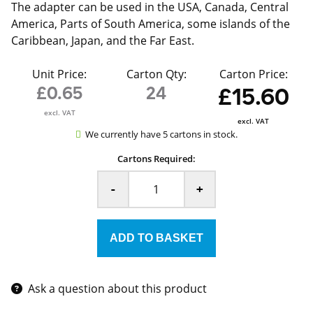
The adapter can be used in the USA, Canada, Central
America, Parts of South America, some islands of the
Caribbean, Japan, and the Far East.
Unit Price:
Carton Qty:
Carton Price:
£0.65
24
£15.60
excl. VAT
excl. VAT
We currently have 5 cartons in stock.
Cartons Required:
-
+
Ask a question about this product