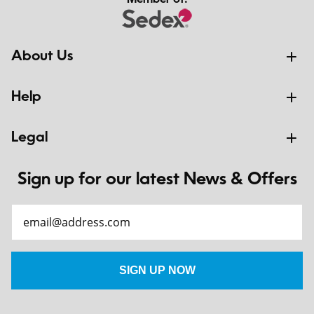
Member of:
About Us
Help
Legal
Sign up for our latest News & Offers