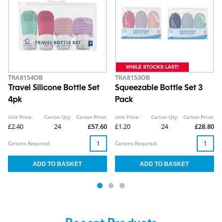
TRA8154OB
TRA8153OB
Travel Silicone Bottle Set
Squeezable Bottle Set 3
4pk
Pack
Unit Price:
Carton Qty:
Carton Price:
Unit Price:
Carton Qty:
Carton Price:
£2.40
24
£57.60
£1.20
24
£28.80
Cartons Required:
Cartons Required: