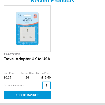
Recent Products
TRA0795OB
Travel Adaptor UK to USA
Unit Price:
Carton Qty:
Carton Price:
£0.65
24
£15.60
Cartons Required: