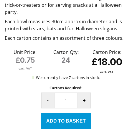
trick-or-treaters or for serving snacks at a Halloween
party.
Each bowl measures 30cm approx in diameter and is
printed with stars, bats and fun Halloween slogans.
Each carton contains an assortment of three colours.
Unit Price:
Carton Qty:
Carton Price:
£0.75
24
£18.00
excl. VAT
excl. VAT
We currently have 7 cartons in stock.
Cartons Required:
-
+