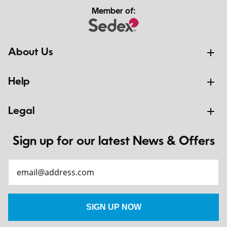
Member of:
About Us
Help
Legal
Sign up for our latest News & Offers