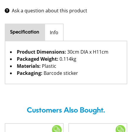
Ask a question about this product
Info
Specification
Product Dimensions:
30cm DIA x H11cm
Packaged Weight:
0.114kg
Materials:
Plastic
Packaging:
Barcode sticker
Customers Also Bought.