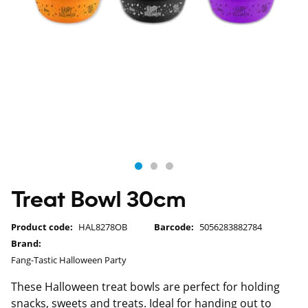
Treat Bowl 30cm
Product code:
HAL8278OB
Barcode:
5056283882784
Brand:
Fang-Tastic Halloween Party
These Halloween treat bowls are perfect for holding
snacks, sweets and treats. Ideal for handing out to