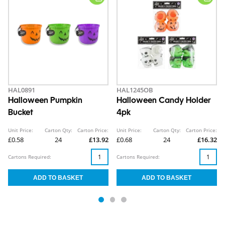
HAL0891
HAL1245OB
Halloween Pumpkin
Halloween Candy Holder
Bucket
4pk
Unit Price:
Carton Qty:
Carton Price:
Unit Price:
Carton Qty:
Carton Price:
£0.58
24
£13.92
£0.68
24
£16.32
Cartons Required:
Cartons Required: