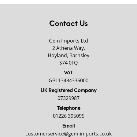
Contact Us
Gem Imports Ltd
2 Athena Way,
Hoyland, Barnsley
S74 0FQ
VAT
GB113484336000
UK Registered Company
07329987
Telephone
01226 395095
Email
customerservice@gem-imports.co.uk