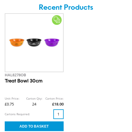
Recent Products
HAL8278OB
Treat Bowl 30cm
Unit Price:
Carton Qty:
Carton Price:
£0.75
24
£18.00
Cartons Required: