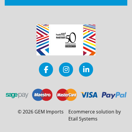
©
2026
GEM Imports
Ecommerce solution by
Etail Systems