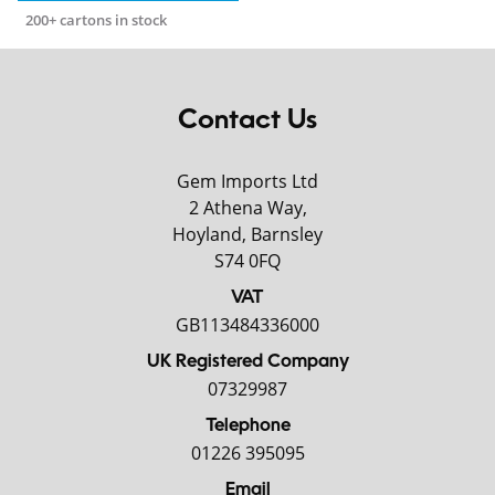
200+ cartons in stock
Contact Us
Gem Imports Ltd
2 Athena Way,
Hoyland, Barnsley
S74 0FQ
VAT
GB113484336000
UK Registered Company
07329987
Telephone
01226 395095
Email