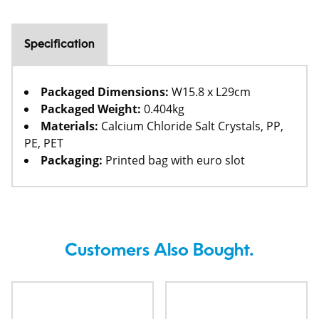
Specification
Packaged Dimensions:
W15.8 x L29cm
Packaged Weight:
0.404kg
Materials:
Calcium Chloride Salt Crystals, PP,
PE, PET
Packaging:
Printed bag with euro slot
Customers Also Bought.