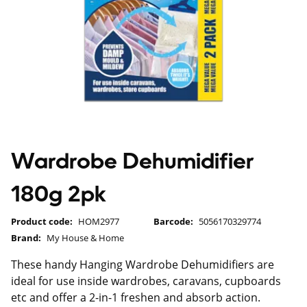
Wardrobe Dehumidifier
180g 2pk
Product code:
HOM2977
Barcode:
5056170329774
Brand:
My House & Home
These handy Hanging Wardrobe Dehumidifiers are
ideal for use inside wardrobes, caravans, cupboards
etc and offer a 2-in-1 freshen and absorb action.