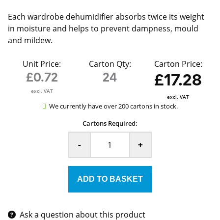
Each wardrobe dehumidifier absorbs twice its weight
in moisture and helps to prevent dampness, mould
and mildew.
Unit Price:
Carton Qty:
Carton Price:
£0.72
24
£17.28
excl. VAT
excl. VAT
We currently have over 200 cartons in stock.
Cartons Required:
-
+
Ask a question about this product