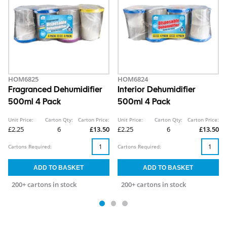
HOM6825
HOM6824
Fragranced Dehumidifier
Interior Dehumidifier
500ml 4 Pack
500ml 4 Pack
Unit Price:
Carton Qty:
Carton Price:
Unit Price:
Carton Qty:
Carton Price:
£2.25
6
£13.50
£2.25
6
£13.50
Cartons Required:
Cartons Required:
200+ cartons in stock
200+ cartons in stock