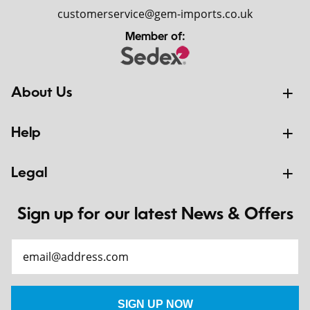
customerservice@gem-imports.co.uk
Member of:
About Us
Help
Legal
Sign up for our latest News & Offers