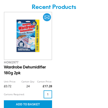
Recent Products
HOM2977
Wardrobe Dehumidifier
180g 2pk
Unit Price:
Carton Qty:
Carton Price:
£0.72
24
£17.28
Cartons Required: