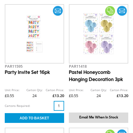
PAR11595
PAR11418
Party Invite Set 16pk
Pastel Honeycomb
Hanging Decoration 3pk
Unit Price:
Carton Qty:
Carton Price:
Unit Price:
Carton Qty:
Carton Price:
£0.55
24
£13.20
£0.55
24
£13.20
Cartons Required:
Email Me When In Stock