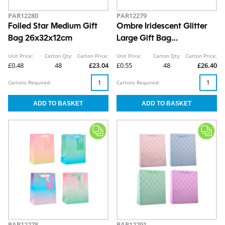
PAR12280
PAR12279
Foiled Star Medium Gift
Ombre Iridescent Glitter
Bag 26x32x12cm
Large Gift Bag
30x42x12cm
Unit Price:
Carton Qty:
Carton Price:
Unit Price:
Carton Qty:
Carton Price:
£0.48
48
£23.04
£0.55
48
£26.40
Cartons Required:
Cartons Required:
PAR12278
PAR12291