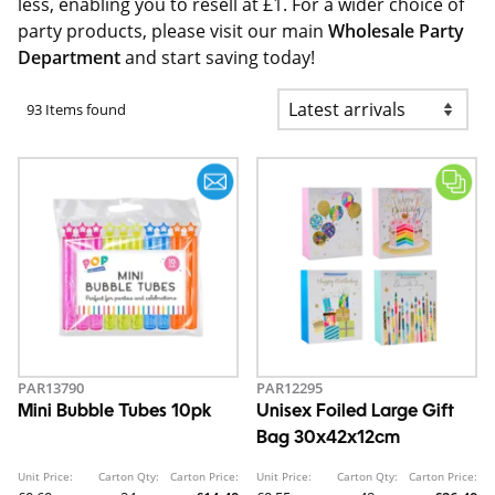
less, enabling you to resell at £1. For a wider choice of
party products, please visit our main
Wholesale Party
Department
and start saving today!
93 Items found
PAR13790
PAR12295
Mini Bubble Tubes 10pk
Unisex Foiled Large Gift
Bag 30x42x12cm
Unit Price:
Carton Qty:
Carton Price:
Unit Price:
Carton Qty:
Carton Price: