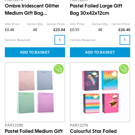
Ombre Iridescent Glitter
Pastel Foiled Large Gift
Medium Gift Bag
Bag 30x42x12cm
26x32x12cm
Unit Price:
Carton Qty:
Carton Price:
Unit Price:
Carton Qty:
Carton Price:
£0.48
48
£23.04
£0.55
48
£26.40
Cartons Required:
Cartons Required:
PAR12290
PAR12276
Pastel Foiled Medium Gift
Colourful Star Foiled