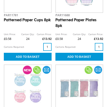
PAR11781
PAR11688
Patterned Paper Cups 8pk
Patterned Paper Plates
8pk
Unit Price:
Carton Qty:
Carton Price:
Unit Price:
Carton Qty:
Carton Price:
£0.58
24
£13.92
£0.58
24
£13.92
Cartons Required:
Cartons Required: