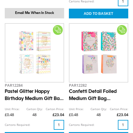
Cartons Required:
Email Me When In Stock
PAR12284
PAR12282
Pastel Glitter Happy
Confetti Detail Foiled
Birthday Medium Gift Bag
Medium Gift Bag
26x32x12cm
26x32x12cm
Unit Price:
Carton Qty:
Carton Price:
Unit Price:
Carton Qty:
Carton Price:
£0.48
48
£23.04
£0.48
48
£23.04
Cartons Required:
Cartons Required: