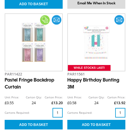
Email Me When In Stock
PAR11422
PAR11561
Pastel Fringe Backdrop
Happy Birthday Bunting
Curtain
3M
Unit Price:
Carton Qty:
Carton Price:
Unit Price:
Carton Qty:
Carton Price:
£0.55
24
£13.20
£0.58
24
£13.92
Cartons Required:
Cartons Required: