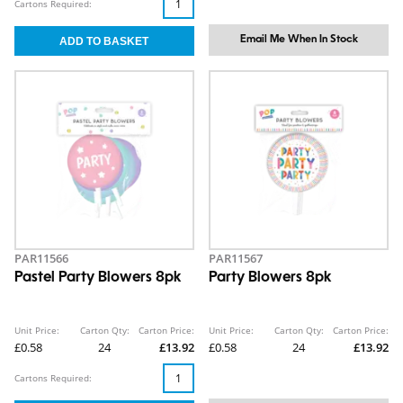
Cartons Required:
Email Me When In Stock
PAR11566
PAR11567
Pastel Party Blowers 8pk
Party Blowers 8pk
Unit Price:
Carton Qty:
Carton Price:
Unit Price:
Carton Qty:
Carton Price:
£0.58
24
£13.92
£0.58
24
£13.92
Cartons Required: