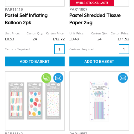
PAR11419
PAR11907
Pastel Self Inflating
Pastel Shredded Tissue
Balloon 2pk
Paper 25g
Unit Price:
Carton Qty:
Carton Price:
Unit Price:
Carton Qty:
Carton Price:
£0.53
24
£12.72
£0.48
24
£11.52
Cartons Required:
Cartons Required:
PAR11543
PAR11557