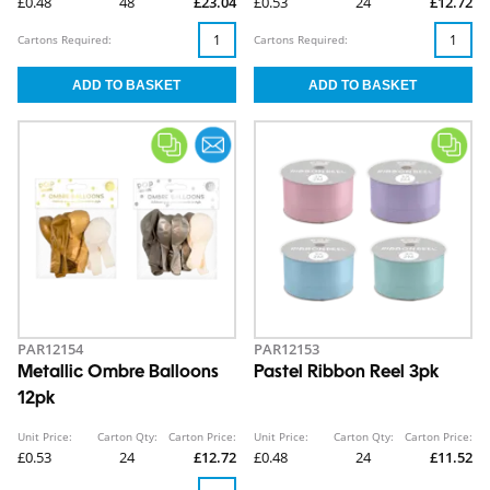
£0.48
48
£23.04
£0.53
24
£12.72
Cartons Required:
Cartons Required:
PAR12154
PAR12153
Metallic Ombre Balloons
Pastel Ribbon Reel 3pk
12pk
Unit Price:
Carton Qty:
Carton Price:
Unit Price:
Carton Qty:
Carton Price:
£0.53
24
£12.72
£0.48
24
£11.52