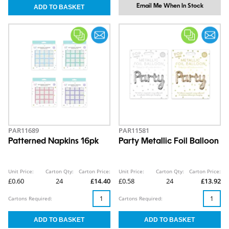
Email Me When In Stock
PAR11689
PAR11581
Patterned Napkins 16pk
Party Metallic Foil Balloon
Unit Price:
Carton Qty:
Carton Price:
Unit Price:
Carton Qty:
Carton Price:
£0.60
24
£14.40
£0.58
24
£13.92
Cartons Required:
Cartons Required: