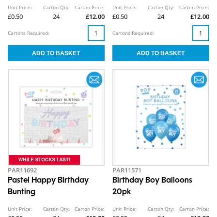
Unit Price:
Carton Qty:
Carton Price:
Unit Price:
Carton Qty:
Carton Price:
£0.50
24
£12.00
£0.50
24
£12.00
Cartons Required:
Cartons Required:
PAR11692
PAR11571
Pastel Happy Birthday
Birthday Boy Balloons
Bunting
20pk
Unit Price:
Carton Qty:
Carton Price:
Unit Price:
Carton Qty:
Carton Price: