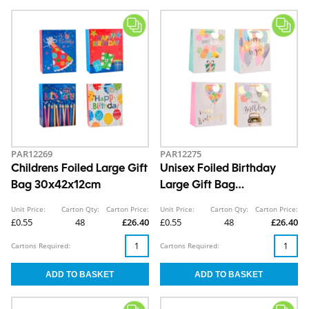
PAR12269
PAR12275
Childrens Foiled Large Gift
Unisex Foiled Birthday
Bag 30x42x12cm
Large Gift Bag
30x42x12cm
Unit Price:
Carton Qty:
Carton Price:
Unit Price:
Carton Qty:
Carton Price:
£0.55
48
£26.40
£0.55
48
£26.40
Cartons Required:
Cartons Required: