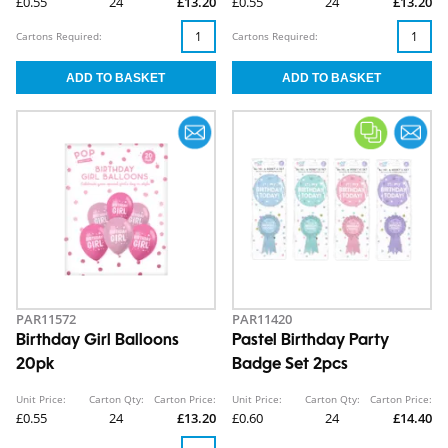
£0.55
24
£13.20
£0.55
24
£13.20
Cartons Required:
Cartons Required:
PAR11572
PAR11420
Birthday Girl Balloons
Pastel Birthday Party
20pk
Badge Set 2pcs
Unit Price:
Carton Qty:
Carton Price:
Unit Price:
Carton Qty:
Carton Price:
£0.55
24
£13.20
£0.60
24
£14.40