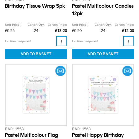
Birthday Tissue Wrap 5pk
Pastel Multicolour Candles
12pk
Unit Price:
Carton Qty:
Carton Price:
Unit Price:
Carton Qty:
Carton Price:
£0.55
24
£13.20
£0.50
24
£12.00
Cartons Required:
Cartons Required:
PAR11558
PAR11563
Pastel Multicolour Flag
Pastel Happy Birthday