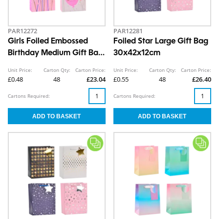
PAR12272
PAR12281
Girls Foiled Embossed
Foiled Star Large Gift Bag
Birthday Medium Gift Bag
30x42x12cm
26x32x12cm
Unit Price:
Carton Qty:
Carton Price:
Unit Price:
Carton Qty:
Carton Price:
£0.48
48
£23.04
£0.55
48
£26.40
Cartons Required:
Cartons Required: