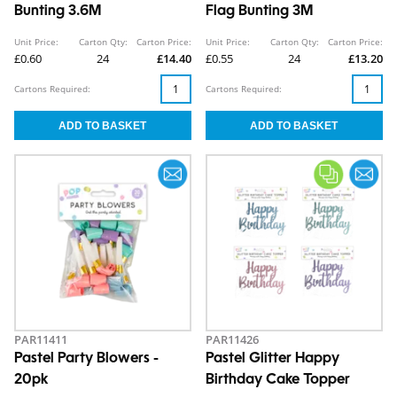
Bunting 3.6M
Flag Bunting 3M
Unit Price:
Carton Qty:
Carton Price:
Unit Price:
Carton Qty:
Carton Price:
£0.60
24
£14.40
£0.55
24
£13.20
Cartons Required:
Cartons Required:
PAR11411
PAR11426
Pastel Party Blowers -
Pastel Glitter Happy
20pk
Birthday Cake Topper