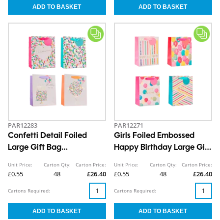
PAR12283
PAR12271
Confetti Detail Foiled
Girls Foiled Embossed
Large Gift Bag
Happy Birthday Large Gift
30x42x12cm
Bag 30x42x12cm
Unit Price:
Carton Qty:
Carton Price:
Unit Price:
Carton Qty:
Carton Price:
£0.55
48
£26.40
£0.55
48
£26.40
Cartons Required:
Cartons Required: