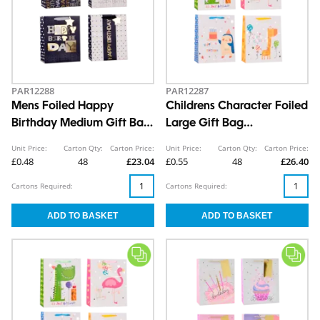
PAR12288
PAR12287
Mens Foiled Happy
Childrens Character Foiled
Birthday Medium Gift Bag
Large Gift Bag
26x32x12cm
30x42x12cm
Unit Price:
Carton Qty:
Carton Price:
Unit Price:
Carton Qty:
Carton Price:
£0.48
48
£23.04
£0.55
48
£26.40
Cartons Required:
Cartons Required: