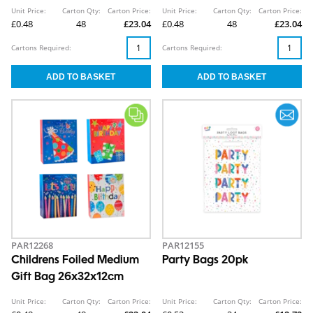
26x32x12cm
Gift Bag 26x32x12cm
Unit Price:
Carton Qty:
Carton Price:
Unit Price:
Carton Qty:
Carton Price:
£0.48
48
£23.04
£0.48
48
£23.04
Cartons Required:
Cartons Required:
PAR12268
PAR12155
Childrens Foiled Medium
Party Bags 20pk
Gift Bag 26x32x12cm
Unit Price:
Carton Qty:
Carton Price:
Unit Price:
Carton Qty:
Carton Price: