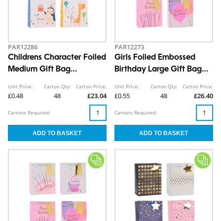
PAR12286
PAR12273
Childrens Character Foiled
Girls Foiled Embossed
Medium Gift Bag
Birthday Large Gift Bag
26x32x12cm
30x42x12cm
Unit Price:
Carton Qty:
Carton Price:
Unit Price:
Carton Qty:
Carton Price:
£0.48
48
£23.04
£0.55
48
£26.40
Cartons Required:
Cartons Required: