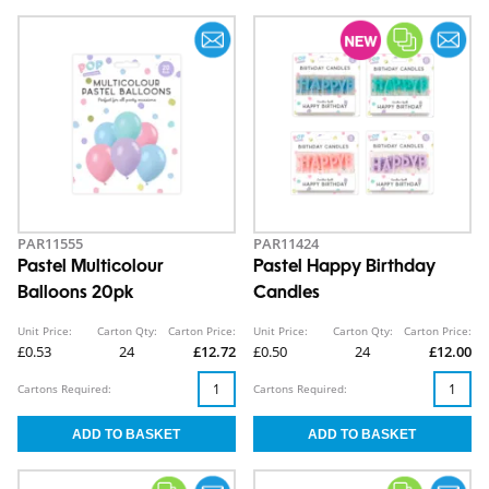
PAR11555
PAR11424
Pastel Multicolour
Pastel Happy Birthday
Balloons 20pk
Candles
Unit Price:
Carton Qty:
Carton Price:
Unit Price:
Carton Qty:
Carton Price:
£0.53
24
£12.72
£0.50
24
£12.00
Cartons Required:
Cartons Required: