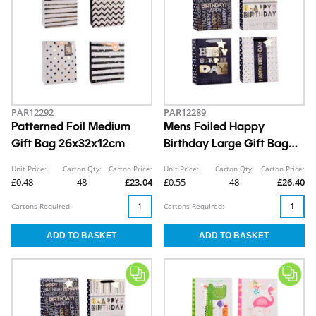
PAR12292
PAR12289
Patterned Foil Medium
Mens Foiled Happy
Gift Bag 26x32x12cm
Birthday Large Gift Bag
30x42x12cm
Unit Price:
Carton Qty:
Carton Price:
Unit Price:
Carton Qty:
Carton Price:
£0.48
48
£23.04
£0.55
48
£26.40
Cartons Required:
Cartons Required: