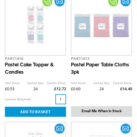
PAR11416
PAR11413
Pastel Cake Topper &
Pastel Paper Table Cloths
Candles
3pk
Unit Price:
Carton Qty:
Carton Price:
Unit Price:
Carton Qty:
Carton Price:
£0.53
24
£12.72
£0.60
24
£14.40
Cartons Required:
Email Me When In Stock