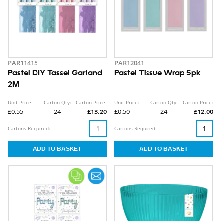
PAR11415
PAR12041
Pastel DIY Tassel Garland
Pastel Tissue Wrap 5pk
2M
Unit Price:
Carton Qty:
Carton Price:
Unit Price:
Carton Qty:
Carton Price:
£0.55
24
£13.20
£0.50
24
£12.00
Cartons Required:
Cartons Required: