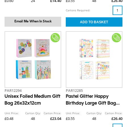
£0.60
24
£14.40
£0.55
48
£26.40
Cartons Required:
Email Me When In Stock
PAR12294
PAR12285
Unisex Foiled Medium Gift
Pastel Glitter Happy
Bag 26x32x12cm
Birthday Large Gift Bag
30x42x12cm
Unit Price:
Carton Qty:
Carton Price:
Unit Price:
Carton Qty:
Carton Price:
£0.48
48
£23.04
£0.55
48
£26.40