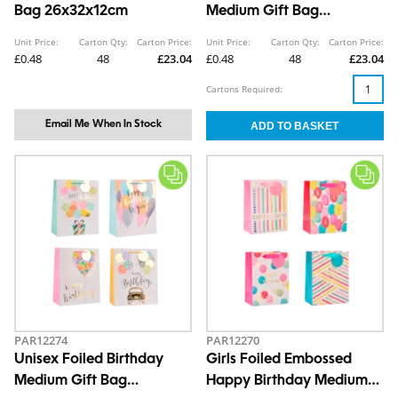
Bag 26x32x12cm
Medium Gift Bag
26x32x12cm
Unit Price:
Carton Qty:
Carton Price:
Unit Price:
Carton Qty:
Carton Price:
£0.48
48
£23.04
£0.48
48
£23.04
Cartons Required:
Email Me When In Stock
PAR12274
PAR12270
Unisex Foiled Birthday
Girls Foiled Embossed
Medium Gift Bag
Happy Birthday Medium