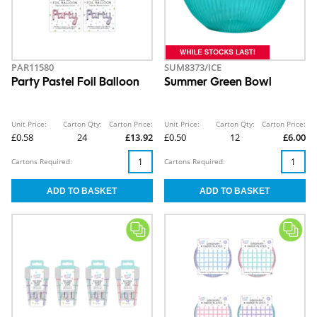
PAR11580
SUM8373/ICE
Party Pastel Foil Balloon
Summer Green Bowl
Unit Price:
Carton Qty:
Carton Price:
Unit Price:
Carton Qty:
Carton Price:
£0.58
24
£13.92
£0.50
12
£6.00
Cartons Required:
Cartons Required: