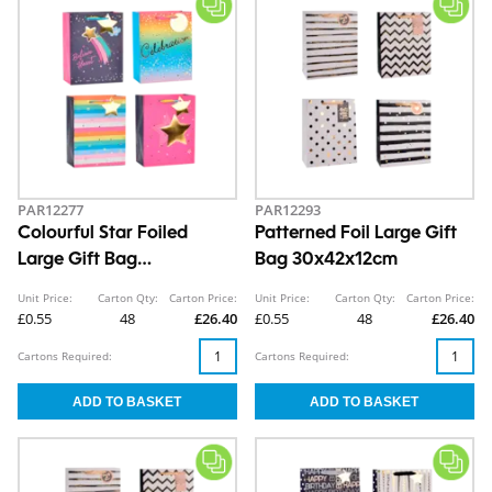
PAR12277
PAR12293
Colourful Star Foiled
Patterned Foil Large Gift
Large Gift Bag
Bag 30x42x12cm
30x42x12cm
Unit Price:
Carton Qty:
Carton Price:
Unit Price:
Carton Qty:
Carton Price:
£0.55
48
£26.40
£0.55
48
£26.40
Cartons Required:
Cartons Required: