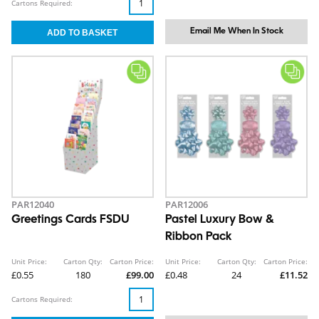
Cartons Required:
Email Me When In Stock
PAR12040
PAR12006
Greetings Cards FSDU
Pastel Luxury Bow &
Ribbon Pack
Unit Price:
Carton Qty:
Carton Price:
Unit Price:
Carton Qty:
Carton Price:
£0.55
180
£99.00
£0.48
24
£11.52
Cartons Required: