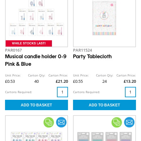
PAR0167
PAR11524
Musical candle holder 0-9
Party Tablecloth
Pink & Blue
Unit Price:
Carton Qty:
Carton Price:
Unit Price:
Carton Qty:
Carton Price:
£0.53
40
£21.20
£0.55
24
£13.20
Cartons Required:
Cartons Required: