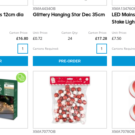
XMA4434OB
XMA13476O
rs 12cm dia
Glittery Hanging Star Dec 35cm
LED Mains 
Stake Lig
Carton Price:
Unit Price:
Carton Qty:
Carton Price:
Unit Price:
£16.80
£0.72
24
£17.28
£7.50
Cartons Required:
Cartons Require
XMA7077OB
XMA7078OB