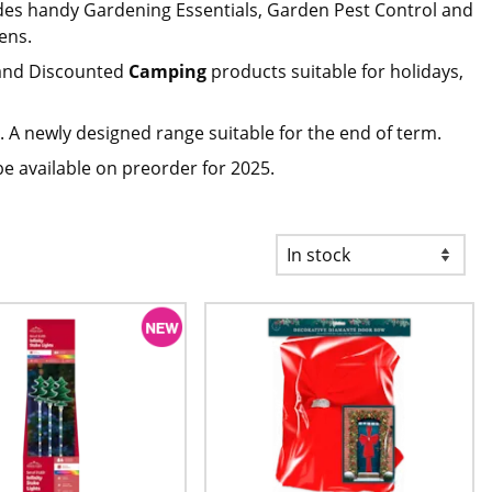
des handy Gardening Essentials, Garden Pest Control and
ens.
nd Discounted
Camping
products suitable for holidays,
 A newly designed range suitable for the end of term.
be available on preorder for 2025.