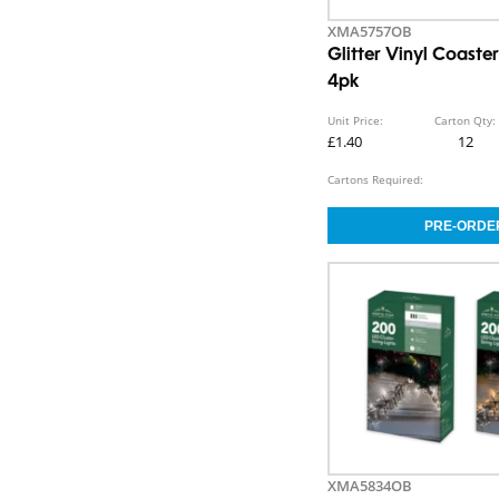
XMA5757OB
Glitter Vinyl Coaste
4pk
Unit Price:
Carton Qty:
£1.40
12
Cartons Required:
XMA5834OB