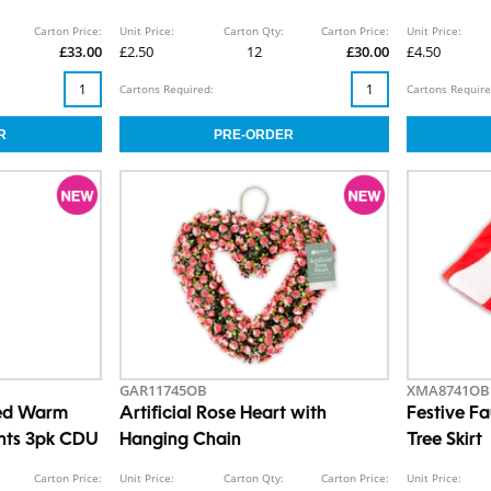
Carton Price:
Unit Price:
Carton Qty:
Carton Price:
Unit Price:
£33.00
£2.50
12
£30.00
£4.50
Cartons Required:
Cartons Require
GAR11745OB
XMA8741OB
ted Warm
Artificial Rose Heart with
Festive F
ghts 3pk CDU
Hanging Chain
Tree Skirt
Carton Price:
Unit Price:
Carton Qty:
Carton Price:
Unit Price: