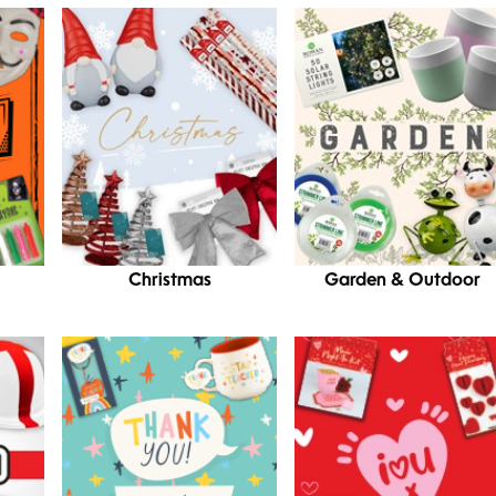
Christmas
Garden & Outdoor