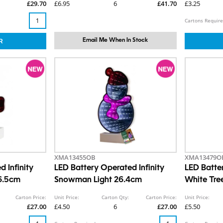
£29.70
£6.95
6
£41.70
£3.25
Cartons Require
Email Me When In Stock
XMA13455OB
XMA13479O
 Infinity
LED Battery Operated Infinity
LED Batt
6.5cm
Snowman Light 26.4cm
White Tre
Carton Price:
Unit Price:
Carton Qty:
Carton Price:
Unit Price:
£27.00
£4.50
6
£27.00
£5.50