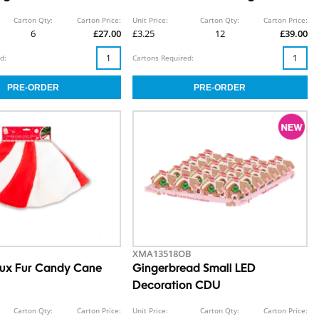
Carton Qty:
Carton Price:
Unit Price:
Carton Qty:
Carton Price:
6
£27.00
£3.25
12
£39.00
d:
Cartons Required:
XMA13518OB
aux Fur Candy Cane
Gingerbread Small LED
Decoration CDU
Carton Qty:
Carton Price:
Unit Price:
Carton Qty:
Carton Price: