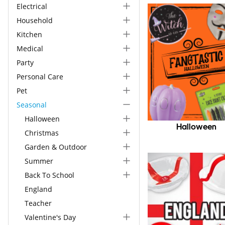
Electrical
Household
Kitchen
Medical
Party
Personal Care
Pet
Seasonal
Halloween
Halloween
Christmas
Garden & Outdoor
Summer
Back To School
England
Teacher
Valentine's Day