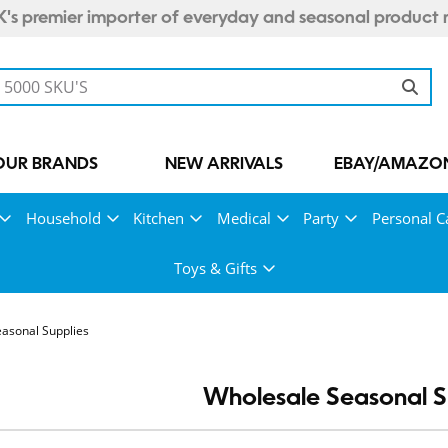
's premier importer of everyday and seasonal product 
OUR BRANDS
NEW ARRIVALS
EBAY/AMAZON
Household
Kitchen
Medical
Party
Personal C
Toys & Gifts
asonal Supplies
Wholesale Seasonal S