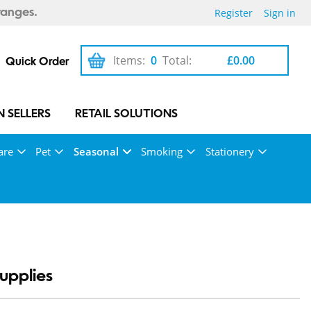
Register
Sign in
ranges.
Items:
0
Total:
£0.00
Quick Order
 SELLERS
RETAIL SOLUTIONS
are
Pet
Seasonal
Smoking
Stationery
upplies