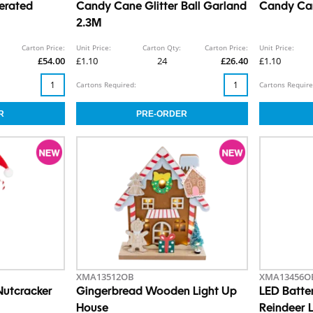
erated
Candy Cane Glitter Ball Garland
Candy Can
2.3M
Carton Price:
Unit Price:
Carton Qty:
Carton Price:
Unit Price:
£54.00
£1.10
24
£26.40
£1.10
Cartons Required:
Cartons Require
XMA13512OB
XMA13456O
Nutcracker
Gingerbread Wooden Light Up
LED Batter
House
Reindeer 