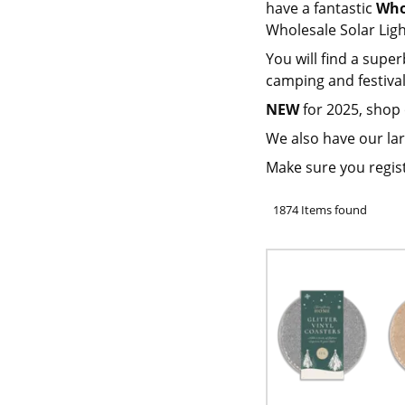
have a fantastic
Who
Wholesale Solar Lig
You will find a super
camping and festival
NEW
for 2025, shop
We also have our lar
Make sure you regis
1874 Items found