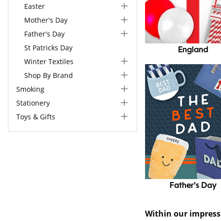
Easter
Mother's Day
Father's Day
St Patricks Day
England
Winter Textiles
Shop By Brand
Smoking
Stationery
Toys & Gifts
Father's Day
Within our impres