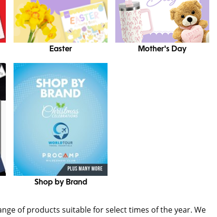
Easter
Mother's Day
Shop by Brand
range of products suitable for select times of the year. We