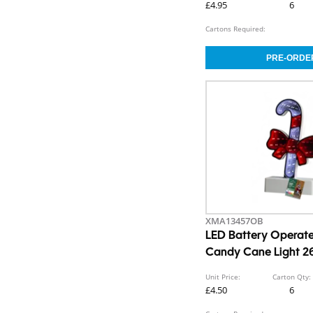
£4.95
6
Cartons Required:
XMA13457OB
LED Battery Operated
Candy Cane Light 2
Unit Price:
Carton Qty:
£4.50
6