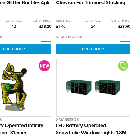
e Glitter Baubles 4pk
Chevron Fur Trimmed Stocking
Carton Qty:
Carton Price:
Unit Price:
Carton Qty:
Carton Price:
12
£13.20
£1.40
24
£33.60
d:
Cartons Required:
B
XMA5833OB
y Operated Infinity
LED Battery Operated
Light 31.5cm
Snowflake Window Lights 1.8M