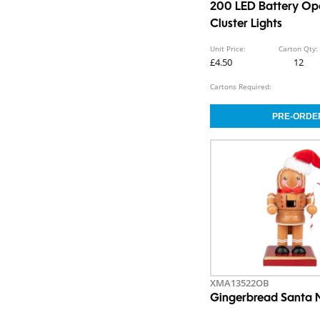
200 LED Battery Op
Cluster Lights
Unit Price:
Carton Qty:
£4.50
12
Cartons Required:
XMA13522OB
Gingerbread Santa 