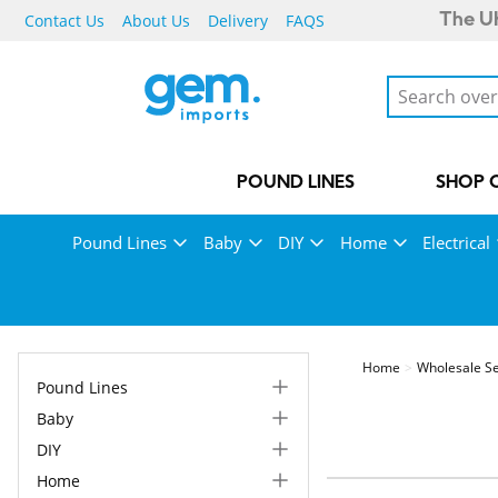
Contact Us
About Us
Delivery
FAQS
The UK
POUND LINES
SHOP 
Pound Lines
Baby
DIY
Home
Electrical
Home
Wholesale Se
Pound Lines
Baby
DIY
Home