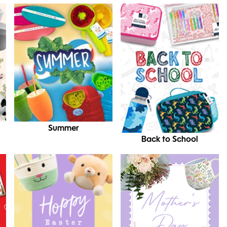
Summer
Back to School