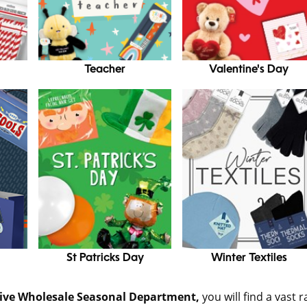
Teacher
Valentine's Day
St Patricks Day
Winter Textiles
sive Wholesale Seasonal Department,
you will find a vast 