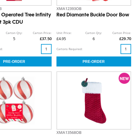
B
XMA12393OB
Operated Tree Infinity
Red Diamante Buckle Door Bow
ht 3pk CDU
Carton Qty:
Carton Price:
Unit Price:
Carton Qty:
Carton Price:
5
£37.50
£4.95
6
£29.70
d:
Cartons Required:
XMA13568OB