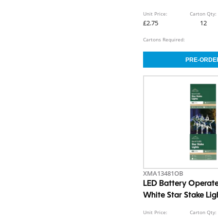
Unit Price:
Carton Qty:
£2.75
12
Cartons Required:
XMA13481OB
LED Battery Opera
White Star Stake Li
Unit Price:
Carton Qty: