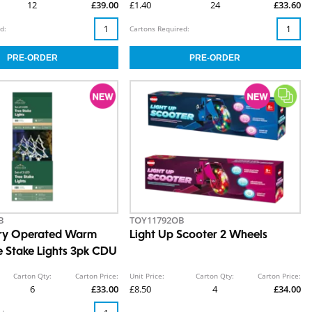
12
£39.00
£1.40
24
£33.60
d:
Cartons Required:
B
TOY11792OB
ery Operated Warm
Light Up Scooter 2 Wheels
e Stake Lights 3pk CDU
Carton Qty:
Carton Price:
Unit Price:
Carton Qty:
Carton Price:
6
£33.00
£8.50
4
£34.00