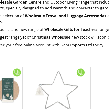
lesale Garden Centre
and Outdoor Living range that inclu
hts, specially designed to add warmth and character to gard
b selection of
Wholesale Travel and Luggage Accessories
a
s.
 our brand new range of
Wholesale Gifts for Teachers
range.
gest range yet of
Christmas Wholesale,
new stock will soon 
ter your free online account with
Gem Imports Ltd
today!