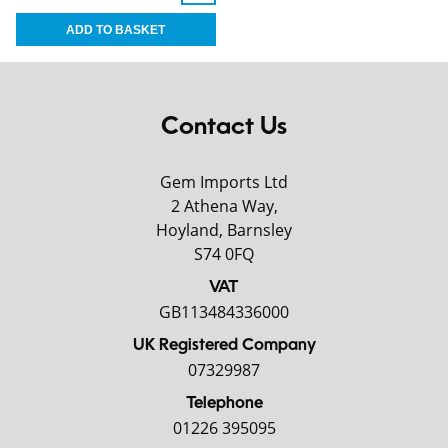
Contact Us
Gem Imports Ltd
2 Athena Way,
Hoyland, Barnsley
S74 0FQ
VAT
GB113484336000
UK Registered Company
07329987
Telephone
01226 395095