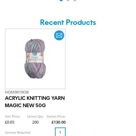
Recent Products
HOM9019OB
ACRYLIC KNITTING YARN
MAGIC NEW 50G
Unit Price:
Carton Qty:
Carton Price:
£0.65
200
£130.00
Cartons Required: