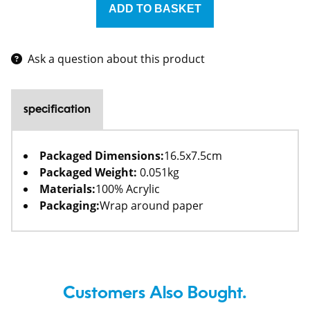
Ask a question about this product
specification
Packaged Dimensions:
16.5x7.5cm
Packaged Weight:
0.051kg
Materials:
100% Acrylic
Packaging:
Wrap around paper
Customers Also Bought.