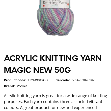
ACRYLIC KNITTING YARN
MAGIC NEW 50G
Product code:
HOM9019OB
Barcode:
5056283890192
Brand:
Pocket
Acrylic Knitting yarn is great for a wide range of knitting
purposes. Each yarn contains three assorted vibrant
colours. A great product for new and experienced