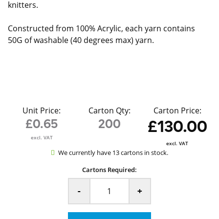
knitters.
Constructed from 100% Acrylic, each yarn contains
50G of washable (40 degrees max) yarn.
Unit Price:
Carton Qty:
Carton Price:
£0.65
200
£130.00
excl. VAT
excl. VAT
We currently have 13 cartons in stock.
Cartons Required:
-
+