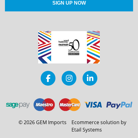
©
2026
GEM Imports
Ecommerce solution by
Etail Systems