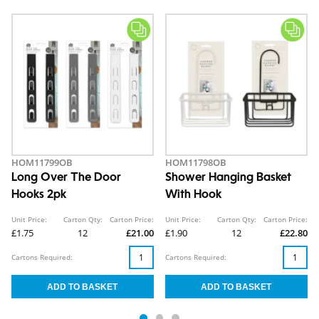
HOM11799OB
HOM11798OB
Long Over The Door
Shower Hanging Basket
Hooks 2pk
With Hook
Unit Price:
Carton Qty:
Carton Price:
Unit Price:
Carton Qty:
Carton Price:
£1.75
12
£21.00
£1.90
12
£22.80
Cartons Required:
Cartons Required: