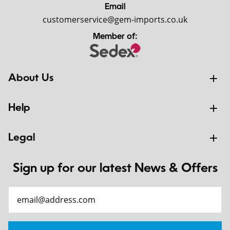
Email
customerservice@gem-imports.co.uk
Member of:
About Us
Help
Legal
Sign up for our latest News & Offers