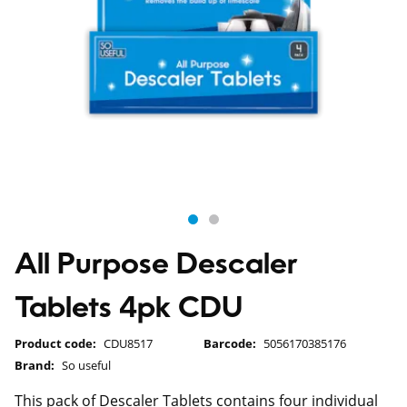
All Purpose Descaler
Tablets 4pk CDU
Product code:
CDU8517
Barcode:
5056170385176
Brand:
So useful
This pack of Descaler Tablets contains four individual