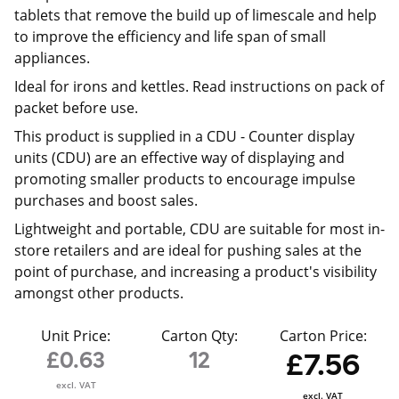
tablets that remove the build up of limescale and help
to improve the efficiency and life span of small
appliances.
Ideal for irons and kettles. Read instructions on pack of
packet before use.
This product is supplied in a CDU -
Counter display
units (CDU) are an effective way of displaying and
promoting smaller products to encourage impulse
purchases and boost sales.
Lightweight and portable, CDU are suitable for most in-
store retailers and are ideal for pushing sales at the
point of purchase, and increasing a product's visibility
amongst other products.
Unit Price:
Carton Qty:
Carton Price:
£0.63
12
£7.56
excl. VAT
excl. VAT