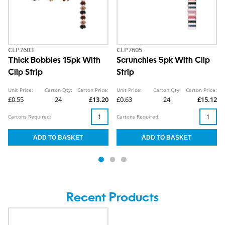
CLP7603
CLP7605
Thick Bobbles 15pk With
Scrunchies 5pk With Clip
Clip Strip
Strip
Unit Price:
Carton Qty:
Carton Price:
Unit Price:
Carton Qty:
Carton Price:
£0.55
24
£13.20
£0.63
24
£15.12
Cartons Required:
Cartons Required:
Recent Products