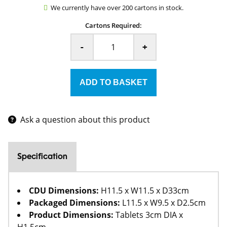
We currently have over 200 cartons in stock.
Cartons Required:
-
+
Ask a question about this product
Specification
CDU Dimensions:
H11.5 x W11.5 x D33cm
Packaged Dimensions:
L11.5 x W9.5 x D2.5cm
Product Dimensions:
Tablets 3cm DIA x