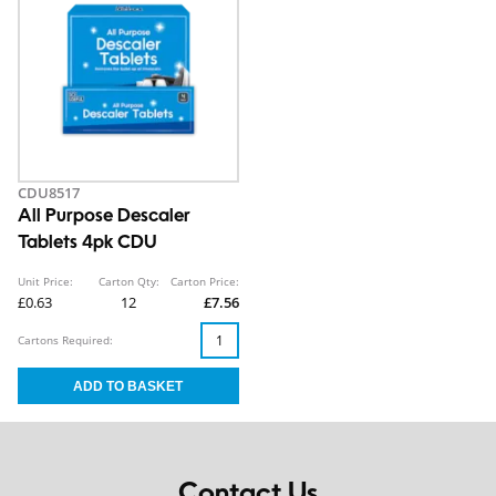
CDU8517
All Purpose Descaler
Tablets 4pk CDU
Unit Price:
Carton Qty:
Carton Price:
£0.63
12
£7.56
Cartons Required:
Contact Us