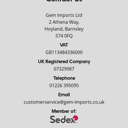
Gem Imports Ltd
2 Athena Way,
Hoyland, Barnsley
S74 0FQ
VAT
GB113484336000
UK Registered Company
07329987
Telephone
01226 395095
Email
customerservice@gem-imports.co.uk
Member of: