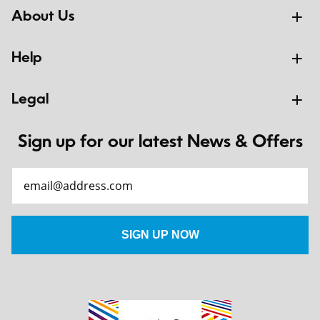
About Us
Help
Legal
Sign up for our latest News & Offers