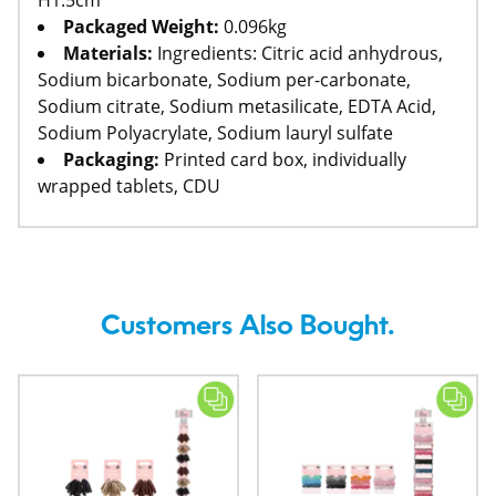
H1.5cm
Packaged Weight:
0.096kg
Materials:
Ingredients: Citric acid anhydrous,
Sodium bicarbonate, Sodium per-carbonate,
Sodium citrate, Sodium metasilicate, EDTA Acid,
Sodium Polyacrylate, Sodium lauryl sulfate
Packaging:
Printed card box, individually
wrapped tablets, CDU
Customers Also Bought.