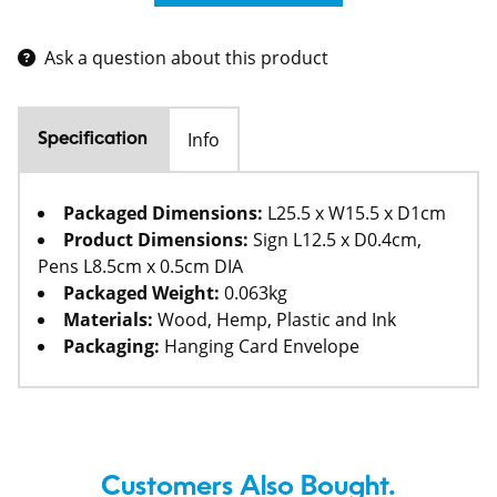
Ask a question about this product
Info
Specification
Packaged Dimensions:
L25.5 x W15.5 x D1cm
Product Dimensions:
Sign L12.5 x D0.4cm,
Pens L8.5cm x 0.5cm DIA
Packaged Weight:
0.063kg
Materials:
Wood, Hemp, Plastic and Ink
Packaging:
Hanging Card Envelope
Customers Also Bought.