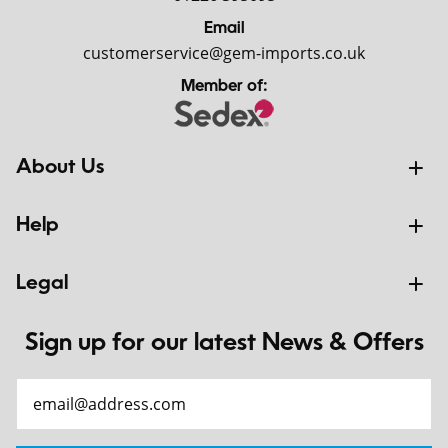
Email
customerservice@gem-imports.co.uk
Member of:
About Us
Help
Legal
Sign up for our latest News & Offers