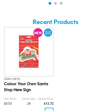
Recent Products
XMA13676
Colour Your Own Santa
Stop Here Sign
Unit Price:
Carton Qty:
Carton Price:
£0.53
24
£12.72