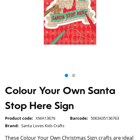
Colour Your Own Santa
Stop Here Sign
Product code:
XMA13676
Barcode:
5063435136763
Brand:
Santa Loves Kids Crafts
These Colour Your Own Christmas Sign crafts are ideal