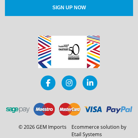
©
2026
GEM Imports
Ecommerce solution by
Etail Systems