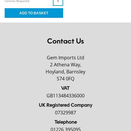
Cartons Required:
Contact Us
Gem Imports Ltd
2 Athena Way,
Hoyland, Barnsley
S74 0FQ
VAT
GB113484336000
UK Registered Company
07329987
Telephone
01226 395095