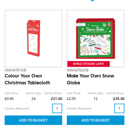
XMA8781OB
XMA8782OB
Colour Your Own
Make Your Own Snow
Christmas Tablecloth
Globe
Unit Price:
Carton Qty:
Carton Price:
Unit Price:
Carton Qty:
Carton Price:
£0.90
24
£21.60
£2.95
12
£35.40
Cartons Required:
Cartons Required: