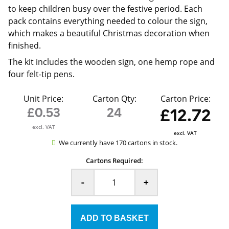
to keep children busy over the festive period. Each
pack contains everything needed to colour the sign,
which makes a beautiful Christmas decoration when
finished.
The kit includes the wooden sign, one hemp rope and
four felt-tip pens.
Unit Price:
Carton Qty:
Carton Price:
£0.53
24
£12.72
excl. VAT
excl. VAT
We currently have 170 cartons in stock.
Cartons Required:
-
+