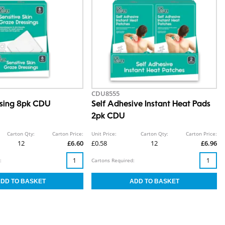
CDU8555
ssing 8pk CDU
Self Adhesive Instant Heat Pads
2pk CDU
Carton Qty:
Carton Price:
Unit Price:
Carton Qty:
Carton Price:
12
£6.60
£0.58
12
£6.96
:
Cartons Required: