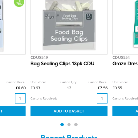
CDU8549
CDU8554
Bag Sealing Clips 13pk CDU
Graze Dre
Carton Price:
Unit Price:
Carton Qty:
Carton Price:
Unit Price:
£6.60
£0.63
12
£7.56
£0.55
Cartons Required:
Cartons Required