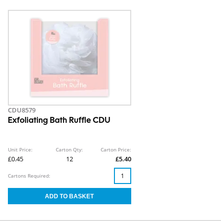
CDU8579
Exfoliating Bath Ruffle CDU
Unit Price:
Carton Qty:
Carton Price:
£0.45
12
£5.40
Cartons Required: