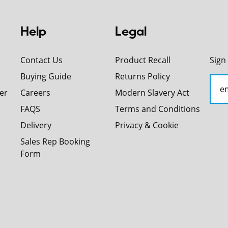
Help
Legal
Contact Us
Product Recall
Sign
Buying Guide
Returns Policy
er
Careers
Modern Slavery Act
FAQS
Terms and Conditions
Delivery
Privacy & Cookie
Sales Rep Booking
Form