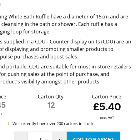
l
ting White Bath Ruffle have a diameter of 15cm and are
 cleansing in the bath or shower. Each ruffle has a
ing loop for storage.
is supplied in a CDU -
Counter display units (CDU) are an
 of displaying and promoting smaller products to
pulse purchases and boost sales.
nd portable, CDU are suitable for most in-store retailers
 for pushing sales at the point of purchase, and
product's visibility amongst other products.
ice:
Carton Qty:
Carton Price:
45
12
£5.40
AT
excl. VAT
We currently have over 200 cartons in stock.
-
+