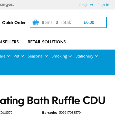
Register
Sign in
ranges.
Items:
0
Total:
£0.00
Quick Order
 SELLERS
RETAIL SOLUTIONS
are
Pet
Seasonal
Smoking
Stationery
iating Bath Ruffle CDU
CDU8579
Barcode:
5056170385794