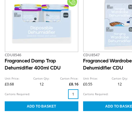
CDU8546
CDU8547
Fragranced Damp Trap
Fragranced Wardrobe
Dehumidifier 400ml CDU
Dehumidifier CDU
Unit Price:
Carton Qty:
Carton Price:
Unit Price:
Carton Qty:
£0.68
12
£8.16
£0.55
12
Cartons Required:
Cartons Required: