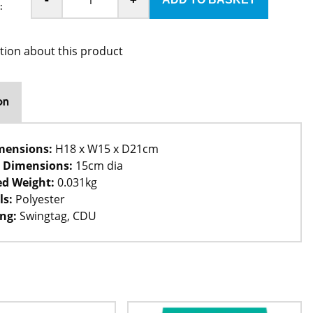
:
tion about this product
on
mensions:
H18 x W15 x D21cm
 Dimensions:
15cm dia
d Weight:
0.031kg
ls:
Polyester
ng:
Swingtag, CDU