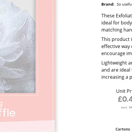
Brand:
So usefu
These Exfolia
ideal for body
matching hang
This product 
effective way
encourage im
Lightweight a
and are ideal
increasing a 
Unit Pr
£0.
excl. V
Cartons