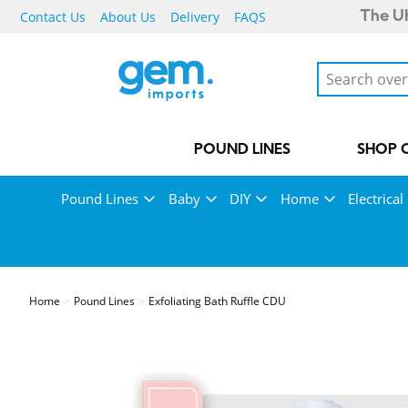
Contact Us
About Us
Delivery
FAQS
The UK
POUND LINES
SHOP 
Pound Lines
Baby
DIY
Home
Electrical
Home
Pound Lines
Exfoliating Bath Ruffle CDU