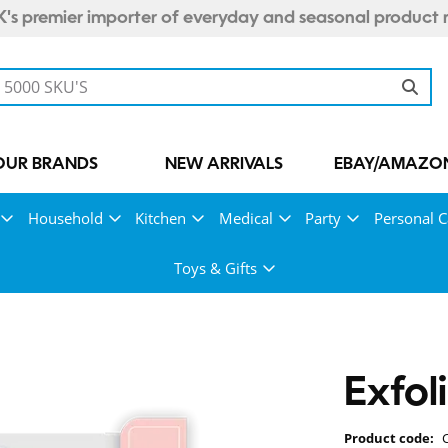
's premier importer of everyday and seasonal product 
OUR BRANDS
NEW ARRIVALS
EBAY/AMAZON
Household
Kitchen
Medical
Party
Personal C
Toys & Gifts
Exfol
Product code: