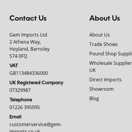
Contact Us
About Us
Gem Imports Ltd
About Us
2 Athena Way,
Trade Shows
Hoyland, Barnsley
Pound Shop Suppli
S74 0FQ
Wholesale Supplier
VAT
UK
GB113484336000
Direct Imports
UK Registered Company
Showroom
07329987
Blog
Telephone
01226 395095
Email
customerservice@gem-
imports.co.uk