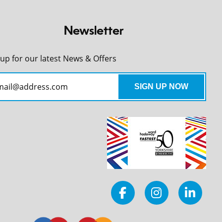
Newsletter
 up for our latest News & Offers