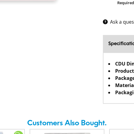
Required
Ask a ques
Specificati
CDU Di
Product
Package
Materia
Packagi
Customers Also Bought.