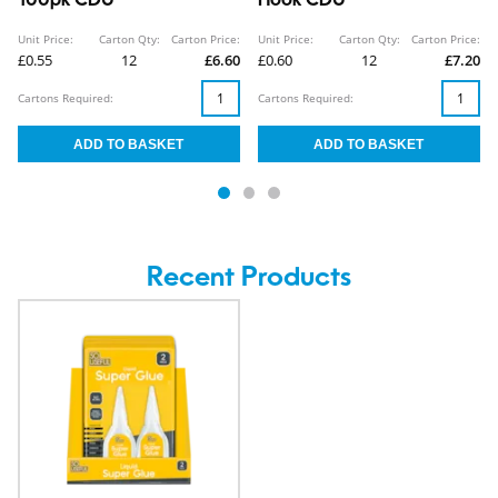
100pk CDU
Hook CDU
Unit Price:
Carton Qty:
Carton Price:
Unit Price:
Carton Qty:
Carton Price:
£0.55
12
£6.60
£0.60
12
£7.20
Cartons Required:
Cartons Required:
Recent Products