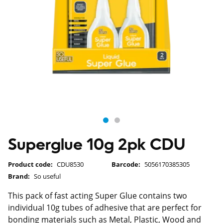
Superglue 10g 2pk CDU
Product code:
CDU8530
Barcode:
5056170385305
Brand:
So useful
This pack of fast acting Super Glue contains two
individual 10g tubes of adhesive that are perfect for
bonding materials such as Metal, Plastic, Wood and