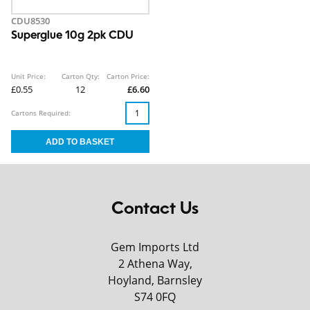
CDU8530
Superglue 10g 2pk CDU
Unit Price:
Carton Qty:
Carton Price:
£0.55
12
£6.60
Cartons Required:
Contact Us
Gem Imports Ltd
2 Athena Way,
Hoyland, Barnsley
S74 0FQ