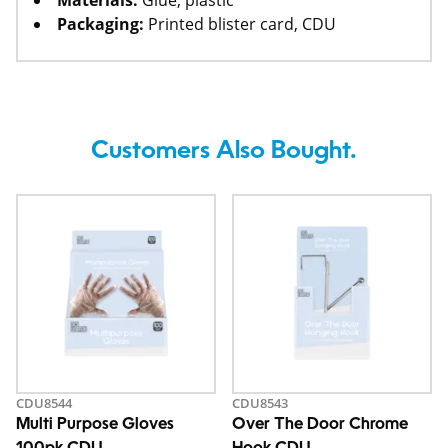
Materials:
Glue, plastic
Packaging:
Printed blister card, CDU
Customers Also Bought.
CDU8544
CDU8543
Multi Purpose Gloves
Over The Door Chrome