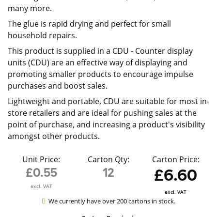
many more.
The glue is rapid drying and perfect for small
household repairs.
This product is supplied in a CDU -
Counter display
units (CDU) are an effective way of displaying and
promoting smaller products to encourage impulse
purchases and boost sales.
Lightweight and portable, CDU are suitable for most in-
store retailers and are ideal for pushing sales at the
point of purchase, and increasing a product's visibility
amongst other products.
Unit Price:
Carton Qty:
Carton Price:
£0.55
12
£6.60
excl. VAT
excl. VAT
We currently have over 200 cartons in stock.