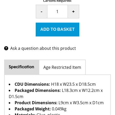
Cartons Required:
-
+
Ask a question about this product
Age Restricted Item
Specification
CDU Dimensions:
H18 x W23.5 x D18.5cm
Packaged Dimensions:
L18.3cm x W12.2cm x
D1.5cm
Product Dimensions:
L9cm x W3.5cm x D1cm
Packaged Weight:
0.049kg