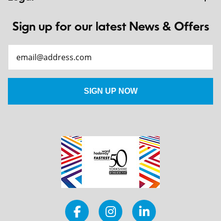
Sign up for our latest News & Offers