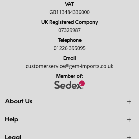
VAT
GB113484336000
UK Registered Company
07329987
Telephone
01226 395095
Email
customerservice@gem-imports.co.uk
Member of:
About Us
Help
Legal