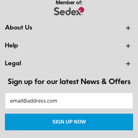
Member of:
About Us
Help
Legal
Sign up for our latest News & Offers