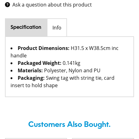
Ask a question about this product
Info
Specification
Product Dimensions:
H31.5 x W38.5cm inc
handle
Packaged Weight:
0.141kg
Materials:
Polyester, Nylon and PU
Packaging:
Swing tag with string tie, card
insert to hold shape
Customers Also Bought.