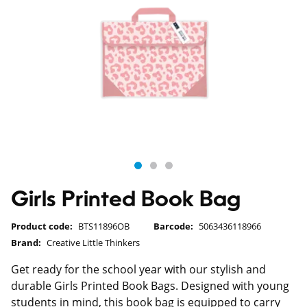
Girls Printed Book Bag
Product code:
BTS11896OB
Barcode:
5063436118966
Brand:
Creative Little Thinkers
Get ready for the school year with our stylish and
durable Girls Printed Book Bags. Designed with young
students in mind, this book bag is equipped to carry