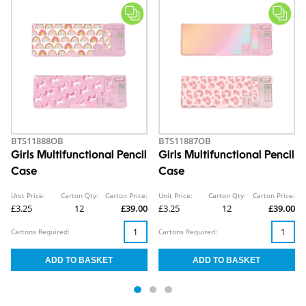
BTS11888OB
BTS11887OB
Girls Multifunctional Pencil
Girls Multifunctional Pencil
Case
Case
Unit Price:
Carton Qty:
Carton Price:
Unit Price:
Carton Qty:
Carton Price:
£3.25
12
£39.00
£3.25
12
£39.00
Cartons Required:
Cartons Required: