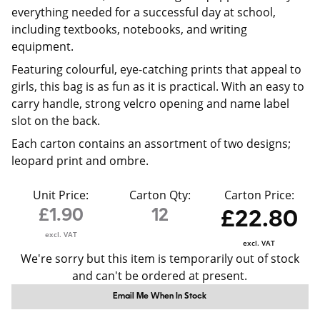
everything needed for a successful day at school,
including textbooks, notebooks, and writing
equipment.
Featuring colourful, eye-catching prints that appeal to
girls, this bag is as fun as it is practical. With an easy to
carry handle, strong velcro opening and name label
slot on the back.
Each carton contains an assortment of two designs;
leopard print and ombre.
Unit Price:
Carton Qty:
Carton Price:
£1.90
12
£22.80
excl. VAT
excl. VAT
We're sorry but this item is temporarily out of stock
and can't be ordered at present.
Email Me When In Stock