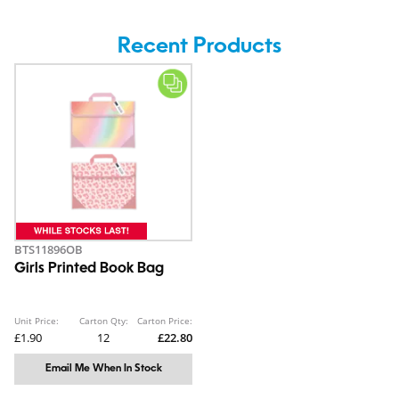
Recent Products
BTS11896OB
Girls Printed Book Bag
Unit Price:
Carton Qty:
Carton Price:
£1.90
12
£22.80
Email Me When In Stock