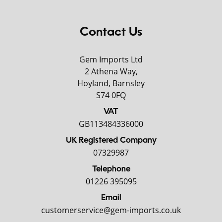
Contact Us
Gem Imports Ltd
2 Athena Way,
Hoyland, Barnsley
S74 0FQ
VAT
GB113484336000
UK Registered Company
07329987
Telephone
01226 395095
Email
customerservice@gem-imports.co.uk