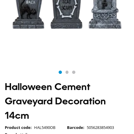
Halloween Cement
Graveyard Decoration
14cm
Product code:
HAL5490OB
Barcode:
5056283854903