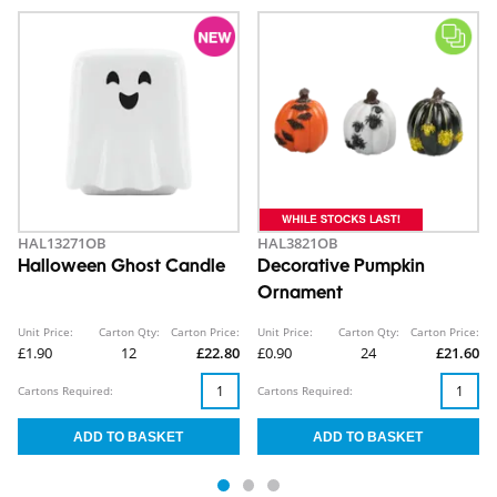
HAL13271OB
HAL3821OB
Halloween Ghost Candle
Decorative Pumpkin
Ornament
Unit Price:
Carton Qty:
Carton Price:
Unit Price:
Carton Qty:
Carton Price:
£1.90
12
£22.80
£0.90
24
£21.60
Cartons Required:
Cartons Required: