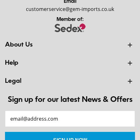
Email
customerservice@gem-imports.co.uk
Member of:
About Us
Help
Legal
Sign up for our latest News & Offers