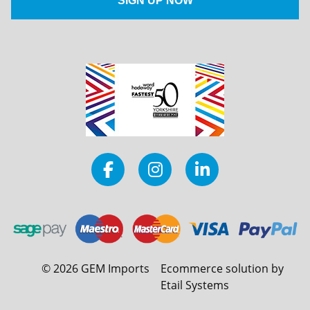
©
2026
GEM Imports
Ecommerce solution by
Etail Systems