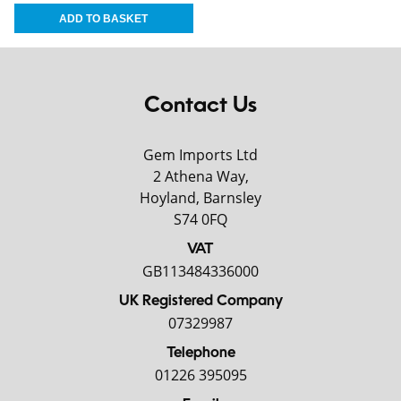
Contact Us
Gem Imports Ltd
2 Athena Way,
Hoyland, Barnsley
S74 0FQ
VAT
GB113484336000
UK Registered Company
07329987
Telephone
01226 395095