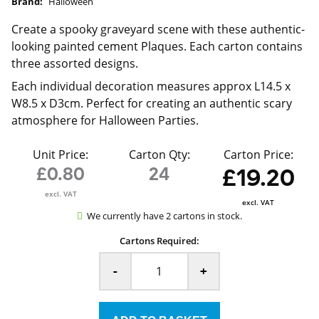
Brand:
Halloween
Create a spooky graveyard scene with these authentic-
looking painted cement Plaques. Each carton contains
three assorted designs.
Each individual decoration measures approx L14.5 x
W8.5 x D3cm. Perfect for creating an authentic scary
atmosphere for Halloween Parties.
Unit Price:
Carton Qty:
Carton Price:
£0.80
24
£19.20
excl. VAT
excl. VAT
We currently have 2 cartons in stock.
Cartons Required:
-
+