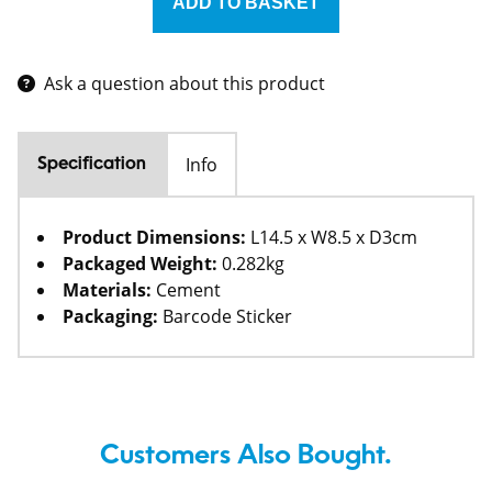
Ask a question about this product
Info
Specification
Product Dimensions:
L14.5 x W8.5 x D3cm
Packaged Weight:
0.282kg
Materials:
Cement
Packaging:
Barcode Sticker
Customers Also Bought.