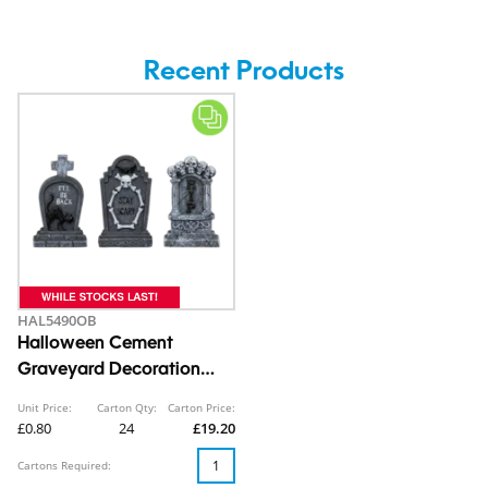
Recent Products
HAL5490OB
Halloween Cement
Graveyard Decoration
14cm
Unit Price:
Carton Qty:
Carton Price:
£0.80
24
£19.20
Cartons Required: