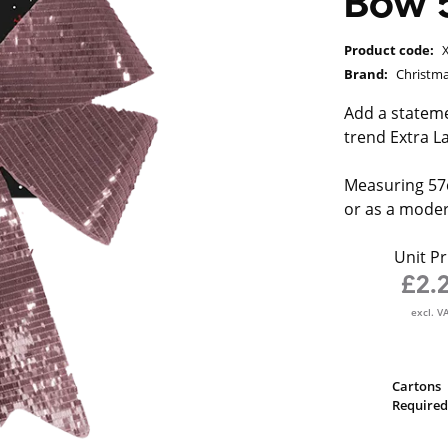
Bow 
Product code:
Brand:
Christm
Add a stateme
trend Extra L
Measuring 57c
or as a moder
Unit Pr
£2.
excl. V
Cartons
Required