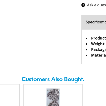
Ask a ques
Specificati
Product
Weight:
Packagi
Materia
Customers Also Bought.