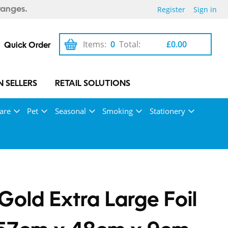
Register
Sign in
ranges.
Items:
0
Total:
£0.00
Quick Order
 SELLERS
RETAIL SOLUTIONS
are
Pet
Seasonal
Smoking
Stationery
Gold Extra Large Foil