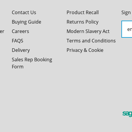
Contact Us
Product Recall
Sign
Buying Guide
Returns Policy
er
Careers
Modern Slavery Act
FAQS
Terms and Conditions
Delivery
Privacy & Cookie
Sales Rep Booking
Form