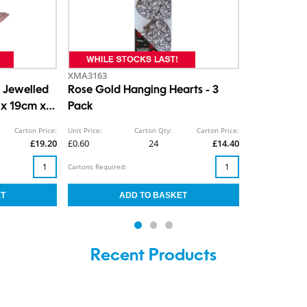
XMA3163
 Jewelled
Rose Gold Hanging Hearts - 3
 x 19cm x
Pack
Carton Price:
Unit Price:
Carton Qty:
Carton Price:
£19.20
£0.60
24
£14.40
Cartons Required:
Recent Products