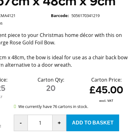
57cm x 48cm x 9cm
XMA4121
Barcode:
5056170341219
as
nt piece to your Christmas home décor with this on
arge Rose Gold Foil Bow.
m x 48cm, the bow is ideal for use as a chair back bow
n alternative to a door wreath.
ice:
Carton Qty:
Carton Price:
25
20
£45.00
AT
excl. VAT
We currently have 76 cartons in stock.
-
+
: