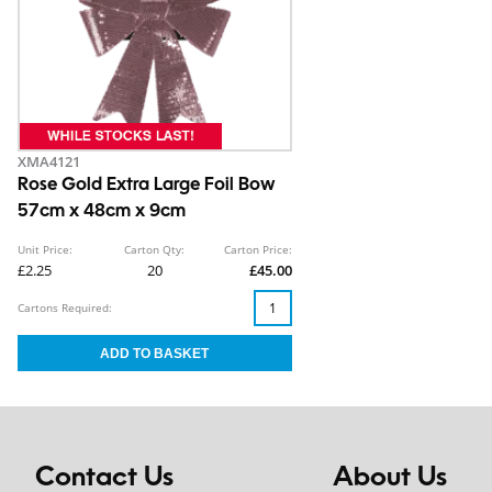
XMA4121
Rose Gold Extra Large Foil Bow
57cm x 48cm x 9cm
Unit Price:
Carton Qty:
Carton Price:
£2.25
20
£45.00
Cartons Required:
Contact Us
About Us