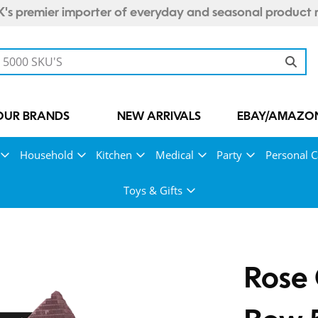
's premier importer of everyday and seasonal product 
OUR BRANDS
NEW ARRIVALS
EBAY/AMAZON
Household
Kitchen
Medical
Party
Personal C
Toys & Gifts
Rose 