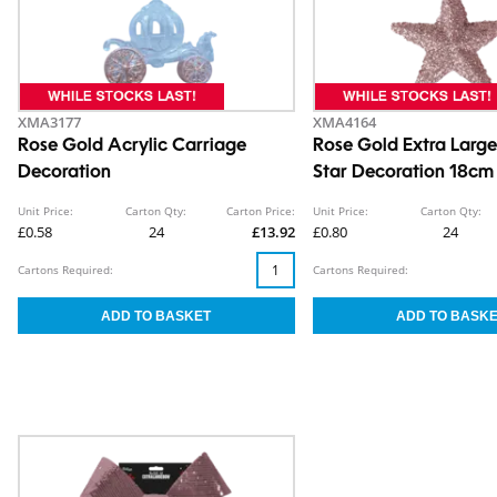
XMA3177
XMA4164
Rose Gold Acrylic Carriage
Rose Gold Extra Large
Decoration
Star Decoration 18cm
5cm
Unit Price:
Carton Qty:
Carton Price:
Unit Price:
Carton Qty:
£0.58
24
£13.92
£0.80
24
Cartons Required:
Cartons Required: