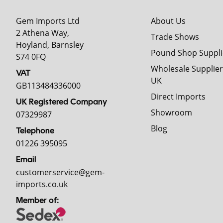
Gem Imports Ltd
About Us
2 Athena Way,
Trade Shows
Hoyland, Barnsley
Pound Shop Suppli
S74 0FQ
Wholesale Supplier
VAT
UK
GB113484336000
Direct Imports
UK Registered Company
Showroom
07329987
Blog
Telephone
01226 395095
Email
customerservice@gem-
imports.co.uk
Member of: