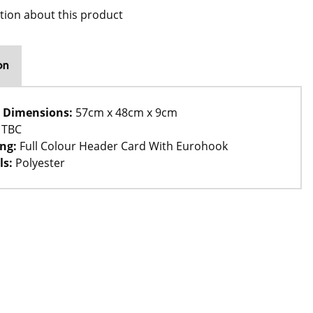
tion about this product
on
 Dimensions:
57cm x 48cm x 9cm
TBC
ng:
Full Colour Header Card With Eurohook
ls:
Polyester