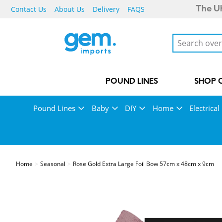
Contact Us
About Us
Delivery
FAQS
The UK
POUND LINES
SHOP 
Pound Lines
Baby
DIY
Home
Electrical
Home
Seasonal
Rose Gold Extra Large Foil Bow 57cm x 48cm x 9cm