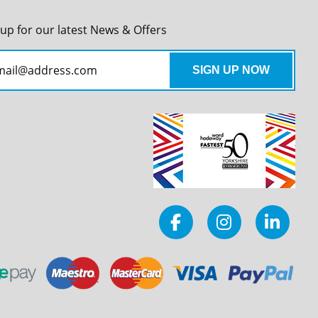
 up for our latest News & Offers