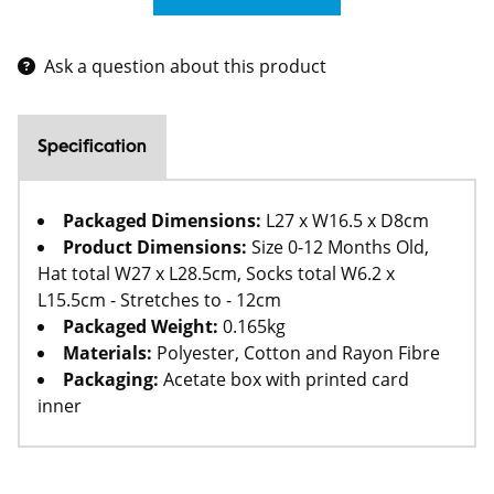
Ask a question about this product
Specification
Packaged Dimensions:
L27 x W16.5 x D8cm
Product Dimensions:
Size 0-12 Months Old,
Hat total W27 x L28.5cm, Socks total W6.2 x
L15.5cm - Stretches to - 12cm
Packaged Weight:
0.165kg
Materials:
Polyester, Cotton and Rayon Fibre
Packaging:
Acetate box with printed card
inner