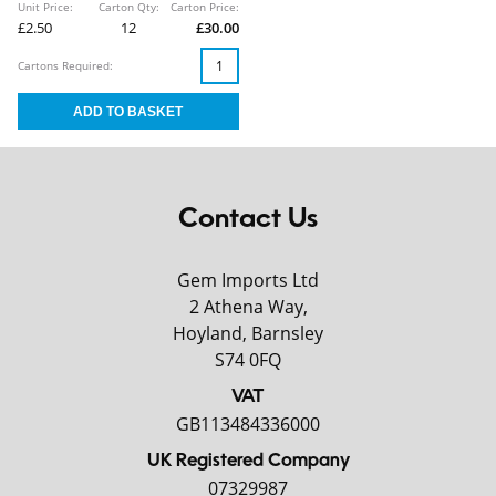
Unit Price:
Carton Qty:
Carton Price:
£2.50
12
£30.00
Cartons Required:
Contact Us
Gem Imports Ltd
2 Athena Way,
Hoyland, Barnsley
S74 0FQ
VAT
GB113484336000
UK Registered Company
07329987