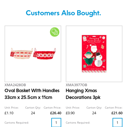
Customers Also Bought.
XMA2428OB
XMA3977OB
Oval Basket With Handles
Hanging Xmas
33cm x 25.5cm x 11cm
Decorations 3pk
Unit Price:
Carton Qty:
Carton Price:
Unit Price:
Carton Qty:
Carton Price:
£1.10
24
£26.40
£0.90
24
£21.60
Cartons Required:
Cartons Required: