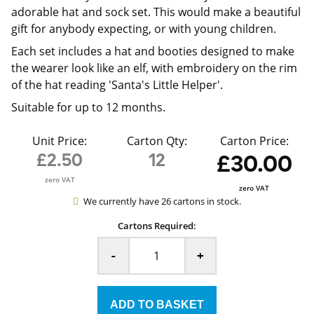
adorable hat and sock set. This would make a beautiful
gift for anybody expecting, or with young children.
Each set includes a hat and booties designed to make
the wearer look like an elf, with embroidery on the rim
of the hat reading 'Santa's Little Helper'.
Suitable for up to 12 months.
Unit Price:
Carton Qty:
Carton Price:
£2.50
12
£30.00
zero VAT
zero VAT
We currently have 26 cartons in stock.
Cartons Required:
-
+