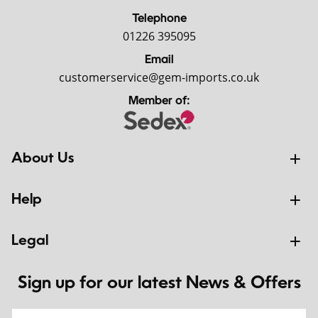
Telephone
01226 395095
Email
customerservice@gem-imports.co.uk
Member of:
About Us
Help
Legal
Sign up for our latest News & Offers