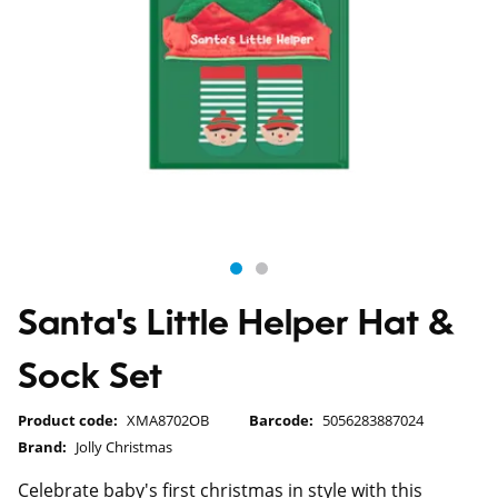
Santa's Little Helper Hat &
Sock Set
Product code:
XMA8702OB
Barcode:
5056283887024
Brand:
Jolly Christmas
Celebrate baby's first christmas in style with this