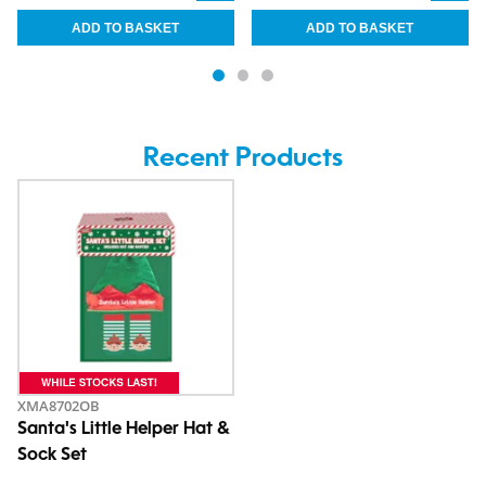
Recent Products
XMA8702OB
Santa's Little Helper Hat &
Sock Set