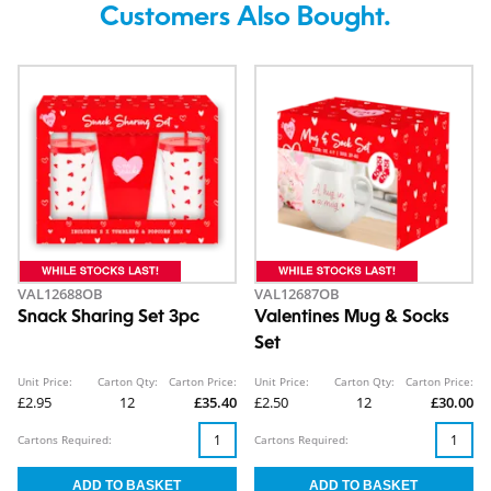
Customers Also Bought.
VAL12688OB
VAL12687OB
Snack Sharing Set 3pc
Valentines Mug & Socks
Set
Unit Price:
Carton Qty:
Carton Price:
Unit Price:
Carton Qty:
Carton Price:
£2.95
12
£35.40
£2.50
12
£30.00
Cartons Required:
Cartons Required: