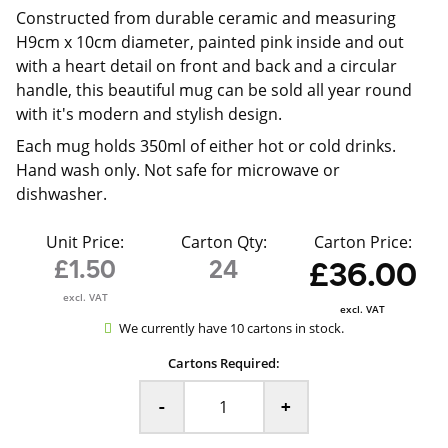
Constructed from durable ceramic and measuring
H9cm x 10cm diameter, painted pink inside and out
with a heart detail on front and back and a circular
handle, this beautiful mug can be sold all year round
with it's modern and stylish design.
Each mug holds 350ml of either hot or cold drinks.
Hand wash only. Not safe for microwave or
dishwasher.
Unit Price:
Carton Qty:
Carton Price:
£1.50
24
£36.00
excl. VAT
excl. VAT
We currently have 10 cartons in stock.
Cartons Required:
-
+