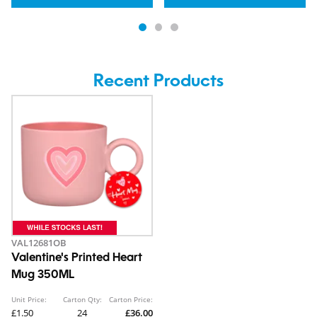
Recent Products
VAL12681OB
Valentine's Printed Heart
Mug 350ML
Unit Price:
Carton Qty:
Carton Price:
£1.50
24
£36.00