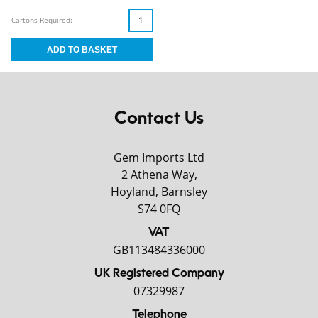
Cartons Required:
Contact Us
Gem Imports Ltd
2 Athena Way,
Hoyland, Barnsley
S74 0FQ
VAT
GB113484336000
UK Registered Company
07329987
Telephone