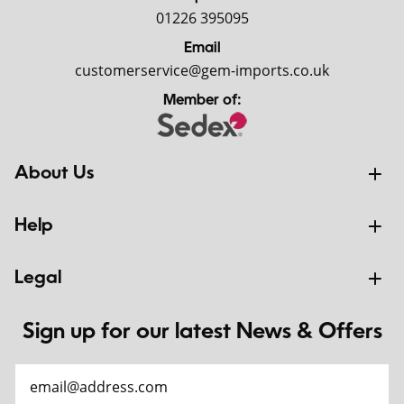
01226 395095
Email
customerservice@gem-imports.co.uk
Member of:
About Us
Help
Legal
Sign up for our latest News & Offers