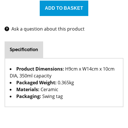
Ask a question about this product
Specification
Product Dimensions:
H9cm x W14cm x 10cm
DIA, 350ml capacity
Packaged Weight:
0.365kg
Materials:
Ceramic
Packaging:
Swing tag