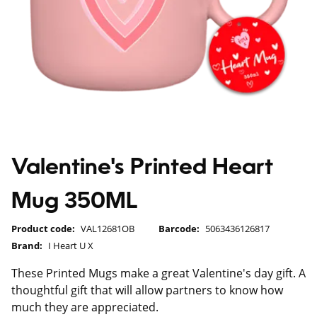
Valentine's Printed Heart
Mug 350ML
Product code:
VAL12681OB
Barcode:
5063436126817
Brand:
I Heart U X
These Printed Mugs make a great Valentine's day gift. A
thoughtful gift that will allow partners to know how
much they are appreciated.