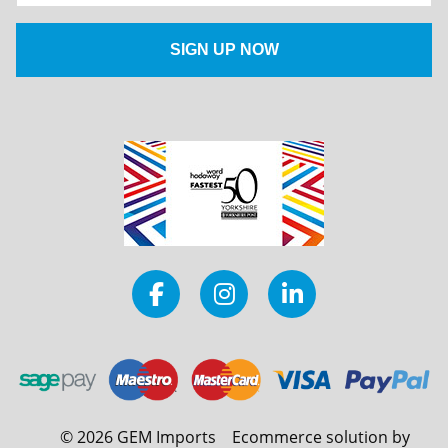
©
2026
GEM Imports
Ecommerce solution by