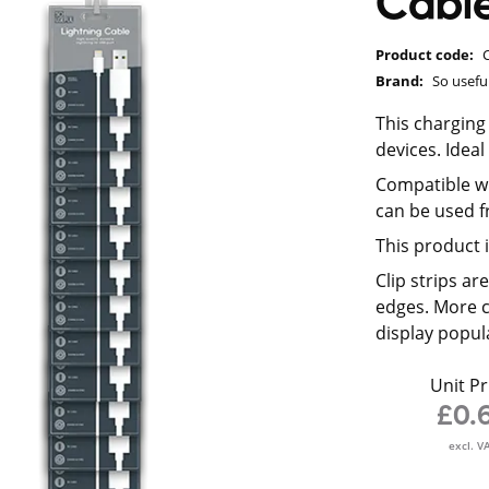
Cable
Product code:
Brand:
So usefu
This charging 
devices. Idea
Compatible wi
can be used f
This product i
Clip strips a
edges. More c
display popul
Unit Pr
£0.
excl. V