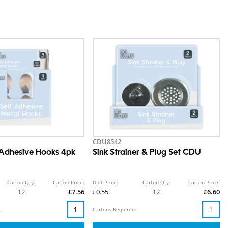
CDU8542
 Adhesive Hooks 4pk
Sink Strainer & Plug Set CDU
Carton Qty:
Carton Price:
Unit Price:
Carton Qty:
Carton Price:
12
£7.56
£0.55
12
£6.60
:
Cartons Required: