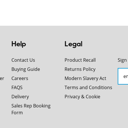
Help
Legal
Contact Us
Product Recall
Sign
Buying Guide
Returns Policy
er
Careers
Modern Slavery Act
FAQS
Terms and Conditions
Delivery
Privacy & Cookie
Sales Rep Booking
Form