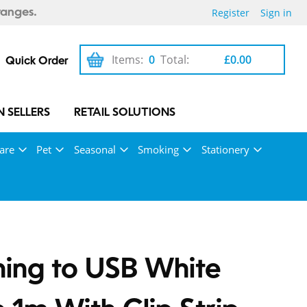
Register
Sign in
ranges.
Items:
0
Total:
£0.00
Quick Order
 SELLERS
RETAIL SOLUTIONS
are
Pet
Seasonal
Smoking
Stationery
ning to USB White