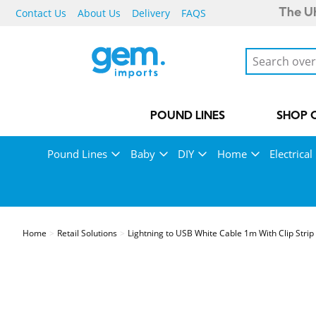
Contact Us
About Us
Delivery
FAQS
The UK
POUND LINES
SHOP 
Pound Lines
Baby
DIY
Home
Electrical
Home
Retail Solutions
Lightning to USB White Cable 1m With Clip Strip