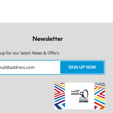
Newsletter
 up for our latest News & Offers