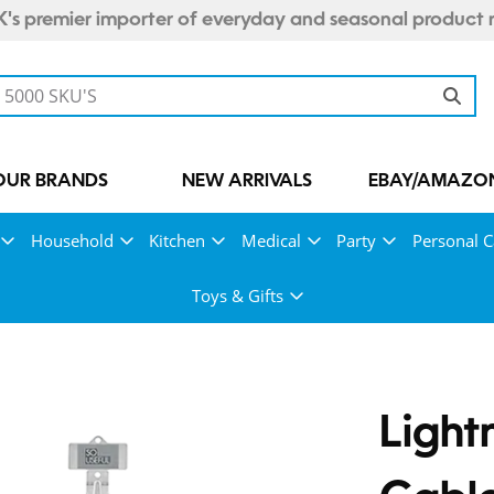
's premier importer of everyday and seasonal product 
OUR BRANDS
NEW ARRIVALS
EBAY/AMAZON
Household
Kitchen
Medical
Party
Personal C
Toys & Gifts
Light