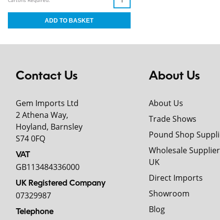
Cartons Required:
Contact Us
About Us
Gem Imports Ltd
About Us
2 Athena Way,
Trade Shows
Hoyland, Barnsley
Pound Shop Suppli
S74 0FQ
Wholesale Supplier
VAT
UK
GB113484336000
Direct Imports
UK Registered Company
Showroom
07329987
Blog
Telephone