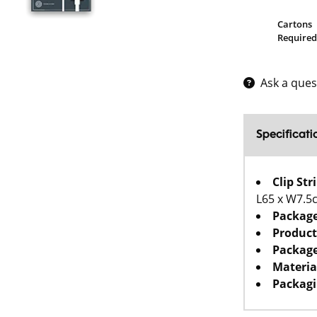
Cartons
Required
Ask a ques
Specificati
Clip St
L65 x W7.5
Packag
Product
Package
Materia
Packagi