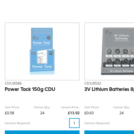
CDU8588
CDU8532
Power Tack 150g CDU
3V Lithium Batteries
Unit Price:
Carton Qty:
Carton Price:
Unit Price:
Carton Qty:
£0.58
24
£13.92
£0.63
24
Cartons Required:
Cartons Required: