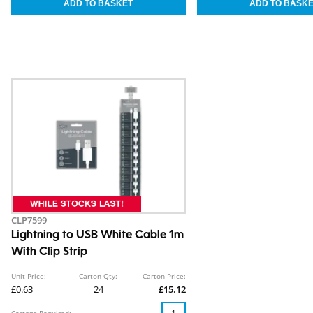
CLP7599
Lightning to USB White Cable 1m
With Clip Strip
Unit Price:
Carton Qty:
Carton Price:
£0.63
24
£15.12