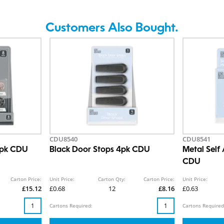
Customers Also Bought.
CDU8540
CDU8541
 8pk CDU
Black Door Stops 4pk CDU
Metal Self
CDU
Carton Price:
Unit Price:
Carton Qty:
Carton Price:
Unit Price:
£15.12
£0.68
12
£8.16
£0.63
Cartons Required:
Cartons Required