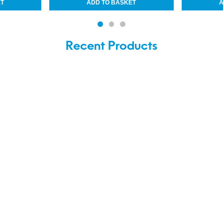
Recent Products