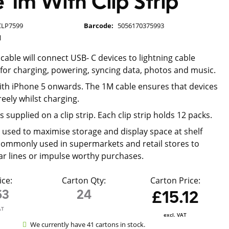
 1m With Clip Strip
CLP7599
Barcode:
5056170375993
l
cable will connect USB- C devices to lightning cable
l for charging, powering, syncing data, photos and music.
th iPhone 5 onwards. The 1M cable ensures that devices
reely whilst charging.
s supplied on a clip strip. Each clip strip holds 12 packs.
re used to maximise storage and display space at shelf
ommonly used in supermarkets and retail stores to
ar lines or impulse worthy purchases.
ice:
Carton Qty:
Carton Price:
63
24
£15.12
AT
excl. VAT
We currently have 41 cartons in stock.