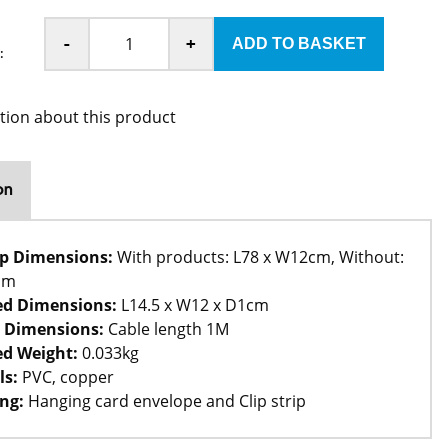
-
+
:
tion about this product
on
rip Dimensions:
With products: L78 x W12cm, Without:
cm
ed Dimensions:
L14.5 x W12 x D1cm
 Dimensions:
Cable length 1M
d Weight:
0.033kg
ls:
PVC, copper
ng:
Hanging card envelope and Clip strip