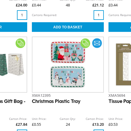
£24.00
£0.44
48
£21.12
£0.44
Cartons Required:
Cartons Require
XMA12395
XMA5694
s Gift Bag -
Christmas Plastic Tray
Tissue Pa
Carton Price:
Unit Price:
Carton Qty:
Carton Price:
Unit Price:
£27.84
£0.55
24
£13.20
£0.53