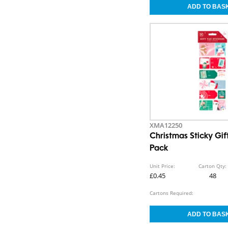
XMA12250
Christmas Sticky Gif
Pack
Unit Price:
Carton Qty:
£0.45
48
Cartons Required: