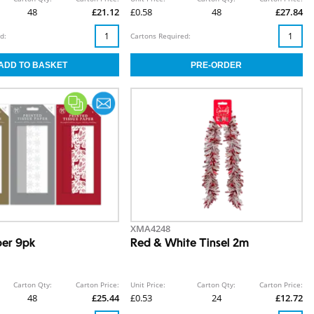
48
£21.12
£0.58
48
£27.84
d:
Cartons Required:
XMA4248
per 9pk
Red & White Tinsel 2m
Carton Qty:
Carton Price:
Unit Price:
Carton Qty:
Carton Price:
48
£25.44
£0.53
24
£12.72