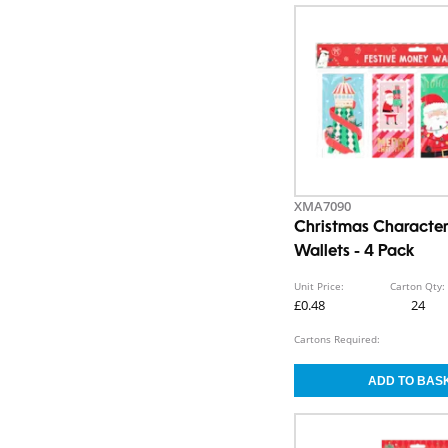
XMA7090
Christmas Characte
Wallets - 4 Pack
Unit Price:
Carton Qty:
£0.48
24
Cartons Required: