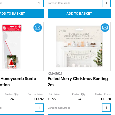
d:
Cartons Required:
XMA5621
s Honeycomb Santa
Foiled Merry Christmas Bunting
ation
2m
Carton Qty:
Carton Price:
Unit Price:
Carton Qty:
Carton Price:
24
£13.92
£0.55
24
£13.20
d:
Cartons Required: