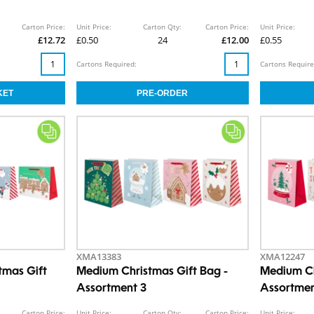
Carton Price:
Unit Price:
Carton Qty:
Carton Price:
Unit Price:
£12.72
£0.50
24
£12.00
£0.55
Cartons Required:
Cartons Require
XMA13383
XMA12247
tmas Gift
Medium Christmas Gift Bag -
Medium Ch
Assortment 3
Assortmen
Carton Price:
Unit Price:
Carton Qty:
Carton Price:
Unit Price: