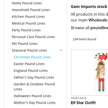
Home Pound Lines
Gem Imports stock 
Household Pound Lines
All products in this 
Kitchen Pound Lines
our main
Wholesale
Medical Pound Lines
Browse all
poundlin
Party Pound Lines
Personal Care Pound Lines
234 Items found
Pet Pound Lines
Seasonal Pound Lines
Christmas Pound Lines
Easter Pound Lines
England Pound Lines
Father's Day Pound Lines
Garden & Outdoor Pound
Lines
Halloween Pound Lines
XMA13418
Mother's Day Pound Lines
Elf Star Outfit