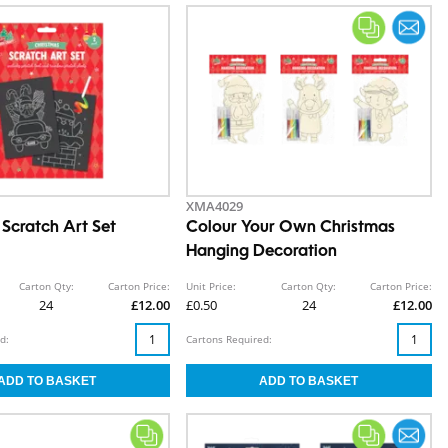
XMA4029
 Scratch Art Set
Colour Your Own Christmas
Hanging Decoration
Carton Qty:
Carton Price:
Unit Price:
Carton Qty:
Carton Price:
24
£12.00
£0.50
24
£12.00
d:
Cartons Required: