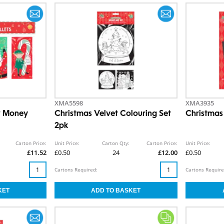
XMA5598
XMA3935
r Money
Christmas Velvet Colouring Set
Christmas
2pk
Carton Price:
Unit Price:
Carton Qty:
Carton Price:
Unit Price:
£11.52
£0.50
24
£12.00
£0.50
Cartons Required:
Cartons Require