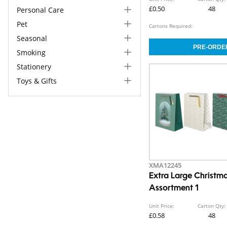
£0.50
48
Personal Care
Pet
Cartons Required:
Seasonal
Smoking
Stationery
Toys & Gifts
XMA12245
Extra Large Christma
Assortment 1
Unit Price:
Carton Qty:
£0.58
48