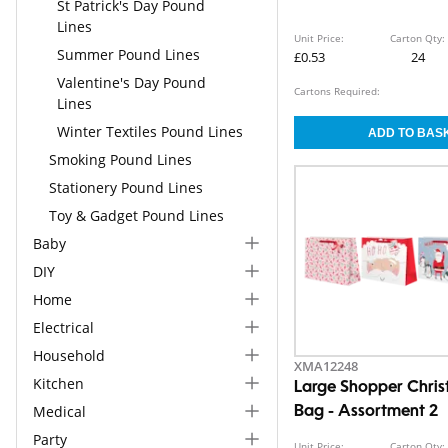
St Patrick's Day Pound
Lines
Unit Price:
Carton Qty:
Summer Pound Lines
£0.53
24
Valentine's Day Pound
Cartons Required:
Lines
Winter Textiles Pound Lines
Smoking Pound Lines
Stationery Pound Lines
Toy & Gadget Pound Lines
Baby
DIY
Home
Electrical
Household
XMA12248
Kitchen
Large Shopper Chris
Medical
Bag - Assortment 2
Party
Unit Price:
Carton Qty: