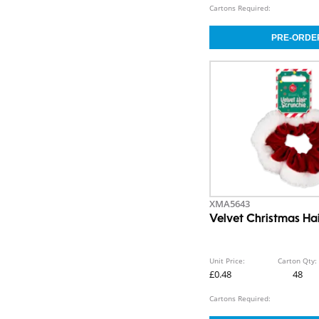
Cartons Required:
XMA5643
Velvet Christmas Ha
Unit Price:
Carton Qty:
£0.48
48
Cartons Required: