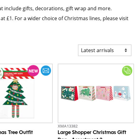
t include gifts, decorations, gift wrap and more.
at £1. For a wider choice of Christmas lines, please visit
XMA13382
mas Tree Outfit
Large Shopper Christmas Gift