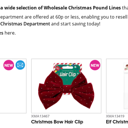
a wide selection of Wholesale Christmas Pound Lines
tha
department are offered at 60p or less, enabling you to resell 
 Christmas Department
and start saving today!
es
here.
XMA13467
XMA13419
Christmas Bow Hair Clip
Elf Christ