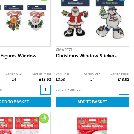
XMA3971
 Figures Window
Christmas Window Stickers
Carton Qty:
Carton Price:
Unit Price:
Carton Qty:
Carton Price:
24
£13.92
£0.58
24
£13.92
d:
Cartons Required: