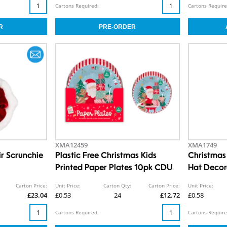
Cartons Required:
Cartons Require
XMA12459
XMA1749
ir Scrunchie
Plastic Free Christmas Kids
Christma
Printed Paper Plates 10pk CDU
Hat Decor
Carton Price:
Unit Price:
Carton Qty:
Carton Price:
Unit Price:
£23.04
£0.53
24
£12.72
£0.58
Cartons Required:
Cartons Require