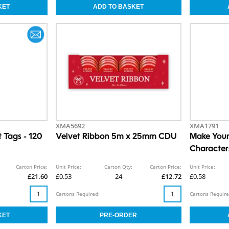
XMA5692
XMA1791
t Tags - 120
Velvet Ribbon 5m x 25mm CDU
Make You
Character
Carton Price:
Unit Price:
Carton Qty:
Carton Price:
Unit Price:
£21.60
£0.53
24
£12.72
£0.58
Cartons Required:
Cartons Require