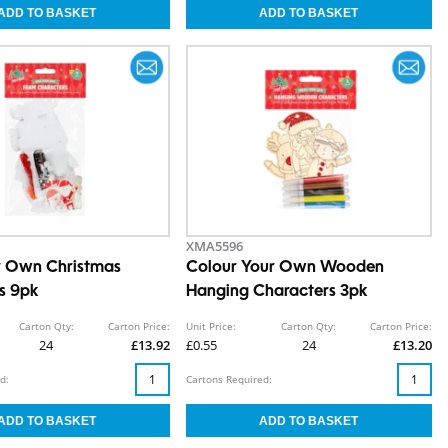
XMA5596
r Own Christmas
Colour Your Own Wooden
s 9pk
Hanging Characters 3pk
Carton Qty:
Carton Price:
Unit Price:
Carton Qty:
Carton Price:
24
£13.92
£0.55
24
£13.20
d:
Cartons Required: