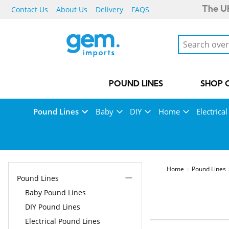
Contact Us
About Us
Delivery
FAQS
The UK
POUND LINES
SHOP 
Pound Lines
Baby
DIY
Home
Electrical
Home
Pound Lines
Pound Lines
Baby Pound Lines
DIY Pound Lines
Electrical Pound Lines