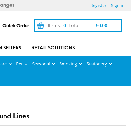
Register
Sign in
ranges.
Items:
0
Total:
£0.00
Quick Order
 SELLERS
RETAIL SOLUTIONS
Care
Pet
Seasonal
Smoking
Stationery
und Lines