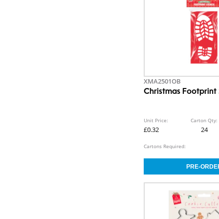
XMA2501OB
Christmas Footprint 
Unit Price:
Carton Qty:
£0.32
24
Cartons Required: