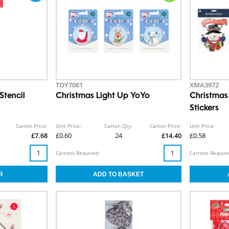
TOY7061
XMA3972
Stencil
Christmas Light Up YoYo
Christmas
Stickers
Carton Price:
Unit Price:
Carton Qty:
Carton Price:
Unit Price:
£7.68
£0.60
24
£14.40
£0.58
Cartons Required:
Cartons Require