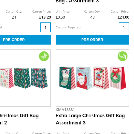
Bag - Assortment 3
Carton Qty:
Carton Price:
Unit Price:
Carton Qty:
Carton Price:
24
£13.20
£0.50
48
£24.00
d:
Cartons Required:
XMA13381
ristmas Gift Bag -
Extra Large Christmas Gift Bag -
t 2
Assortment 3
Carton Qty:
Carton Price:
Unit Price:
Carton Qty:
Carton Price: