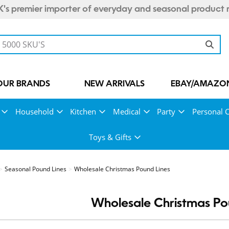
's premier importer of everyday and seasonal product 
OUR BRANDS
NEW ARRIVALS
EBAY/AMAZON
Household
Kitchen
Medical
Party
Personal 
Toys & Gifts
Seasonal Pound Lines
Wholesale Christmas Pound Lines
Wholesale Christmas Po