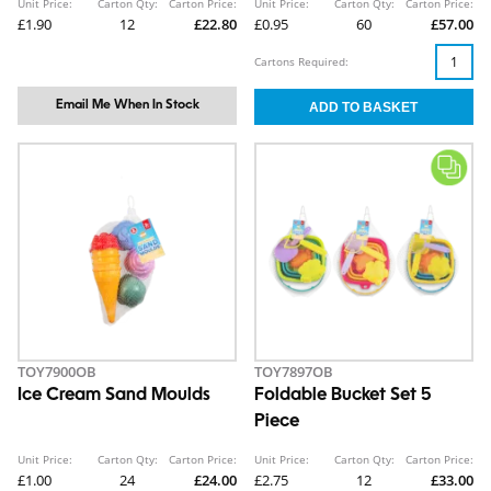
Unit Price:
Carton Qty:
Carton Price:
Unit Price:
Carton Qty:
Carton Price:
£1.90
12
£22.80
£0.95
60
£57.00
Cartons Required:
Email Me When In Stock
TOY7900OB
TOY7897OB
Ice Cream Sand Moulds
Foldable Bucket Set 5
Piece
Unit Price:
Carton Qty:
Carton Price:
Unit Price:
Carton Qty:
Carton Price:
£1.00
24
£24.00
£2.75
12
£33.00