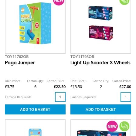
TOY11762OB
TOY11793OB
Pogo Jumper
Light Up Scooter 3 Wheels
Unit Price:
Carton Qty:
Carton Price:
Unit Price:
Carton Qty:
Carton Price:
£3.75
6
£22.50
£13.50
2
£27.00
Cartons Required:
Cartons Required: