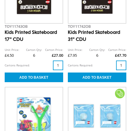
TOY11743OB
TOY11742OB
Kids Printed Skateboard
Kids Printed Skateboard
17" CDU
31" CDU
Unit Price:
Carton Qty:
Carton Price:
Unit Price:
Carton Qty:
Carton Price:
£4.50
6
£27.00
£7.95
6
£47.70
Cartons Required:
Cartons Required: