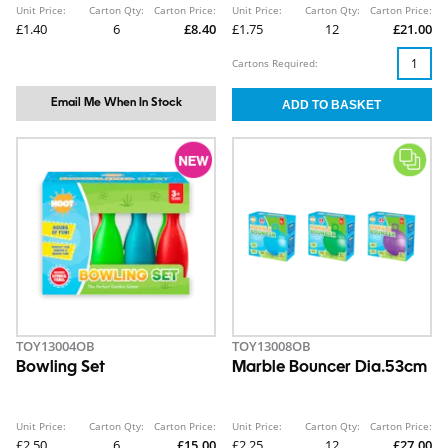
Unit Price:
Carton Qty:
Carton Price:
Unit Price:
Carton Qty:
Carton Price:
£1.40
6
£8.40
£1.75
12
£21.00
Cartons Required:
Email Me When In Stock
TOY13004OB
TOY13008OB
Bowling Set
Marble Bouncer Dia.53cm
Unit Price:
Carton Qty:
Carton Price:
Unit Price:
Carton Qty:
Carton Price:
£2.50
6
£15.00
£2.25
12
£27.00