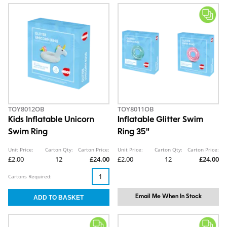
TOY8012OB
TOY8011OB
Kids Inflatable Unicorn
Inflatable Glitter Swim
Swim Ring
Ring 35"
Unit Price:
Carton Qty:
Carton Price:
Unit Price:
Carton Qty:
Carton Price:
£2.00
12
£24.00
£2.00
12
£24.00
Cartons Required:
Email Me When In Stock