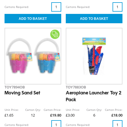
Cartons Required:
Cartons Required:
TOY7894OB
TOY7883OB
Moving Sand Set
Aeroplane Launcher Toy 2
Pack
Unit Price:
Carton Qty:
Carton Price:
Unit Price:
Carton Qty:
Carton Price:
£1.65
12
£19.80
£3.00
6
£18.00
Cartons Required:
Cartons Required: