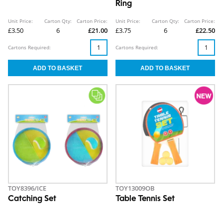
Ring
Unit Price:
Carton Qty:
Carton Price:
Unit Price:
Carton Qty:
Carton Price:
£3.50
6
£21.00
£3.75
6
£22.50
Cartons Required:
Cartons Required:
TOY8396/ICE
TOY13009OB
Catching Set
Table Tennis Set