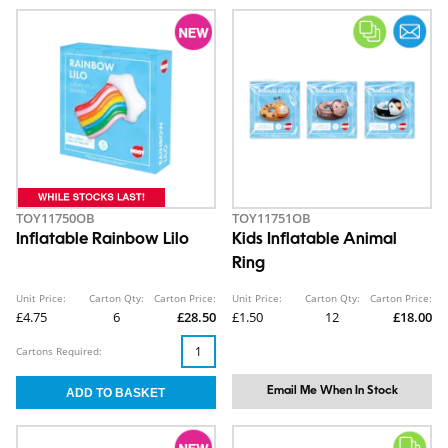
TOY11750OB
TOY11751OB
Inflatable Rainbow Lilo
Kids Inflatable Animal
Ring
Unit Price:
Carton Qty:
Carton Price:
Unit Price:
Carton Qty:
Carton Price:
£4.75
6
£28.50
£1.50
12
£18.00
Cartons Required:
Email Me When In Stock