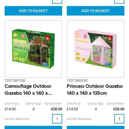
TOY7891OB
TOY7890OB
Camouflage Outdoor
Princess Outdoor Gazebo
Gazebo 140 x 140 x
140 x 140 x 135cm
135cm
Unit Price:
Carton Qty:
Carton Price:
Unit Price:
Carton Qty:
Carton Price:
£14.50
4
£58.00
£14.50
4
£58.00
Cartons Required:
Cartons Required: