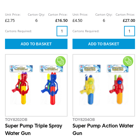
Unit Price:
Carton Qty:
Carton Price:
Unit Price:
Carton Qty:
Carton Price:
£2.75
6
£16.50
£4.50
6
£27.00
Cartons Required:
Cartons Required:
TOY8202OB
TOY8204OB
Super Pump Triple Spray
Super Pump Action Water
Water Gun
Gun