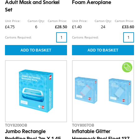
Adult Mask and Snorkel
Foam Aeroplane
Set
Unit Price:
Carton Qty:
Carton Price:
Unit Price:
Carton Qty:
Carton Price:
£4.75
6
£28.50
£1.40
24
£33.60
Cartons Required:
Cartons Required:
TOY8200OB
TOY8007OB
Jumbo Rectangle
Inflatable Glitter