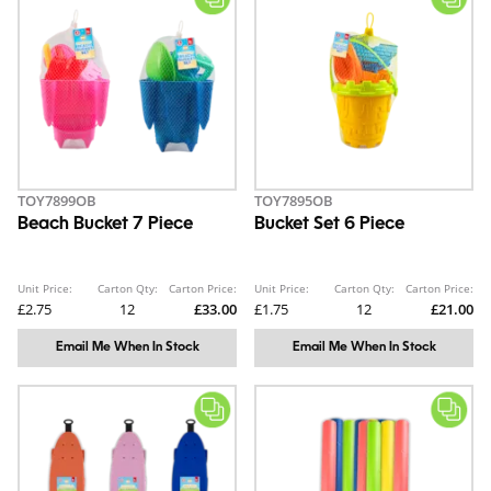
TOY7899OB
TOY7895OB
Beach Bucket 7 Piece
Bucket Set 6 Piece
Unit Price:
Carton Qty:
Carton Price:
Unit Price:
Carton Qty:
Carton Price:
£2.75
12
£33.00
£1.75
12
£21.00
Email Me When In Stock
Email Me When In Stock