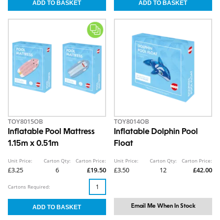
TOY8015OB
TOY8014OB
Inflatable Pool Mattress
Inflatable Dolphin Pool
1.15m x 0.51m
Float
Unit Price:
Carton Qty:
Carton Price:
Unit Price:
Carton Qty:
Carton Price:
£3.25
6
£19.50
£3.50
12
£42.00
Cartons Required:
Email Me When In Stock