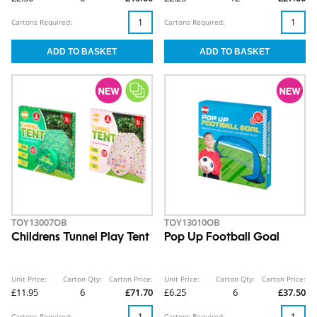
Cartons Required:
Cartons Required:
TOY13007OB
TOY13010OB
Childrens Tunnel Play Tent
Pop Up Football Goal
Unit Price:
Carton Qty:
Carton Price:
Unit Price:
Carton Qty:
Carton Price:
£11.95
6
£71.70
£6.25
6
£37.50
Cartons Required:
Cartons Required: