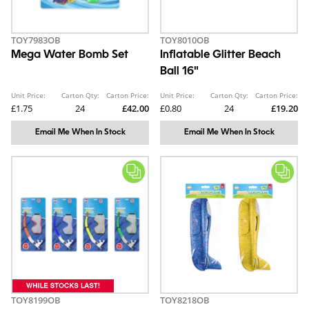
TOY7983OB
TOY8010OB
Mega Water Bomb Set
Inflatable Glitter Beach
Ball 16"
Unit Price:
Carton Qty:
Carton Price:
Unit Price:
Carton Qty:
Carton Price:
£1.75
24
£42.00
£0.80
24
£19.20
Email Me When In Stock
Email Me When In Stock
TOY8199OB
TOY8218OB