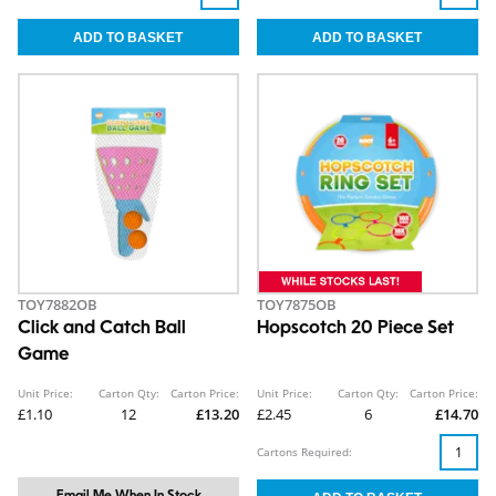
TOY7882OB
TOY7875OB
Click and Catch Ball
Hopscotch 20 Piece Set
Game
Unit Price:
Carton Qty:
Carton Price:
Unit Price:
Carton Qty:
Carton Price:
£1.10
12
£13.20
£2.45
6
£14.70
Cartons Required: