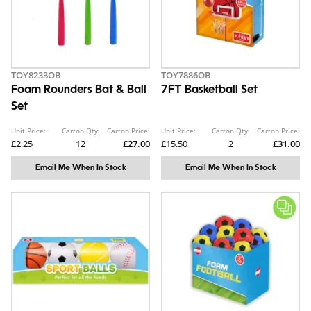
TOY8233OB
TOY7886OB
Foam Rounders Bat & Ball
7FT Basketball Set
Set
Unit Price:
Carton Qty:
Carton Price:
Unit Price:
Carton Qty:
Carton Price:
£2.25
12
£27.00
£15.50
2
£31.00
Email Me When In Stock
Email Me When In Stock