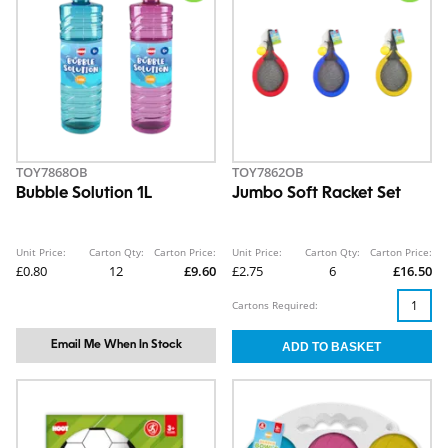
TOY7868OB
TOY7862OB
Bubble Solution 1L
Jumbo Soft Racket Set
Unit Price:
Carton Qty:
Carton Price:
Unit Price:
Carton Qty:
Carton Price:
£0.80
12
£9.60
£2.75
6
£16.50
Cartons Required:
Email Me When In Stock