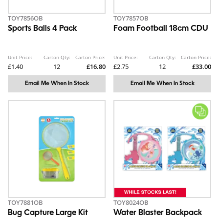
TOY7856OB
TOY7857OB
Sports Balls 4 Pack
Foam Football 18cm CDU
Unit Price:
Carton Qty:
Carton Price:
Unit Price:
Carton Qty:
Carton Price:
£1.40
12
£16.80
£2.75
12
£33.00
Email Me When In Stock
Email Me When In Stock
TOY7881OB
TOY8024OB
Bug Capture Large Kit
Water Blaster Backpack