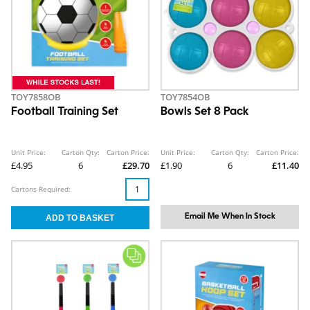
TOY7858OB
TOY7854OB
Football Training Set
Bowls Set 8 Pack
Unit Price:
Carton Qty:
Carton Price:
Unit Price:
Carton Qty:
Carton Price:
£4.95
6
£29.70
£1.90
6
£11.40
Cartons Required:
Email Me When In Stock