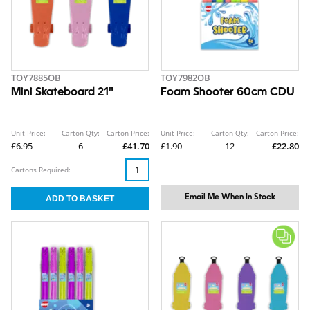
TOY7885OB
TOY7982OB
Mini Skateboard 21"
Foam Shooter 60cm CDU
Unit Price:
Carton Qty:
Carton Price:
Unit Price:
Carton Qty:
Carton Price:
£6.95
6
£41.70
£1.90
12
£22.80
Cartons Required:
Email Me When In Stock