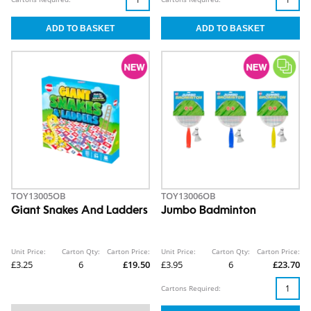
TOY13005OB
TOY13006OB
Giant Snakes And Ladders
Jumbo Badminton
Unit Price:
Carton Qty:
Carton Price:
Unit Price:
Carton Qty:
Carton Price:
£3.25
6
£19.50
£3.95
6
£23.70
Cartons Required: