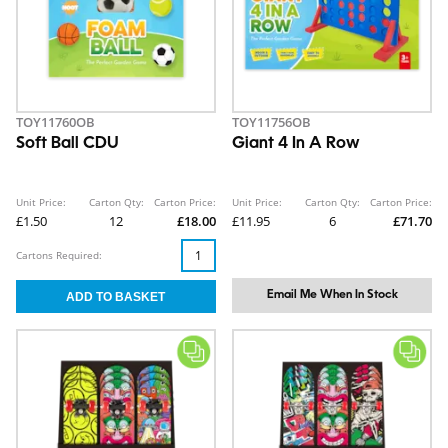
TOY11760OB
TOY11756OB
Soft Ball CDU
Giant 4 In A Row
Unit Price:
Carton Qty:
Carton Price:
Unit Price:
Carton Qty:
Carton Price:
£1.50
12
£18.00
£11.95
6
£71.70
Cartons Required:
Email Me When In Stock