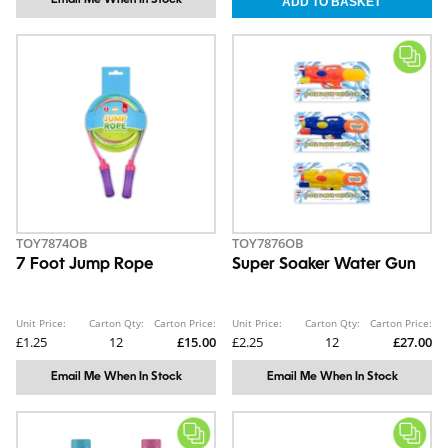
Email Me When In Stock
TOY7874OB
TOY7876OB
7 Foot Jump Rope
Super Soaker Water Gun
Unit Price:
Carton Qty:
Carton Price:
Unit Price:
Carton Qty:
Carton Price:
£1.25
12
£15.00
£2.25
12
£27.00
Email Me When In Stock
Email Me When In Stock