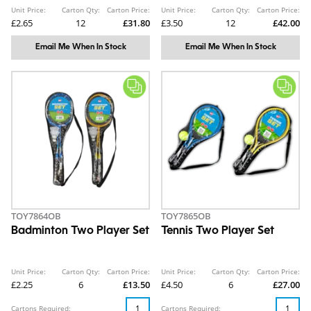
Unit Price:
Carton Qty:
Carton Price:
Unit Price:
Carton Qty:
Carton Price:
£2.65
12
£31.80
£3.50
12
£42.00
Email Me When In Stock
Email Me When In Stock
TOY7864OB
TOY7865OB
Badminton Two Player Set
Tennis Two Player Set
Unit Price:
Carton Qty:
Carton Price:
Unit Price:
Carton Qty:
Carton Price:
£2.25
6
£13.50
£4.50
6
£27.00
Cartons Required:
Cartons Required: