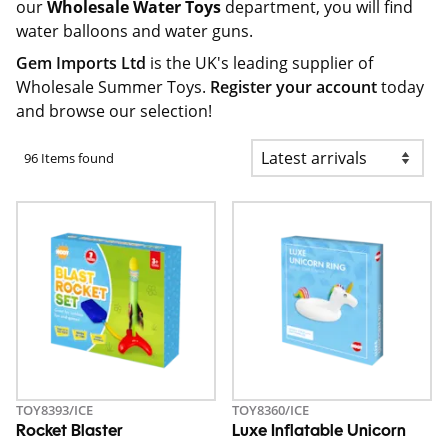
our
Wholesale Water Toys
department, you will find
water balloons and water guns.
Gem Imports Ltd
is the UK's leading supplier of
Wholesale Summer Toys.
Register your account
today
and browse our selection!
96 Items found
TOY8393/ICE
TOY8360/ICE
Rocket Blaster
Luxe Inflatable Unicorn