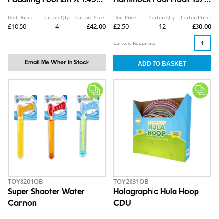
Paddling Pool 2m X 1.45m
Hammock Pool Float 137 x
x 0.46m
70cm
Unit Price:
Carton Qty:
Carton Price:
Unit Price:
Carton Qty:
Carton Price:
£10.50
4
£42.00
£2.50
12
£30.00
Cartons Required:
Email Me When In Stock
TOY8201OB
TOY2831OB
Super Shooter Water
Holographic Hula Hoop
Cannon
CDU