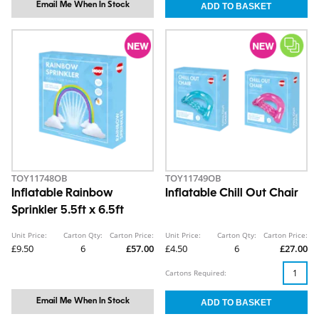
Email Me When In Stock
TOY11748OB
TOY11749OB
Inflatable Rainbow
Inflatable Chill Out Chair
Sprinkler 5.5ft x 6.5ft
Unit Price:
Carton Qty:
Carton Price:
Unit Price:
Carton Qty:
Carton Price:
£9.50
6
£57.00
£4.50
6
£27.00
Cartons Required:
Email Me When In Stock