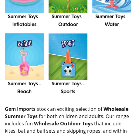
Summer Toys -
Summer Toys -
Summer Toys -
Inflatables
Outdoor
Water
Summer Toys -
Summer Toys -
Beach
Sports
Gem Imports
stock an exciting selection of
Wholesale
Summer Toys
for both children and adults. Our range
includes fun
Wholesale Outdoor Toys
that include
kites, bat and ball sets and skipping ropes, and within