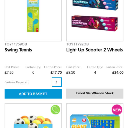
TOY11759OB
TOY11792OB
Swing Tennis
Light Up Scooter 2 Wheels
Unit Price:
Carton Qty:
Carton Price:
Unit Price:
Carton Qty:
Carton Price:
£7.95
6
£47.70
£8.50
4
£34.00
Cartons Required:
Email Me When In Stock