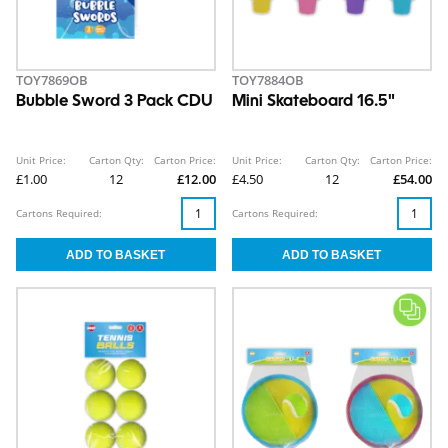
TOY7869OB
TOY7884OB
Bubble Sword 3 Pack CDU
Mini Skateboard 16.5"
Unit Price:
Carton Qty:
Carton Price:
Unit Price:
Carton Qty:
Carton Price:
£1.00
12
£12.00
£4.50
12
£54.00
Cartons Required:
Cartons Required: