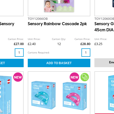
TOY12066OB
TOY12060O
 Sensory
Sensory Rainbow Cascade 2pk
Sensory Gi
45cm DIA
Carton Price:
Unit Price:
Carton Qty:
Carton Price:
Unit Price:
£27.00
£2.40
12
£28.80
£3.25
Cartons Required:
Ema