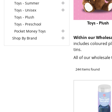
Toys - Summer
Toys - Unisex
Toys - Plush
Toys - Plush
Toys - Preschool
Pocket Money Toys
Within our Wholesal
Shop By Brand
includes coloured pl
tins.
All of our wholesale
244 Items found