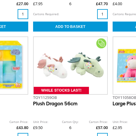
£27.00
£7.95
6
£47.70
£4.00
Cartons Required:
Cartons Require
TOY11259OB
TOY11058O
Plush Dragon 56cm
Large Plus
Carton Price:
Unit Price:
Carton Qty:
Carton Price:
Unit Price:
£43.80
£9.50
6
£57.00
£2.95