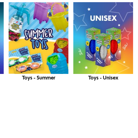
Toys - Summer
Toys - Unisex