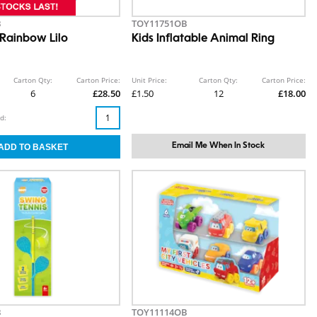
B
TOY11751OB
 Rainbow Lilo
Kids Inflatable Animal Ring
Carton Qty:
Carton Price:
Unit Price:
Carton Qty:
Carton Price:
6
£28.50
£1.50
12
£18.00
d:
Email Me When In Stock
B
TOY11114OB