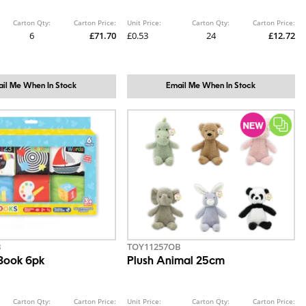
Carton Qty:
Carton Price:
Unit Price:
Carton Qty:
Carton Price:
6
£71.70
£0.53
24
£12.72
il Me When In Stock
Email Me When In Stock
B
TOY11257OB
 Book 6pk
Plush Animal 25cm
Carton Qty:
Carton Price:
Unit Price:
Carton Qty:
Carton Price: