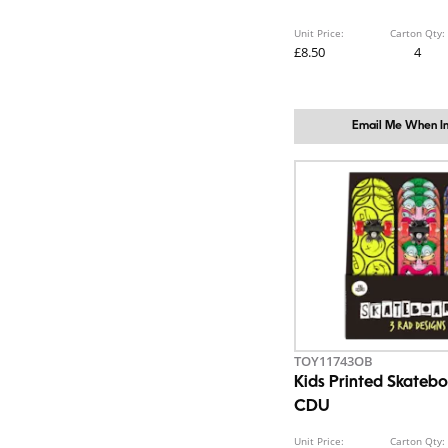
Unit Price:
Carton Qty:
£8.50
4
Email Me When In
TOY11743OB
Kids Printed Skatebo
CDU
Unit Price:
Carton Qty: