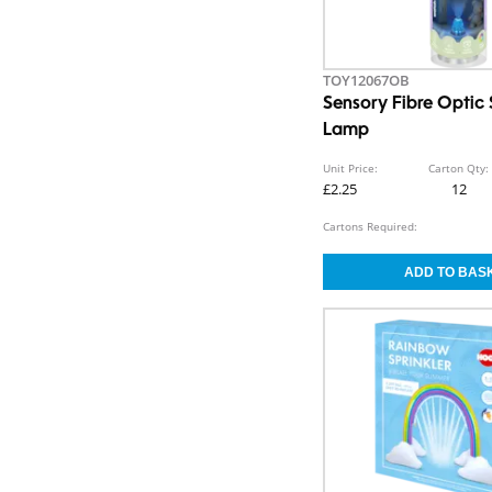
TOY12067OB
Sensory Fibre Optic
Lamp
Unit Price:
Carton Qty:
£2.25
12
Cartons Required: