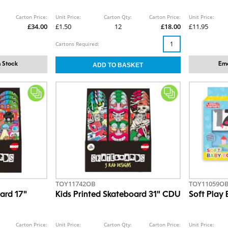
Carton Price:
Unit Price:
Carton Qty:
Carton Price:
Unit Price:
£34.00
£1.50
12
£18.00
£11.95
Cartons Required:
 Stock
Ema
TOY11742OB
TOY11059O
ard 17"
Kids Printed Skateboard 31" CDU
Soft Play
Carton Price:
Unit Price:
Carton Qty:
Carton Price:
Unit Price: