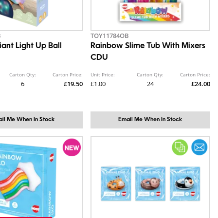
B
TOY11784OB
ant Light Up Ball
Rainbow Slime Tub With Mixers
CDU
Carton Qty:
Carton Price:
Unit Price:
Carton Qty:
Carton Price:
6
£19.50
£1.00
24
£24.00
il Me When In Stock
Email Me When In Stock