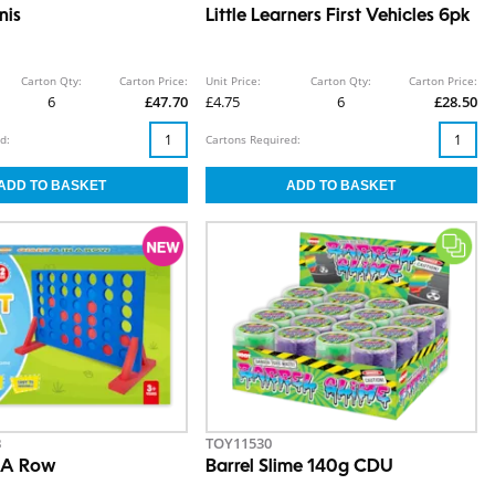
nis
Little Learners First Vehicles 6pk
Carton Qty:
Carton Price:
Unit Price:
Carton Qty:
Carton Price:
6
£47.70
£4.75
6
£28.50
d:
Cartons Required:
B
TOY11530
n A Row
Barrel Slime 140g CDU