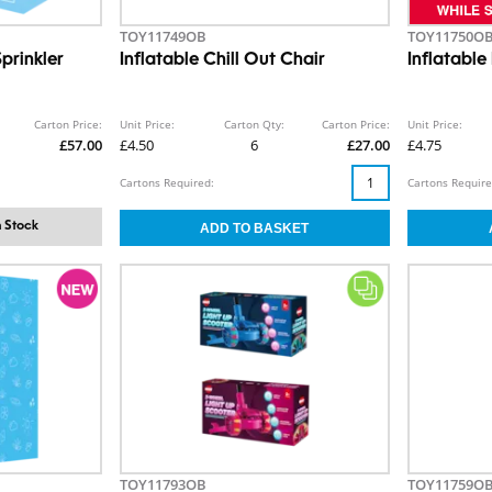
TOY11749OB
TOY11750O
prinkler
Inflatable Chill Out Chair
Inflatable
Carton Price:
Unit Price:
Carton Qty:
Carton Price:
Unit Price:
£57.00
£4.50
6
£27.00
£4.75
Cartons Required:
Cartons Require
 Stock
TOY11793OB
TOY11759O