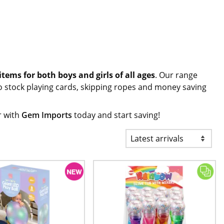
tems for both boys and girls of all ages
. Our range
so stock playing cards, skipping ropes and money saving
r with
Gem Imports
today and start saving!