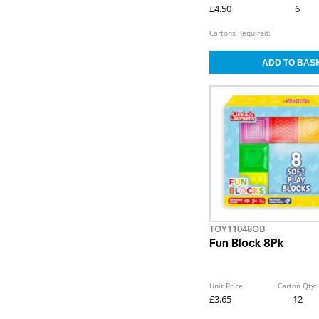
£4.50
6
Cartons Required:
TOY11048OB
Fun Block 8Pk
Unit Price:
Carton Qty:
£3.65
12