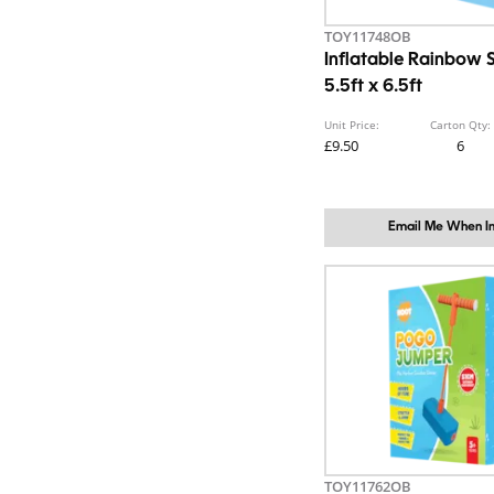
TOY11748OB
Inflatable Rainbow S
5.5ft x 6.5ft
Unit Price:
Carton Qty:
£9.50
6
Email Me When In
TOY11762OB