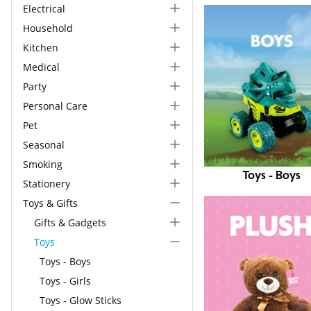
Electrical
Household
Kitchen
Medical
Party
Personal Care
Pet
Seasonal
Smoking
Toys - Boys
Stationery
Toys & Gifts
Gifts & Gadgets
Toys
Toys - Boys
Toys - Girls
Toys - Glow Sticks