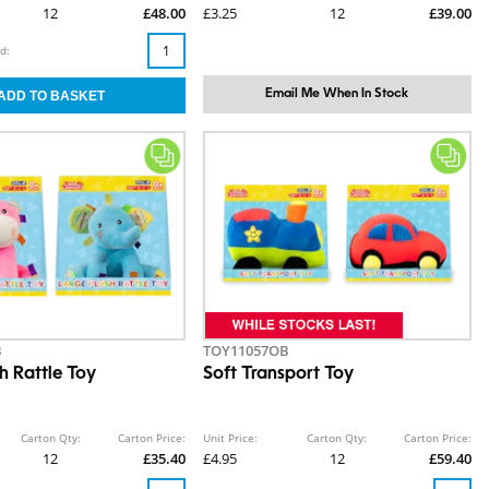
12
£48.00
£3.25
12
£39.00
d:
Email Me When In Stock
B
TOY11057OB
h Rattle Toy
Soft Transport Toy
Carton Qty:
Carton Price:
Unit Price:
Carton Qty:
Carton Price:
12
£35.40
£4.95
12
£59.40