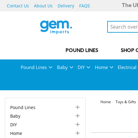
Contact Us
About Us
Delivery
FAQS
The UK
POUND LINES
SHOP 
Pound Lines
Baby
DIY
Home
Electrical
Home
Toys & Gifts
Pound Lines
Baby
DIY
Home