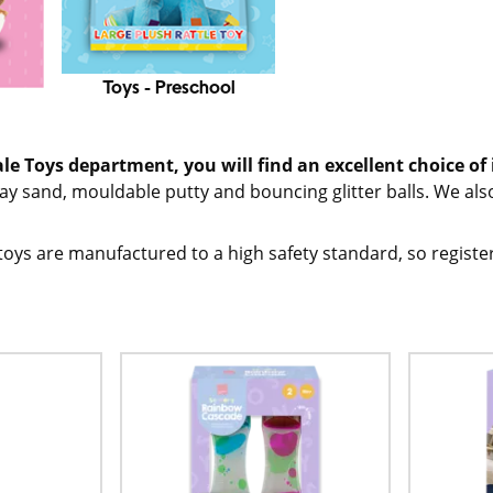
Toys - Preschool
e Toys department, you will find an excellent choice of i
ay sand, mouldable putty and bouncing glitter balls. We al
 toys are manufactured to a high safety standard, so registe