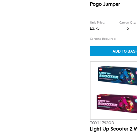
Pogo Jumper
Unit Price:
Carton Qty:
£3.75
6
Cartons Required:
TOY11792OB
Light Up Scooter 2 