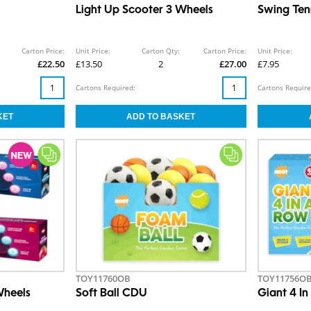
Light Up Scooter 3 Wheels
Swing Ten
Carton Price:
Unit Price:
Carton Qty:
Carton Price:
Unit Price:
£22.50
£13.50
2
£27.00
£7.95
Cartons Required:
Cartons Require
TOY11760OB
TOY11756O
Wheels
Soft Ball CDU
Giant 4 I