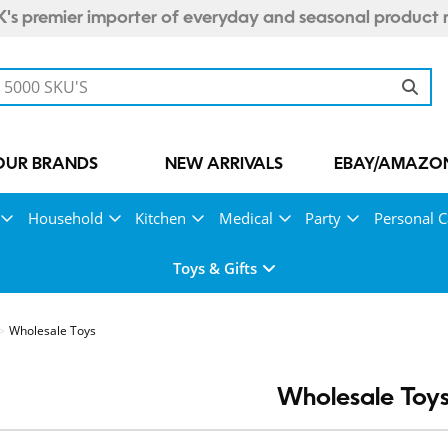
's premier importer of everyday and seasonal product 
OUR BRANDS
NEW ARRIVALS
EBAY/AMAZON
Household
Kitchen
Medical
Party
Personal C
Toys & Gifts
Wholesale Toys
Wholesale Toy