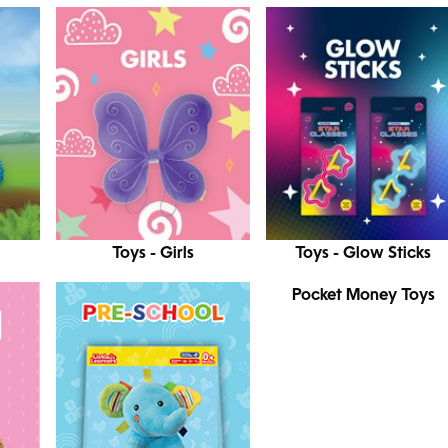
Toys - Girls
Toys - Glow Sticks
Pocket Money Toys