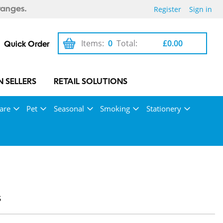
Register
Sign in
ranges.
Items:
0
Total:
£0.00
Quick Order
 SELLERS
RETAIL SOLUTIONS
are
Pet
Seasonal
Smoking
Stationery
s