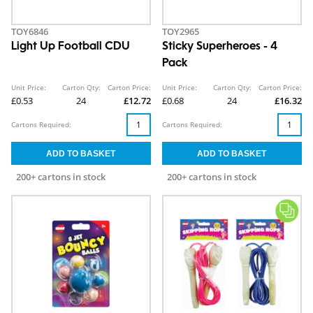
TOY6846
TOY2965
Light Up Football CDU
Sticky Superheroes - 4
Pack
Unit Price:
Carton Qty:
Carton Price:
Unit Price:
Carton Qty:
Carton Price:
£0.53
24
£12.72
£0.68
24
£16.32
Cartons Required:
Cartons Required:
200+ cartons in stock
200+ cartons in stock