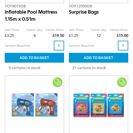
TOY8015OB
TOY12950OB
Inflatable Pool Mattress
Surprise Bags
1.15m x 0.51m
Unit Price:
Carton Qty:
Carton Price:
Unit Price:
Carton Qty:
Carton Price:
£3.25
6
£19.50
£1.25
12
£15.00
Cartons Required:
Cartons Required:
5 cartons in stock
31 cartons in stock