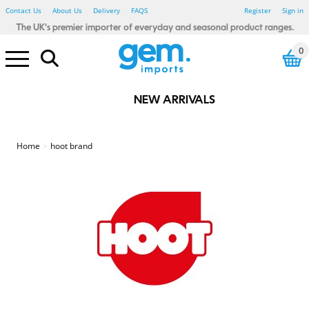
Contact Us
About Us
Delivery
FAQS
Register
Sign in
The UK's premier importer of everyday and seasonal product ranges.
0
NEW ARRIVALS
Electrical Pound Lines
Household Pound Lines
Personal Care Pound Lines
Seasonal Pound Lines
Smoking Pound Lines
Stationery Pound Lines
Toy & Gadget Pound Lines
Bibs, Blankets & Cloths
Baby - Bathtime
Baby - Wipes & Nappy Bags
Baby Toys - Sensory
123 Baby
Little Learners
Rub A Dub
Sensory Tots
Bicycle Accessories
Car Accessories
Winter Car
Floor Tiles
Glue, Adhesive & Tape
Painting & Decorating
Spray Paints & Aerosols
Tools & Accessories
Candles & Fragrance
Heaters & Electric Blankets
Home - Autumnal
Photo Frames
Shoe Care
Shopping Bags
Home - Waste Paper Bins
Home - Storage
Home - Hot water bottles
Bathroom Essentials
Bedroom Essentials
Damp Be Gone
My House & Home
Simply Lighting
Store Smart
Your Home Comforts
Winter Glow
Power Banks
Computer accessories
White LED
Colour LED
Light Bulbs
Car accessories
Charging Accessories
Air Fresheners
Cleaning Accessories
Cloths, Dusters & Wipes
Toilet, Drain & Cleaners
Washing Up
Laundry Accessories
Coat Hangers
Pegs, Airers & washing Lines
Fabric Fresheners & Sheets
Colour Control
Mighty Blast
Air Fryers
Cutlery, Utensils, Accessories
Food Preparation
Containers - Multi Packs
Containers - Singles
Freezer & Food Bags
Lunch & Snack Boxes
Meal Preparation
Glass Storage
Kids Tableware
Cutlery, Utensils & Access
Food storage
Travel Mugs, Bottles & Cups
Cutlery, Utensils & Acc
Food storage
Travel Mugs, Bottles and Cups
Stainless Steel
Cooke & Miller
Eye Care
First Aid
Heat Pads
Fabric Plasters
Kids Plasters
Sensitive Plasters
Waterproof/Washproof Plasters
Medical Tape
Second Glance Eyewear
Party - Accessories - Misc
Party - Eco Friendly
Party - Decorations - Balloons
Party - Gifting
Party Tableware - Cups & Glass
Party - Tableware - Cutlery
Party - Tableware - Foil
Party - Tableware - Misc
Party - Tableware - Paper
Party - Tableware - Plastic
Party - Tableware - Straws
Party - Themed - Birthday
Party - Themed - Metallic
Party - Themed - Pastel
Beauty - Accessories
Beauty - Blenders & Sponges
Beauty - False Nails & Lashes
Beauty - Makeup brushes
Beauty - Nail Files & Buffers
Beauty - Cotton Buds & Pads
Beauty - Spa Essentials
Hair Care - Accessories
Hair Care - Bobbles & Acc
Hair Care - Clips & Grips
Hair Care - FSDU
Hair - Brushes & Combs
Sports & Fitness - Accessories
Sports & Fitness - Bottles
Sports & Fitness - Equipment
Sports & Fitness - Weights
Textiles - Everyday - Male
Textiles - Everyday - Female
Textiles - Everyday - Kids
Textiles - Winter - Male
Textiles - Winter - Female
Textiles - Winter - Kids
Farley Mill
Forever Beautiful
Jones & Co
Simply Soft
Cat Accessories
Cat Toys
Glow in the Dark
Poo Bags
Rope and Tuggers
Soft & Plush
Chew Toys
Dog Toys - Birthday
Dog Toys - Luxury Pet
Dog Treats
Wild Bird & Small Animals
Dress Up
Party & Tableware
Halloween Toys
Tree Decorations
Christmas Decorations
Christmas Table Accessories
Christmas Home & Kitchen
Christmas Accessories
Christmas Lights
Christmas Games & Puzzles
Christmas Toys
Christmas Crafts & Stationery
Fence, Trellis & Paving
Hanging Baskets & Brackets
Pest Control
Garden - Kids
Summer - BBQ
Summer - Camping
Summer - Fans
Summer - Party
Summer Party - Trend
Summer - Toys
Summer - Travel
BTS - Lunch Accessories
BTS - Stationery
BTS - Textiles
Baking and Tableware
Gift wrapping & Cards
Easter - Activity
Easter - Craft - Accessories
Easter - Craft - Decoration
Easter - Craft - Painting
Easter - Crafts
Easter - Decoration
Easter - Dress Up
Easter - Egg Hunt
Easter - Gifting
Easter - Partyware
Easter - Pet
Easter - Tableware
Easter - Toys
Baking and Tableware
Gift wrapping and cards
Father's Day - Gift
Gift Wrap, Cards & Balloons
St Patricks Day
Winter Textiles - Male
Winter Textiles - Female
Winter Textiles - Kids
Winter Textiles - Novelty
Amazing Mum
Beat It
Best Dad
Bright Night
Creative Little Thinkers
Hoppy Easter
Lucky Land
Oxy cool
Seasonal Hoot
Summer Days
Valentine's Day
World Tour
Smoking - Accessories
Smoking - Lighters
Red Flame
Stationery - Adult Craft
Stationery - Adult Trend
Stationery - Artists
Fineliners & Highlighters
Office Accessories
Organising & Filing
Pens & Pencils
Kids Create - Accessories
Kids Create - Colouring Pens
Kids Create - Craft
Kids Create - Craft Activities
Kids Create - Paint
Kids Create - Paper & Tissue
Stationery - Kids Novelty
Stationery - Mail & Packing
The box Artist
The box Create
The box Everyday
The box Post
The Box Craft
Drinking Games
Games & Puzzles
Toys - Boys
Toys - Girls
Toys - Glow Sticks
Toys - Summer
Toys - Unisex
Toys - Plush
Toys - Preschool
Pocket Money Toys
Gifts & Gadgets
Drink Up
Soft Squad
Garden & Outdoor Pound Lines
St Patrick's Day Pound Lines
Valentine's Day Pound Lines
Home
hoot brand