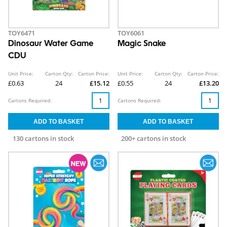
TOY6471
TOY6061
Dinosaur Water Game
Magic Snake
CDU
Unit Price:
Carton Qty:
Carton Price:
Unit Price:
Carton Qty:
Carton Price:
£0.63
24
£15.12
£0.55
24
£13.20
Cartons Required:
Cartons Required:
130 cartons in stock
200+ cartons in stock