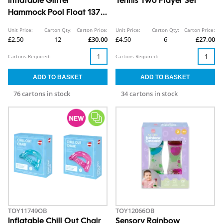
Inflatable Glitter
Tennis Two Player Set
Hammock Pool Float 137 x
70cm
Unit Price:
Carton Qty:
Carton Price:
Unit Price:
Carton Qty:
Carton Price:
£2.50
12
£30.00
£4.50
6
£27.00
Cartons Required:
Cartons Required:
76 cartons in stock
34 cartons in stock
TOY11749OB
TOY12066OB
Inflatable Chill Out Chair
Sensory Rainbow