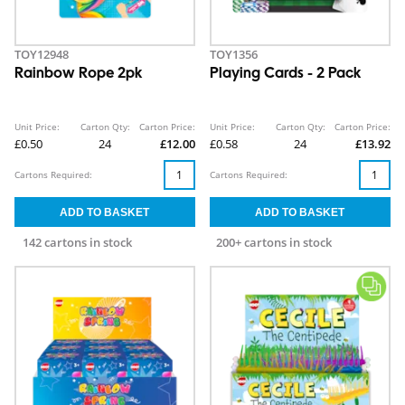
TOY12948
TOY1356
Rainbow Rope 2pk
Playing Cards - 2 Pack
Unit Price:
Carton Qty:
Carton Price:
Unit Price:
Carton Qty:
Carton Price:
£0.50
24
£12.00
£0.58
24
£13.92
Cartons Required:
Cartons Required:
142 cartons in stock
200+ cartons in stock