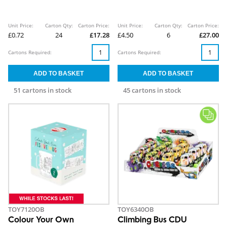
Unit Price:
Carton Qty:
Carton Price:
Unit Price:
Carton Qty:
Carton Price:
£0.72
24
£17.28
£4.50
6
£27.00
Cartons Required:
Cartons Required:
51 cartons in stock
45 cartons in stock
TOY7120OB
TOY6340OB
Colour Your Own
Climbing Bus CDU