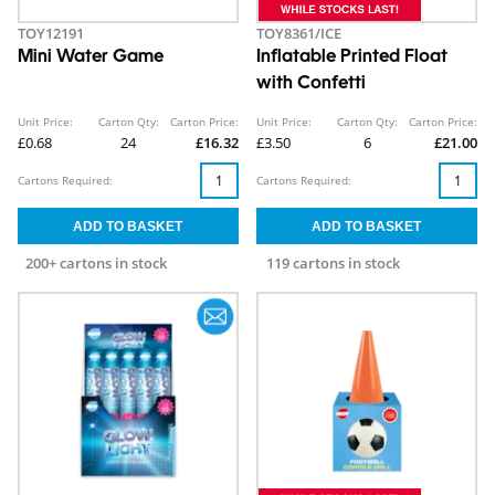
TOY12191
TOY8361/ICE
Mini Water Game
Inflatable Printed Float
with Confetti
Unit Price:
Carton Qty:
Carton Price:
Unit Price:
Carton Qty:
Carton Price:
£0.68
24
£16.32
£3.50
6
£21.00
Cartons Required:
Cartons Required:
200+ cartons in stock
119 cartons in stock