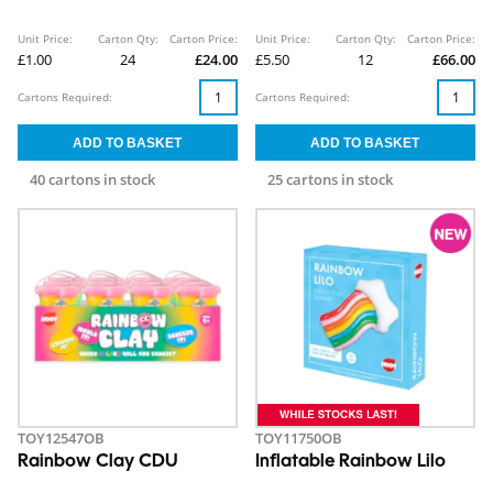
Unit Price:
Carton Qty:
Carton Price:
Unit Price:
Carton Qty:
Carton Price:
£1.00
24
£24.00
£5.50
12
£66.00
Cartons Required:
Cartons Required:
40 cartons in stock
25 cartons in stock
TOY12547OB
TOY11750OB
Rainbow Clay CDU
Inflatable Rainbow Lilo