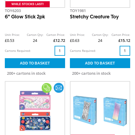
TOY6203
TOY1981
6" Glow Stick 2pk
Stretchy Creature Toy
Unit Price:
Carton Qty:
Carton Price:
Unit Price:
Carton Qty:
Carton Price:
£0.53
24
£12.72
£0.63
24
£15.12
Cartons Required:
Cartons Required:
200+ cartons in stock
200+ cartons in stock