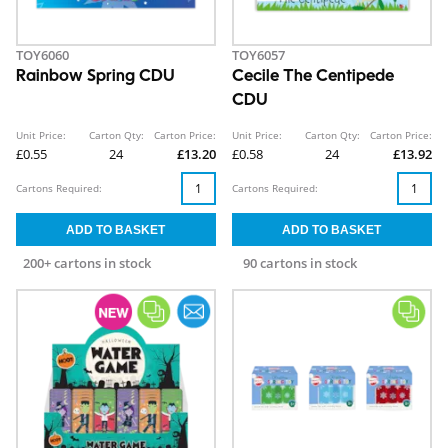
TOY6060
TOY6057
Rainbow Spring CDU
Cecile The Centipede
CDU
Unit Price:
Carton Qty:
Carton Price:
Unit Price:
Carton Qty:
Carton Price:
£0.55
24
£13.20
£0.58
24
£13.92
Cartons Required:
Cartons Required:
200+ cartons in stock
90 cartons in stock