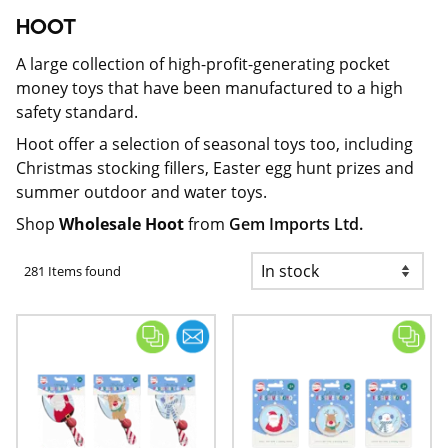
HOOT
A large collection of high-profit-generating pocket
money toys that have been manufactured to a high
safety standard.
Hoot offer a selection of seasonal toys too, including
Christmas stocking fillers, Easter egg hunt prizes and
summer outdoor and water toys.
Shop
Wholesale Hoot
from
Gem Imports Ltd.
281 Items found