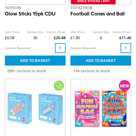
TOY6195
TOY8219OB
Glow Sticks 15pk CDU
Football Cones and Ball
Unit Price:
Carton Qty:
Carton Price:
Unit Price:
Carton Qty:
Carton Price:
£0.58
36
£20.88
£1.90
6
£11.40
Cartons Required:
Cartons Required:
200+ cartons in stock
154 cartons in stock