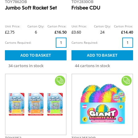
TOY7862OB
TOY2830OB
Jumbo Soft Racket Set
Frisbee CDU
Unit Price:
Carton Qty:
Carton Price:
Unit Price:
Carton Qty:
Carton Price:
£2.75
6
£16.50
£0.60
24
£14.40
Cartons Required:
Cartons Required:
34 cartons in stock
44 cartons in stock