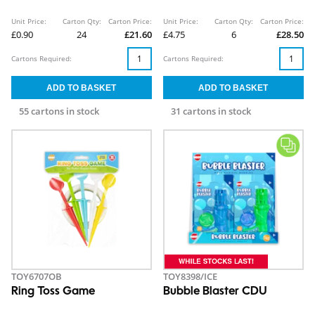
Unit Price:
Carton Qty:
Carton Price:
Unit Price:
Carton Qty:
Carton Price:
£0.90
24
£21.60
£4.75
6
£28.50
Cartons Required:
Cartons Required:
55 cartons in stock
31 cartons in stock
TOY6707OB
TOY8398/ICE
Ring Toss Game
Bubble Blaster CDU