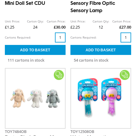
Mini Doll Set CDU
Sensory Fibre Optic
Sensory Lamp
Unit Price:
Carton Qty:
Carton Price:
Unit Price:
Carton Qty:
Carton Price:
£1.25
24
£30.00
£2.25
12
£27.00
Cartons Required:
Cartons Required:
111 cartons in stock
54 cartons in stock
TOY7484OB
TOY12508OB