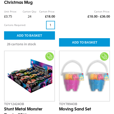
Christmas Mug
Unit Price:
Carton Qty:
Carton Price:
Carton Price:
£0.75
24
£18.00
£18.00 - £36.00
Cartons Required:
26 cartons in stock
TOY12424OB
TOY7894OB
Stunt Metal Monster
Moving Sand Set