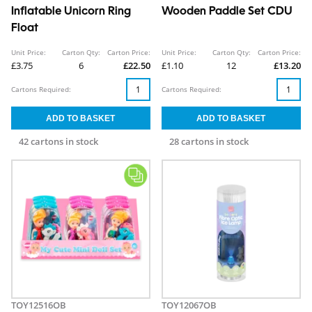
Inflatable Unicorn Ring
Wooden Paddle Set CDU
Float
Unit Price:
Carton Qty:
Carton Price:
Unit Price:
Carton Qty:
Carton Price:
£3.75
6
£22.50
£1.10
12
£13.20
Cartons Required:
Cartons Required:
42 cartons in stock
28 cartons in stock
TOY12516OB
TOY12067OB