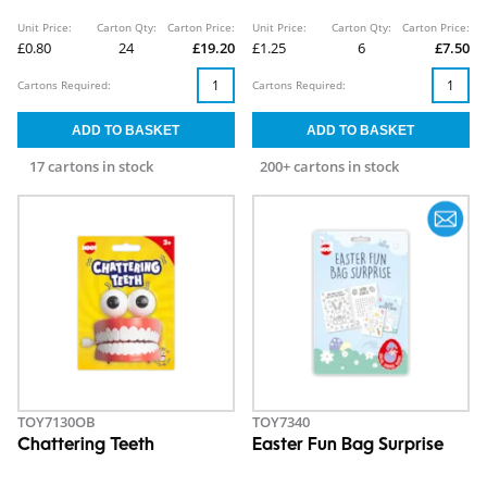
Unit Price:
Carton Qty:
Carton Price:
Unit Price:
Carton Qty:
Carton Price:
£0.80
24
£19.20
£1.25
6
£7.50
Cartons Required:
Cartons Required:
17 cartons in stock
200+ cartons in stock
TOY7130OB
TOY7340
Chattering Teeth
Easter Fun Bag Surprise