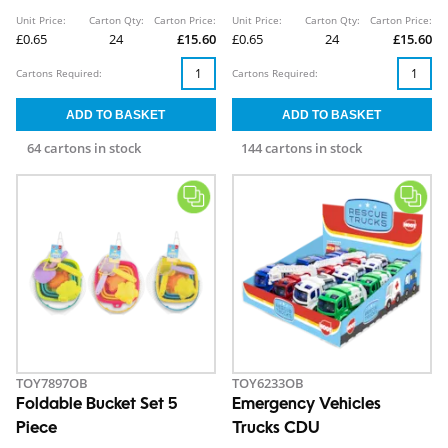
Unit Price:
Carton Qty:
Carton Price:
Unit Price:
Carton Qty:
Carton Price:
£0.65
24
£15.60
£0.65
24
£15.60
Cartons Required:
Cartons Required:
64 cartons in stock
144 cartons in stock
TOY7897OB
TOY6233OB
Foldable Bucket Set 5
Emergency Vehicles
Piece
Trucks CDU