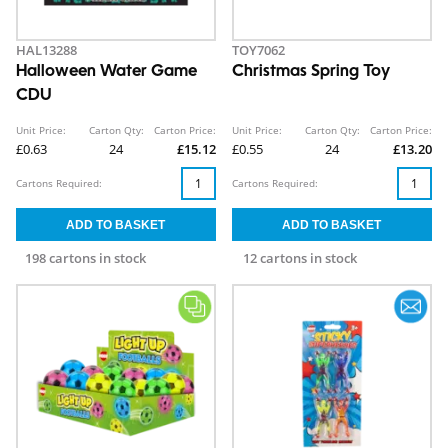
HAL13288
TOY7062
Halloween Water Game
Christmas Spring Toy
CDU
Unit Price:
Carton Qty:
Carton Price:
Unit Price:
Carton Qty:
Carton Price:
£0.63
24
£15.12
£0.55
24
£13.20
Cartons Required:
Cartons Required:
198 cartons in stock
12 cartons in stock