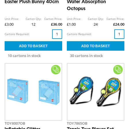
Easter Plush Bunny 40cm
Water Absorption
Octopus
Unit Price:
Carton Qty:
Carton Price:
Unit Price:
Carton Qty:
Carton Price:
£3.00
12
£36.00
£1.00
24
£24.00
Cartons Required:
Cartons Required:
10 cartons in stock
30 cartons in stock
TOY8007OB
TOY7865OB