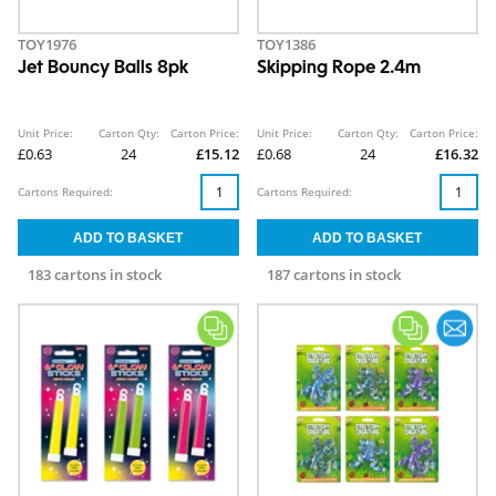
TOY1976
TOY1386
Jet Bouncy Balls 8pk
Skipping Rope 2.4m
Unit Price:
Carton Qty:
Carton Price:
Unit Price:
Carton Qty:
Carton Price:
£0.63
24
£15.12
£0.68
24
£16.32
Cartons Required:
Cartons Required:
183 cartons in stock
187 cartons in stock