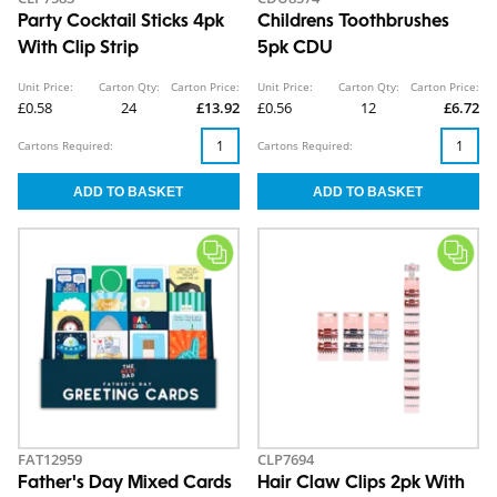
Party Cocktail Sticks 4pk
Childrens Toothbrushes
With Clip Strip
5pk CDU
Unit Price:
Carton Qty:
Carton Price:
Unit Price:
Carton Qty:
Carton Price:
£0.58
24
£13.92
£0.56
12
£6.72
Cartons Required:
Cartons Required:
FAT12959
CLP7694
Father's Day Mixed Cards
Hair Claw Clips 2pk With