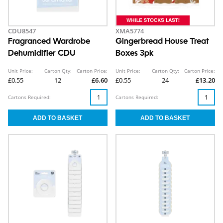
CDU8547
XMA5774
Fragranced Wardrobe
Gingerbread House Treat
Dehumidifier CDU
Boxes 3pk
Unit Price:
Carton Qty:
Carton Price:
Unit Price:
Carton Qty:
Carton Price:
£0.55
12
£6.60
£0.55
24
£13.20
Cartons Required:
Cartons Required: