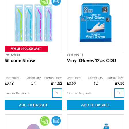
PAR2890
CDU8513
Silicone Straw
Vinyl Gloves 12pk CDU
Unit Price:
Carton Qty:
Carton Price:
Unit Price:
Carton Qty:
Carton Price:
£0.48
24
£11.52
£0.60
12
£7.20
Cartons Required:
Cartons Required: