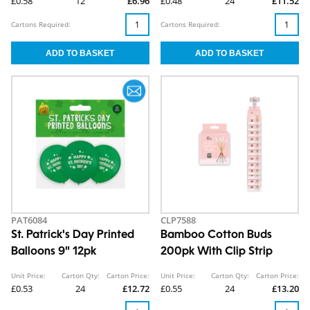
£0.58
12
£6.96
£0.48
24
£11.52
Cartons Required:
Cartons Required:
PAT6084
CLP7588
St. Patrick's Day Printed
Bamboo Cotton Buds
Balloons 9" 12pk
200pk With Clip Strip
Unit Price:
Carton Qty:
Carton Price:
Unit Price:
Carton Qty:
Carton Price:
£0.53
24
£12.72
£0.55
24
£13.20