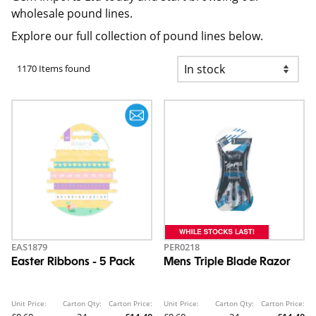
wholesale pound lines.
Explore our full collection of pound lines below.
1170 Items found
EAS1879
PER0218
Easter Ribbons - 5 Pack
Mens Triple Blade Razor
Unit Price:
Carton Qty:
Carton Price:
Unit Price:
Carton Qty:
Carton Price: