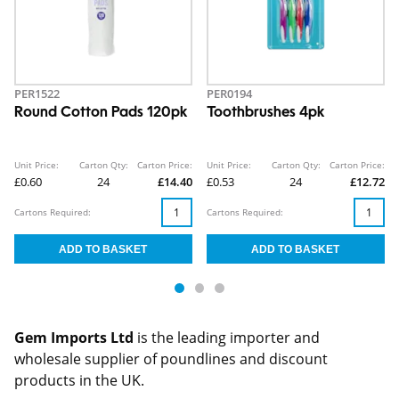
PER1522
PER0194
Round Cotton Pads 120pk
Toothbrushes 4pk
Unit Price:
Carton Qty:
Carton Price:
Unit Price:
Carton Qty:
Carton Price:
£0.60
24
£14.40
£0.53
24
£12.72
Cartons Required:
Cartons Required:
Gem Imports Ltd
is the leading importer and
wholesale supplier of poundlines and discount
products in the UK.