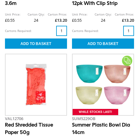
3.6m
12pk With Clip Strip
Unit Price:
Carton Qty:
Carton Price:
Unit Price:
Carton Qty:
Carton Price:
£0.55
24
£13.20
£0.55
24
£13.20
Cartons Required:
Cartons Required:
VAL12706
SUM5229OB
Red Shredded Tissue
Summer Plastic Bowl Dia
Paper 50g
14cm