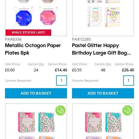
PAR6336
PAR12285
Metallic Octagon Paper
Pastel Glitter Happy
Plates 8pk
Birthday Large Gift Bag
30x42x12cm
Unit Price:
Carton Qty:
Carton Price:
Unit Price:
Carton Qty:
Carton Price:
£0.60
24
£14.40
£0.55
48
£26.40
Cartons Required:
Cartons Required: