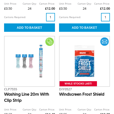
Unit Price:
Carton Qty:
Carton Price:
Unit Price:
Carton Qty:
Carton Price:
£0.50
24
£12.00
£0.50
24
£12.00
Cartons Required:
Cartons Required:
CLP7555
DIY0527
Washing Line 20m With
Windscreen Frost Shield
Clip Strip
Unit Price:
Carton Qty:
Carton Price:
Unit Price:
Carton Qty:
Carton Price: