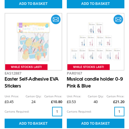
EAS12887
PAR0167
Easter Self-Adhesive EVA
Musical candle holder 0-9
Stickers
Pink & Blue
Unit Price:
Carton Qty:
Carton Price:
Unit Price:
Carton Qty:
Carton Price:
£0.45
24
£10.80
£0.53
40
£21.20
Cartons Required:
Cartons Required: