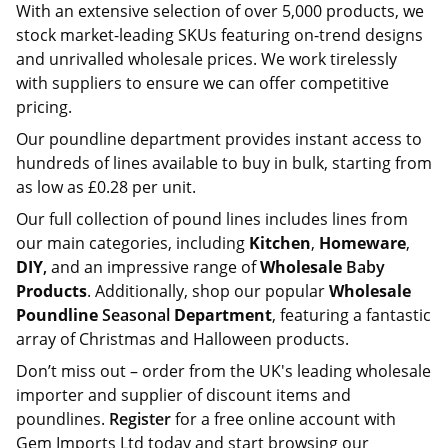
With an extensive selection of over 5,000 products, we
stock market-leading SKUs featuring on-trend designs
and unrivalled wholesale prices. We work tirelessly
with suppliers to ensure we can offer competitive
pricing.
Our poundline department provides instant access to
hundreds of lines available to buy in bulk, starting from
as low as £0.28 per unit.
Our full collection of pound lines includes lines from
our main categories, including
Kitchen
,
Homeware
,
DIY
,
and an impressive range of
Wholesale
Baby
Products
. Additionally, shop our popular
Wholesale
Poundline
Seasonal
Department
, featuring a fantastic
array of Christmas and Halloween products.
Don’t miss out – order from the UK's leading wholesale
importer and supplier of discount items and
poundlines.
Register
for a free online account with
Gem Imports Ltd today and start browsing our