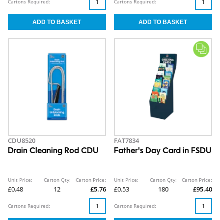
Cartons Required:
Cartons Required:
CDU8520
FAT7834
Drain Cleaning Rod CDU
Father's Day Card in FSDU
Unit Price:
Carton Qty:
Carton Price:
Unit Price:
Carton Qty:
Carton Price:
£0.48
12
£5.76
£0.53
180
£95.40
Cartons Required:
Cartons Required: