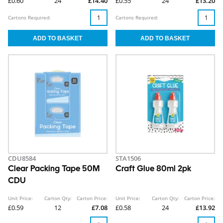
£0.60
24
£14.40
£0.55
24
£13.20
Cartons Required:
Cartons Required:
CDU8584
STA1506
Clear Packing Tape 50M
Craft Glue 80ml 2pk
CDU
Unit Price:
Carton Qty:
Carton Price:
Unit Price:
Carton Qty:
Carton Price:
£0.59
12
£7.08
£0.58
24
£13.92