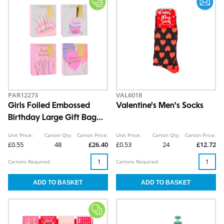
PAR12273
VAL6018
Girls Foiled Embossed
Valentine's Men's Socks
Birthday Large Gift Bag
30x42x12cm
Unit Price:
Carton Qty:
Carton Price:
Unit Price:
Carton Qty:
Carton Price:
£0.55
48
£26.40
£0.53
24
£12.72
Cartons Required:
Cartons Required: