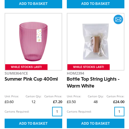
SUM8364/ICE
HOM2394
Summer Pink Cup 400ml
Bottle Top String Lights -
Warm White
Unit Price:
Carton Qty:
Carton Price:
Unit Price:
Carton Qty:
Carton Price:
£0.60
12
£7.20
£0.50
48
£24.00
Cartons Required:
Cartons Required: