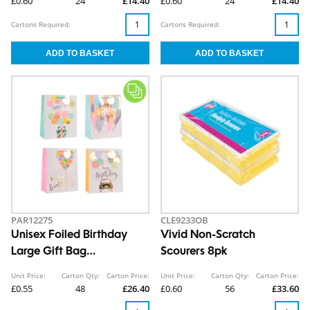
£0.60
24
£14.40
£0.60
24
£14.40
Cartons Required:
Cartons Required:
PAR12275
CLE9233OB
Unisex Foiled Birthday
Vivid Non-Scratch
Large Gift Bag
Scourers 8pk
30x42x12cm
Unit Price:
Carton Qty:
Carton Price:
Unit Price:
Carton Qty:
Carton Price:
£0.55
48
£26.40
£0.60
56
£33.60