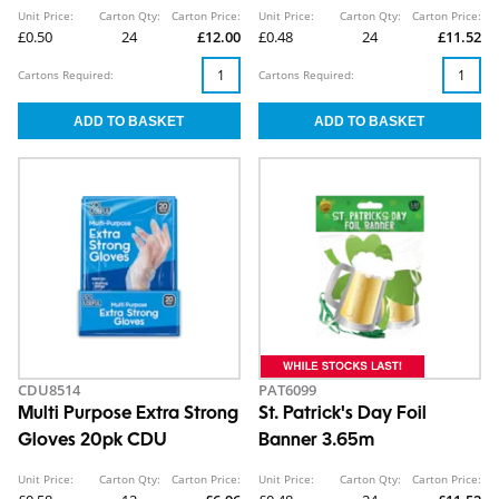
Clip Strip
Unit Price:
Carton Qty:
Carton Price:
Unit Price:
Carton Qty:
Carton Price:
£0.50
24
£12.00
£0.48
24
£11.52
Cartons Required:
Cartons Required:
CDU8514
PAT6099
Multi Purpose Extra Strong
St. Patrick's Day Foil
Gloves 20pk CDU
Banner 3.65m
Unit Price:
Carton Qty:
Carton Price:
Unit Price:
Carton Qty:
Carton Price: