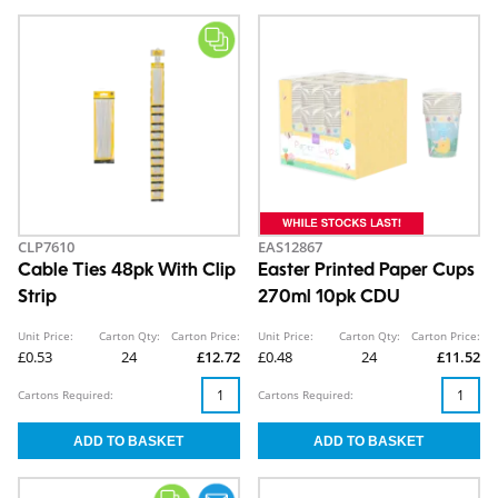
CLP7610
EAS12867
Cable Ties 48pk With Clip
Easter Printed Paper Cups
Strip
270ml 10pk CDU
Unit Price:
Carton Qty:
Carton Price:
Unit Price:
Carton Qty:
Carton Price:
£0.53
24
£12.72
£0.48
24
£11.52
Cartons Required:
Cartons Required: