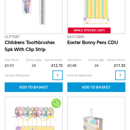
CLP7587
EAS12893
Childrens Toothbrushes
Easter Bunny Pens CDU
5pk With Clip Strip
Unit Price:
Carton Qty:
Carton Price:
Unit Price:
Carton Qty:
Carton Price:
£0.53
24
£12.72
£0.48
24
£11.52
Cartons Required:
Cartons Required: