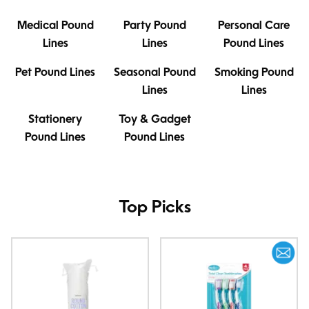
Medical Pound
Party Pound
Personal Care
Lines
Lines
Pound Lines
Pet Pound Lines
Seasonal Pound
Smoking Pound
Lines
Lines
Stationery
Toy & Gadget
Pound Lines
Pound Lines
Top Picks