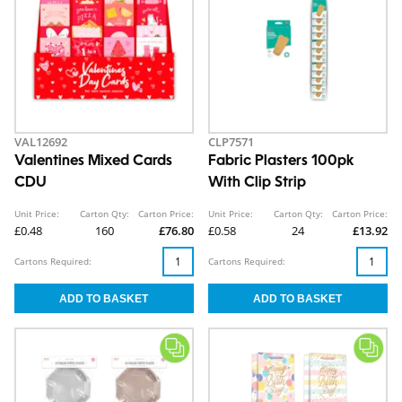
VAL12692
CLP7571
Valentines Mixed Cards
Fabric Plasters 100pk
CDU
With Clip Strip
Unit Price:
Carton Qty:
Carton Price:
Unit Price:
Carton Qty:
Carton Price:
£0.48
160
£76.80
£0.58
24
£13.92
Cartons Required:
Cartons Required: