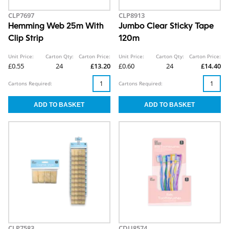
CLP7697
CLP8913
Hemming Web 25m With
Jumbo Clear Sticky Tape
Clip Strip
120m
Unit Price:
Carton Qty:
Carton Price:
Unit Price:
Carton Qty:
Carton Price:
£0.55
24
£13.20
£0.60
24
£14.40
Cartons Required:
Cartons Required:
CLP7583
CDU8574