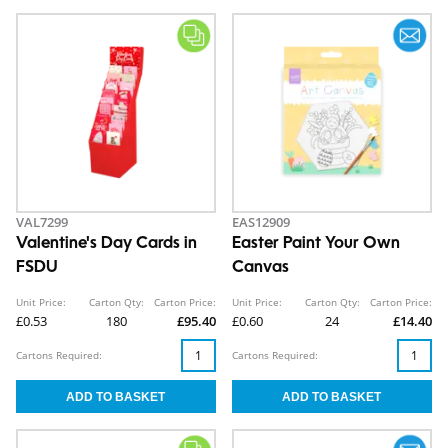
VAL7299
EAS12909
Valentine's Day Cards in
Easter Paint Your Own
FSDU
Canvas
Unit Price:
Carton Qty:
Carton Price:
Unit Price:
Carton Qty:
Carton Price:
£0.53
180
£95.40
£0.60
24
£14.40
Cartons Required:
Cartons Required: