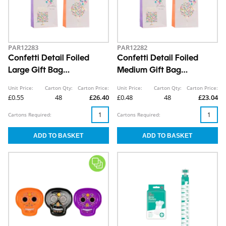
PAR12283
PAR12282
Confetti Detail Foiled
Confetti Detail Foiled
Large Gift Bag
Medium Gift Bag
30x42x12cm
26x32x12cm
Unit Price:
Carton Qty:
Carton Price:
Unit Price:
Carton Qty:
Carton Price:
£0.55
48
£26.40
£0.48
48
£23.04
Cartons Required:
Cartons Required: