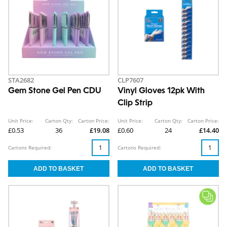
STA2682
CLP7607
Gem Stone Gel Pen CDU
Vinyl Gloves 12pk With
Clip Strip
Unit Price:
Carton Qty:
Carton Price:
Unit Price:
Carton Qty:
Carton Price:
£0.53
36
£19.08
£0.60
24
£14.40
Cartons Required:
Cartons Required: