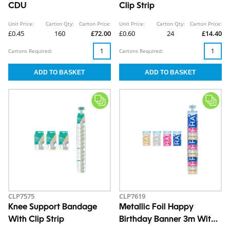
CDU
Clip Strip
Unit Price:
Carton Qty:
Carton Price:
Unit Price:
Carton Qty:
Carton Price:
£0.45
160
£72.00
£0.60
24
£14.40
Cartons Required:
Cartons Required:
CLP7575
CLP7619
Knee Support Bandage
Metallic Foil Happy
With Clip Strip
Birthday Banner 3m With