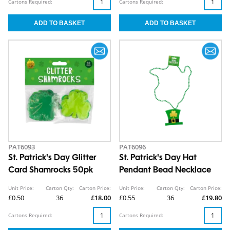
Cartons Required:
Cartons Required:
PAT6093
PAT6096
St. Patrick's Day Glitter
St. Patrick's Day Hat
Card Shamrocks 50pk
Pendant Bead Necklace
Unit Price:
Carton Qty:
Carton Price:
Unit Price:
Carton Qty:
Carton Price:
£0.50
36
£18.00
£0.55
36
£19.80
Cartons Required:
Cartons Required: