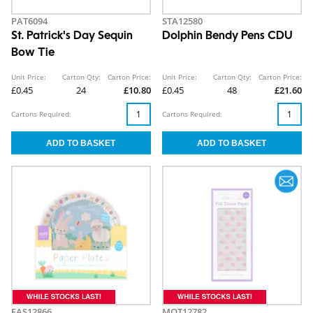
PAT6094
STA12580
St. Patrick's Day Sequin
Dolphin Bendy Pens CDU
Bow Tie
Unit Price:
Carton Qty:
Carton Price:
Unit Price:
Carton Qty:
Carton Price:
£0.45
24
£10.80
£0.45
48
£21.60
Cartons Required:
Cartons Required:
EAS12866
MOT12782