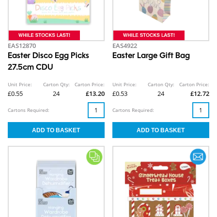
EAS12870
EAS4922
Easter Disco Egg Picks
Easter Large Gift Bag
27.5cm CDU
Unit Price:
Carton Qty:
Carton Price:
Unit Price:
Carton Qty:
Carton Price:
£0.55
24
£13.20
£0.53
24
£12.72
Cartons Required:
Cartons Required: