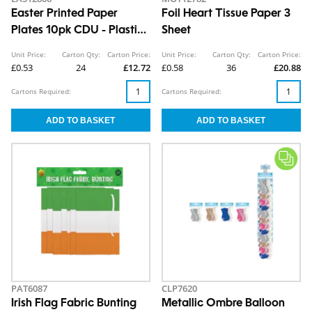
Easter Printed Paper
Foil Heart Tissue Paper 3
Plates 10pk CDU - Plastic
Sheet
Free
Unit Price:
Carton Qty:
Carton Price:
Unit Price:
Carton Qty:
Carton Price:
£0.53
24
£12.72
£0.58
36
£20.88
Cartons Required:
Cartons Required:
PAT6087
CLP7620
Irish Flag Fabric Bunting
Metallic Ombre Balloon