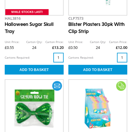
HAL3816
CLP7573
Halloween Sugar Skull
Blister Plasters 30pk With
Tray
Clip Strip
Unit Price:
Carton Qty:
Carton Price:
Unit Price:
Carton Qty:
Carton Price:
£0.55
24
£13.20
£0.50
24
£12.00
Cartons Required:
Cartons Required: